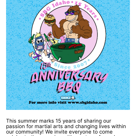
This summer marks 15 years of sharing our
passion for martial arts and changing lives within
our community! We invite everyone to come