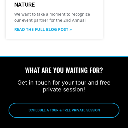
NATURE
We want to take a moment to recognize
our event partner for the 2nd Annual
READ THE FULL BLOG POST »
WHAT ARE YOU WAITING FOR?
Get in touch for your tour and free
private session!
SCHEDULE A TOUR & FREE PRIVATE SESSION