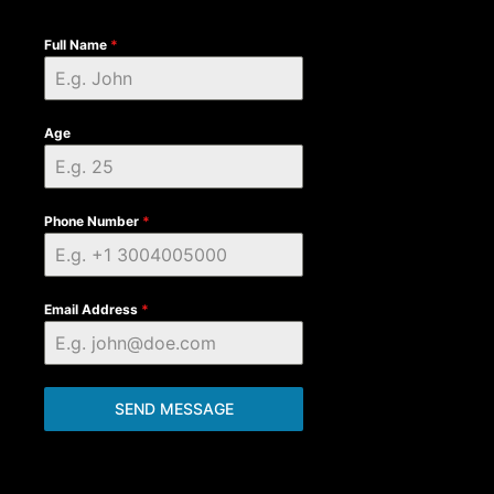
Full Name
*
Age
Phone Number
*
Email Address
*
SEND MESSAGE