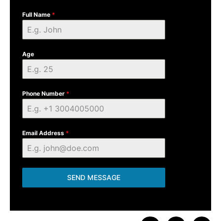
Full Name
*
Age
Phone Number
*
Email Address
*
SEND MESSAGE