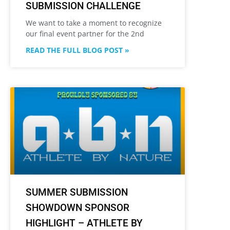
SUBMISSION CHALLENGE
We want to take a moment to recognize
our final event partner for the 2nd
READ THE FULL BLOG POST »
SUMMER SUBMISSION
SHOWDOWN SPONSOR
HIGHLIGHT – ATHLETE BY