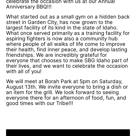
celebrate the occasion with us at our Annual
Anniversary BBQ!!!
What started out as a small gym on a hidden back
street in Garden City, has now grown to the
largest facility of its kind in the state of Idaho.
What once served primarily as a training facility for
aspiring fighters is now also a community hub
where people of all walks of life come to improve
their health, find inner peace, and develop lasting
friendships. We are incredibly grateful for
everyone that chooses to make SBG Idaho part of
their lives, and we want to celebrate the occasion
with all of you!
We will meet at Borah Park at 5pm on Saturday,
August 13th. We invite everyone to bring a dish or
an item for the grill. We look forward to seeing
everyone there for an afternoon of food, fun, and
good times with our Tribe!!!