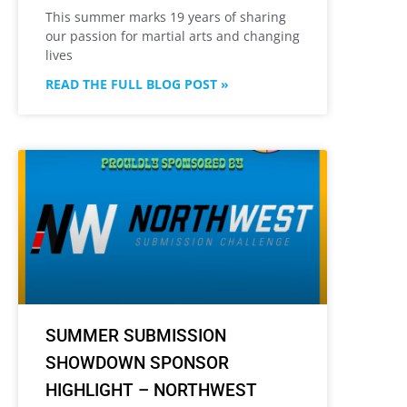
This summer marks 19 years of sharing
our passion for martial arts and changing
lives
READ THE FULL BLOG POST »
SUMMER SUBMISSION
SHOWDOWN SPONSOR
HIGHLIGHT – NORTHWEST