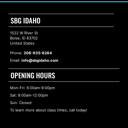
SBG IDAHO
1522 W River St
Boise, ID 83702
United States
Phone:
208-935-6264
Email:
info@sbgidaho.com
OPENING HOURS
Mon-Fri: 6:00am-9:00pm
Sat: 8:00am-12:00pm
Sun: Closed
To learn more about class times, call today!