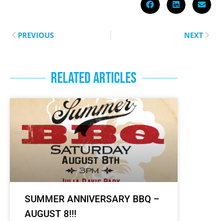
PREVIOUS
NEXT
RELATED ARTICLES
SUMMER ANNIVERSARY BBQ –
AUGUST 8!!!