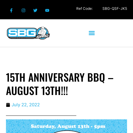
Ref Code:
SBG-QSF-JK5
15TH ANNIVERSARY BBQ –
AUGUST 13TH!!!
July 22, 2022