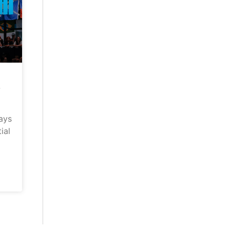
–
ays
ial