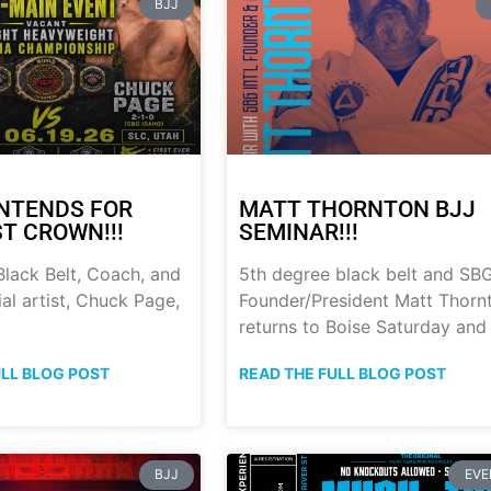
BJJ
NTENDS FOR
MATT THORNTON BJJ
ST CROWN!!!
SEMINAR!!!
lack Belt, Coach, and
5th degree black belt and SB
al artist, Chuck Page,
Founder/President Matt Thorn
returns to Boise Saturday and
ULL BLOG POST
READ THE FULL BLOG POST
BJJ
EVE