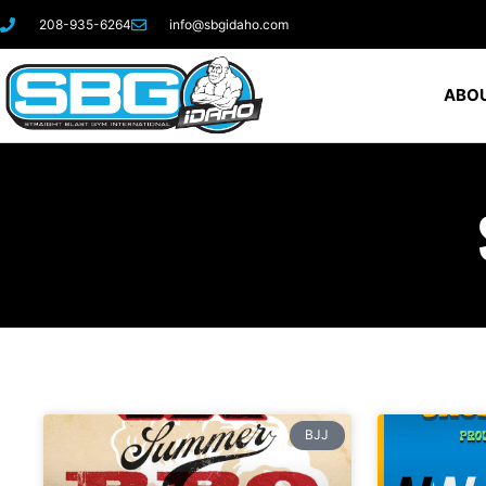
208-935-6264
info@sbgidaho.com
ABOU
BJJ