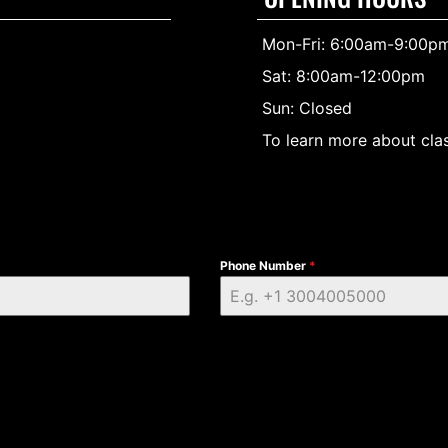
Mon-Fri: 6:00am-9:00p
Sat: 8:00am-12:00pm
Sun: Closed
To learn more about clas
Phone Number
*