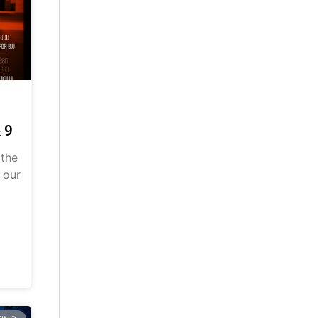
 9
 the
 our