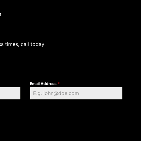
m
s times, call today!
Email Address
*