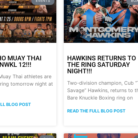
EVENTS
BOX
HO MUAY THAI
HAWKINS RETURNS TO
NWKL 12!!!
THE RING SATURDAY
NIGHT!!!
uay Thai athletes are
Two-division champion, Cub 
 ring tomorrow night at
Savage” Hawkins, returns to t
Bare Knuckle Boxing ring on
ULL BLOG POST
READ THE FULL BLOG POST