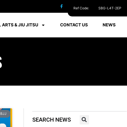
Ref Code:
SBG-L4T-2EP
 ARTS & JIU JITSU
CONTACT US
NEWS
S
BJJ
SEARCH NEWS