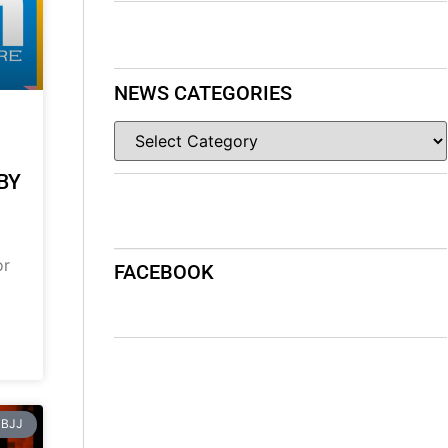
NEWS CATEGORIES
BY
or
FACEBOOK
BJJ