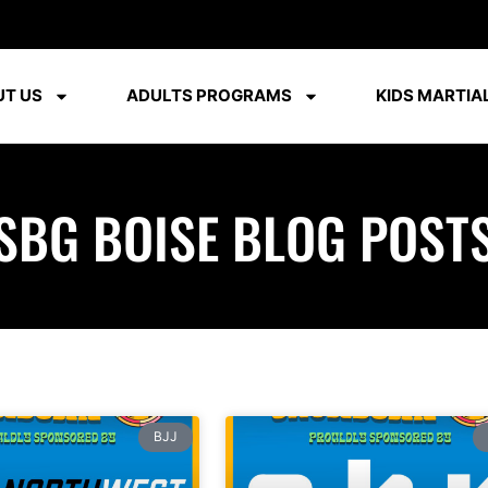
T US
ADULTS PROGRAMS
KIDS MARTIAL
SBG BOISE BLOG POST
BJJ