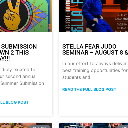
 SUBMISSION
STELLA FEAR JUDO
N 2 THIS
SEMINAR – AUGUST 8 &
Y!!!
In our effort to always deliver
edibly excited to
best training opportunities for
ur second annual
students and
p Summer Submission
READ THE FULL BLOG POST
ULL BLOG POST