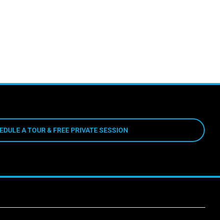
EDULE A TOUR & FREE PRIVATE SESSION