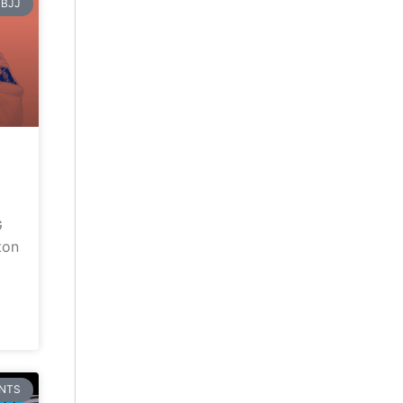
BJJ
G
ton
NTS