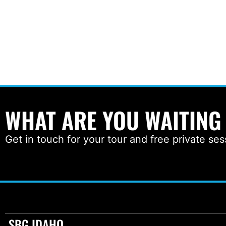
WHAT ARE YOU WAITING
Get in touch for your tour and free private ses
SBG IDAHO