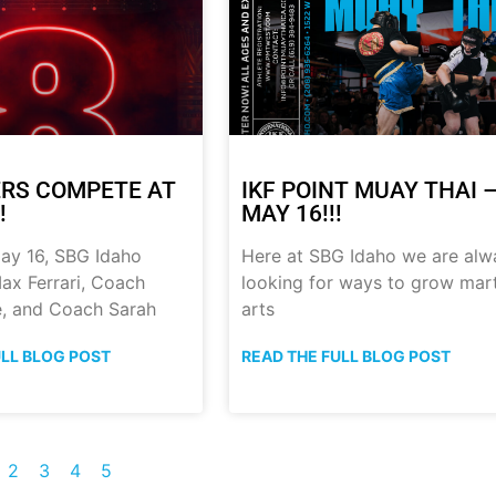
RS COMPETE AT
IKF POINT MUAY THAI 
!
MAY 16!!!
ay 16, SBG Idaho
Here at SBG Idaho we are alw
ax Ferrari, Coach
looking for ways to grow mart
, and Coach Sarah
arts
ULL BLOG POST
READ THE FULL BLOG POST
2
3
4
5