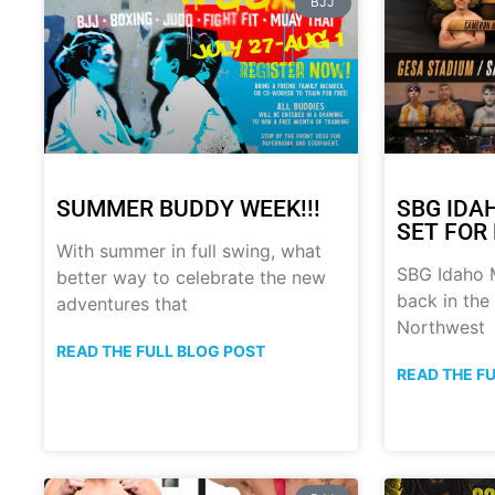
BJJ
SUMMER BUDDY WEEK!!!
SBG IDA
SET FOR 
With summer in full swing, what
SBG Idaho M
better way to celebrate the new
back in the
adventures that
Northwest
READ THE FULL BLOG POST
READ THE F