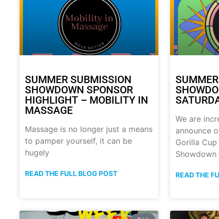
SUMMER SUBMISSION
SUMMER
SHOWDOWN SPONSOR
SHOWDOW
HIGHLIGHT – MOBILITY IN
SATURDA
MASSAGE
We are incr
Massage is no longer just a means
announce o
to pamper yourself, it can be
Gorilla Cu
hugely
Showdown
READ THE FULL BLOG POST
READ THE F