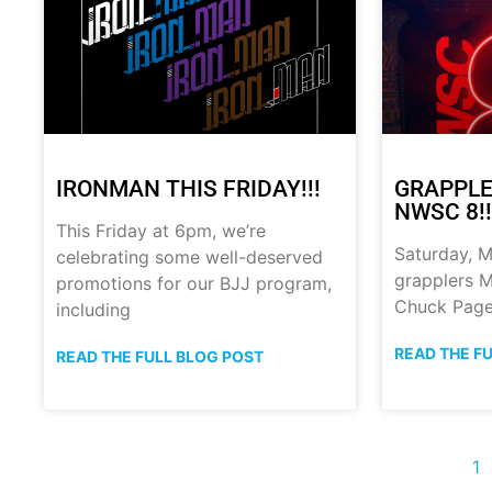
IRONMAN THIS FRIDAY!!!
GRAPPLE
NWSC 8!!
This Friday at 6pm, we’re
Saturday, M
celebrating some well-deserved
grapplers M
promotions for our BJJ program,
Chuck Page
including
READ THE F
READ THE FULL BLOG POST
1