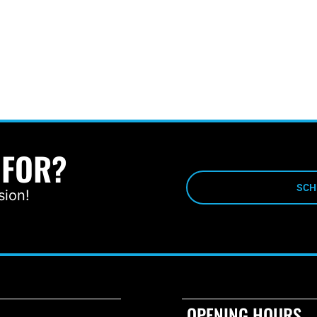
 FOR?
SCH
sion!
OPENING HOURS