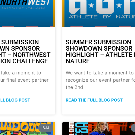
 SUBMISSION
SUMMER SUBMISSION
WN SPONSOR
SHOWDOWN SPONSOR
HT – NORTHWEST
HIGHLIGHT – ATHLETE 
ION CHALLENGE
NATURE
 take a moment to
We want to take a moment to
ur final event partner
recognize our event partner f
the 2nd
ULL BLOG POST
READ THE FULL BLOG POST
BJJ