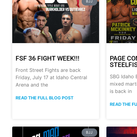
BJJ
FSF 36 FIGHT WEEK!!!
PAGE CO
STEELFI
Front Street Fights are back
SBG Idaho B
Friday, July 17 at Idaho Central
mixed marti
Arena and the
is back in
READ THE FULL BLOG POST
READ THE F
BJJ