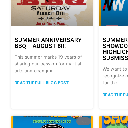
SUMMER ANNIVERSARY
SUMMER
BBQ – AUGUST 8!!!
SHOWDO
HIGHLIG
This summer marks 19 years of
SUBMISS
sharing our passion for martial
We want to
arts and changing
recognize o
for the
READ THE FULL BLOG POST
READ THE F
BJJ