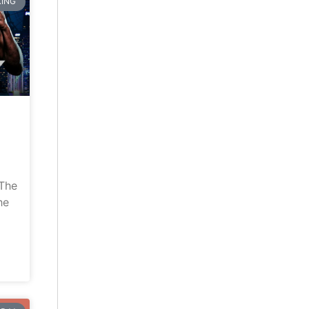
ING
“The
he