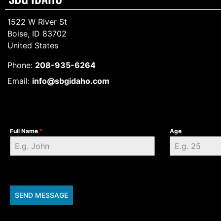
1522 W River St
Boise, ID 83702
United States
Phone:
208-935-6264
Email:
info@sbgidaho.com
Full Name
*
Age
SEND MESSAGE