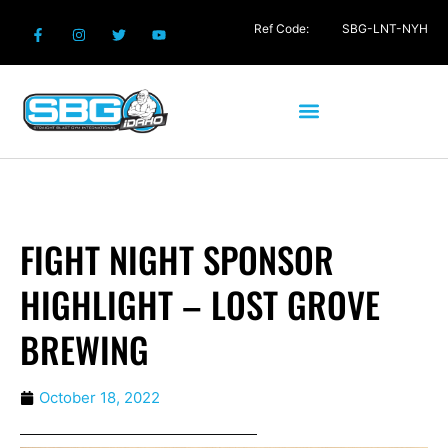
Ref Code:
SBG-LNT-NYH
FIGHT NIGHT SPONSOR
HIGHLIGHT – LOST GROVE
BREWING
October 18, 2022