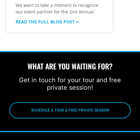
We want to take a moment to recognize
our event partner for the 2nd Annual
READ THE FULL BLOG POST »
WHAT ARE YOU WAITING FOR?
Get in touch for your tour and free
private session!
SCHEDULE A TOUR & FREE PRIVATE SESSION