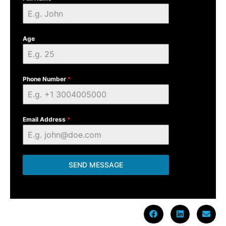
Age
Phone Number
*
Email Address
*
SEND MESSAGE