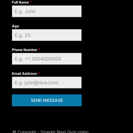
Full Name
*
Age
Phone Number
*
Email Address
*
SEND MESSAGE
© Copyright - Straight Blast Gym Idaho