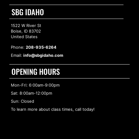
SBG IDAHO
1522 W River St
Boise, ID 83702
United States
Phone:
208-935-6264
Email:
info@sbgidaho.com
OPENING HOURS
Mon-Fri: 6:00am-9:00pm
Sat: 8:00am-12:00pm
Sun: Closed
To learn more about class times, call today!