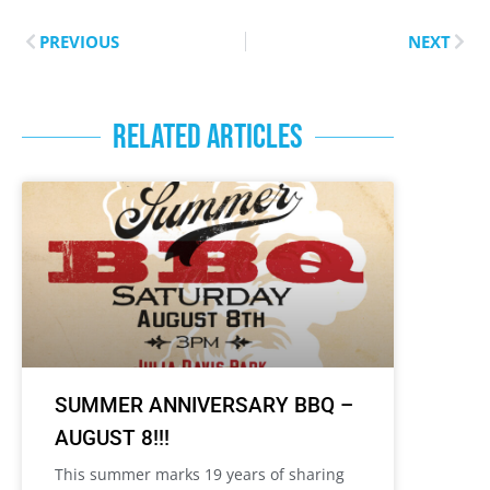
PREVIOUS
NEXT
RELATED ARTICLES
SUMMER ANNIVERSARY BBQ –
AUGUST 8!!!
This summer marks 19 years of sharing