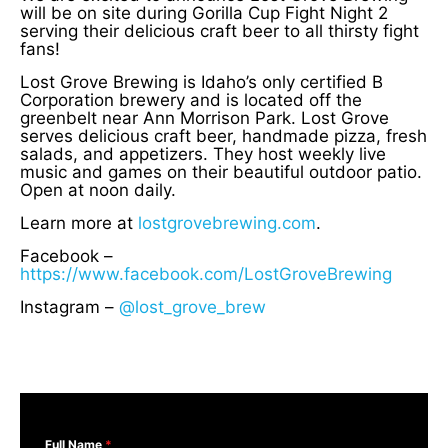
will be on site during Gorilla Cup Fight Night 2
serving their delicious craft beer to all thirsty fight
fans!
Lost Grove Brewing is Idaho’s only certified B
Corporation brewery and is located off the
greenbelt near Ann Morrison Park. Lost Grove
serves delicious craft beer, handmade pizza, fresh
salads, and appetizers. They host weekly live
music and games on their beautiful outdoor patio.
Open at noon daily.
Learn more at
lostgrovebrewing.com
.
Facebook –
https://www.facebook.com/LostGroveBrewing
Instagram –
@lost_grove_brew
Full Name
*