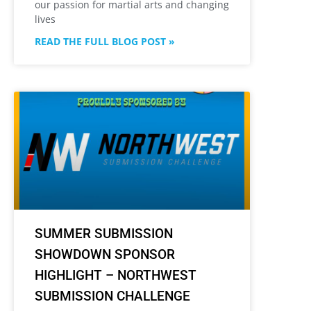
our passion for martial arts and changing
lives
READ THE FULL BLOG POST »
SUMMER SUBMISSION
SHOWDOWN SPONSOR
HIGHLIGHT – NORTHWEST
SUBMISSION CHALLENGE