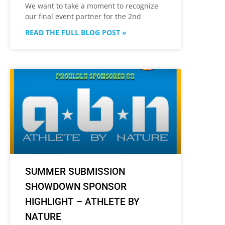
We want to take a moment to recognize
our final event partner for the 2nd
READ THE FULL BLOG POST »
SUMMER SUBMISSION
SHOWDOWN SPONSOR
HIGHLIGHT – ATHLETE BY
NATURE