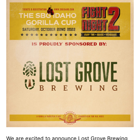
We are excited to announce Lost Grove Brewing