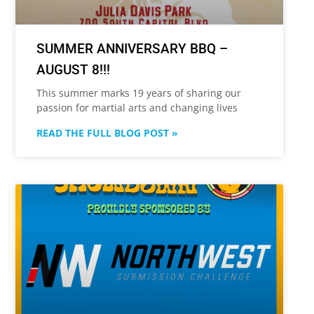
SUMMER ANNIVERSARY BBQ –
AUGUST 8!!!
This summer marks 19 years of sharing our
passion for martial arts and changing lives
READ THE FULL BLOG POST »