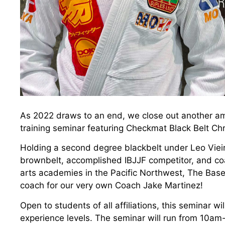
As 2022 draws to an end, we close out another am
training seminar featuring Checkmat Black Belt Chr
Holding a second degree blackbelt under Leo Vieir
brownbelt, accomplished IBJJF competitor, and coa
arts academies in the Pacific Northwest, The Base 
coach for our very own Coach Jake Martinez!
Open to students of all affiliations, this seminar wi
experience levels. The seminar will run from 10a