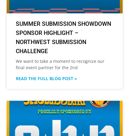
SUMMER SUBMISSION SHOWDOWN
SPONSOR HIGHLIGHT –
NORTHWEST SUBMISSION
CHALLENGE
We want to take a moment to recognize our
final event partner for the 2nd
READ THE FULL BLOG POST »