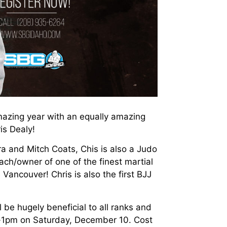
azing year with an equally amazing
is Dealy!
a and Mitch Coats, Chis is also a Judo
ch/owner of one of the finest martial
Vancouver! Chris is also the first BJJ
ll be hugely beneficial to all ranks and
m-1pm on Saturday, December 10. Cost