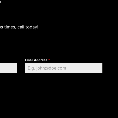
m
s times, call today!
Email Address
*