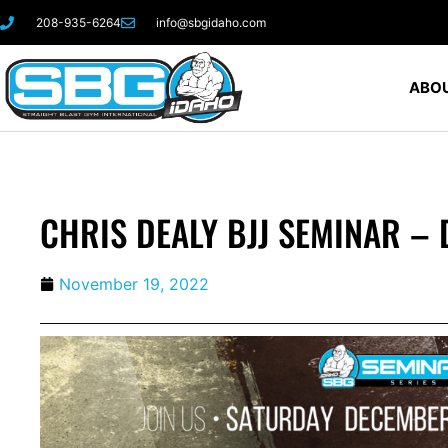
208-935-6264
info@sbgidaho.com
ABOU
CHRIS DEALY BJJ SEMINAR – 
November 19, 2022