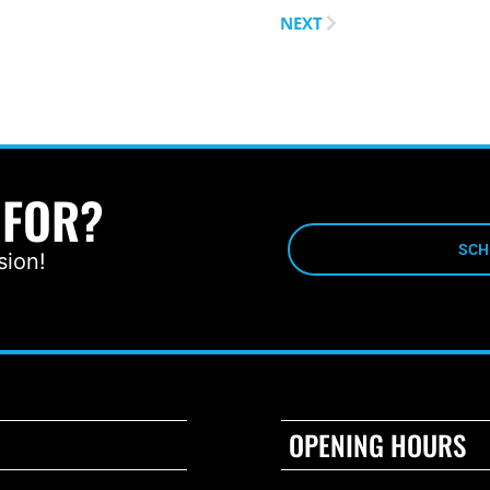
NEXT
 FOR?
SCH
sion!
OPENING HOURS