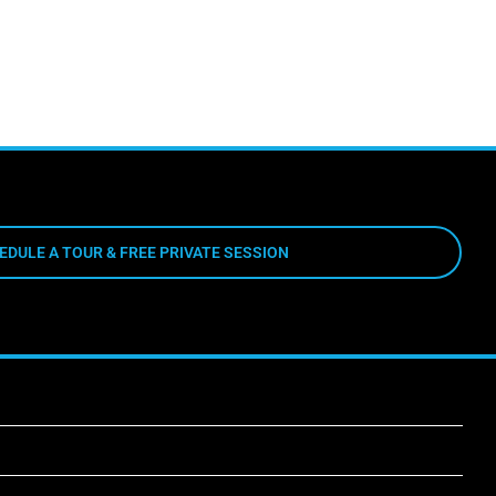
EDULE A TOUR & FREE PRIVATE SESSION