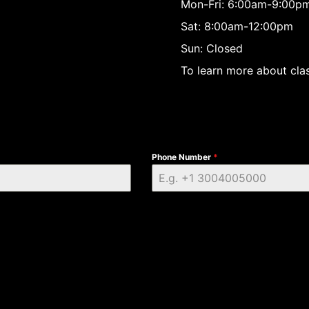
Mon-Fri: 6:00am-9:00p
Sat: 8:00am-12:00pm
Sun: Closed
To learn more about clas
Phone Number
*