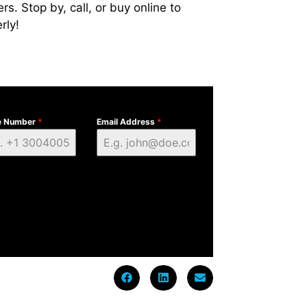
s. Stop by, call, or buy online to
rly!
e Number
*
Email Address
*