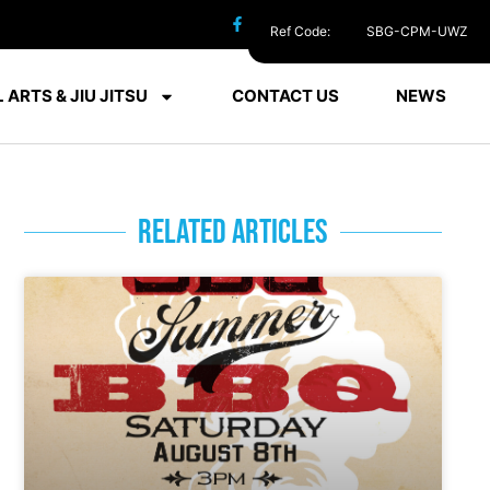
Ref Code:
SBG-CPM-UWZ
 ARTS & JIU JITSU
CONTACT US
NEWS
RELATED ARTICLES