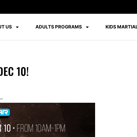
T US
ADULTS PROGRAMS
KIDS MARTIAL
DEC 10!