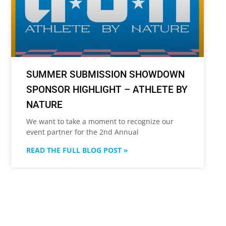
SUMMER SUBMISSION SHOWDOWN
SPONSOR HIGHLIGHT – ATHLETE BY
NATURE
We want to take a moment to recognize our
event partner for the 2nd Annual
READ THE FULL BLOG POST »