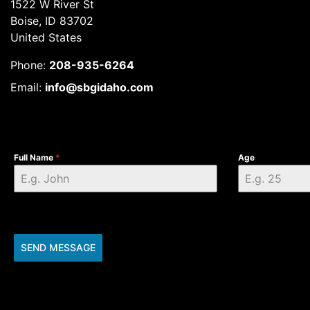
1522 W River St
Boise, ID 83702
United States
Phone:
208-935-6264
Email:
info@sbgidaho.com
Full Name
*
Age
SEND MESSAGE