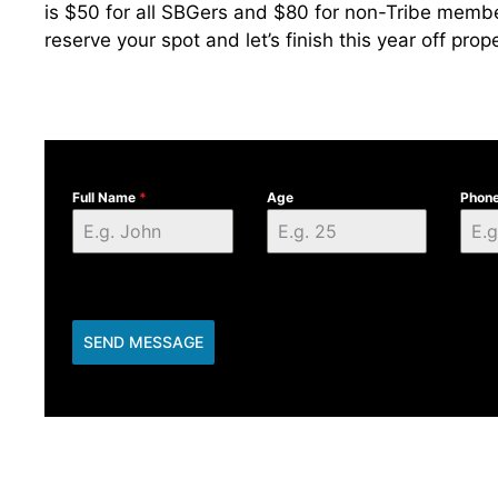
is $50 for all SBGers and $80 for non-Tribe member
reserve your spot and let’s finish this year off prope
Full Name
*
Age
Phon
SEND MESSAGE