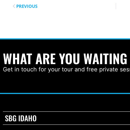
PREVIOUS
WHAT ARE YOU WAITING
Get in touch for your tour and free private ses
SBG IDAHO