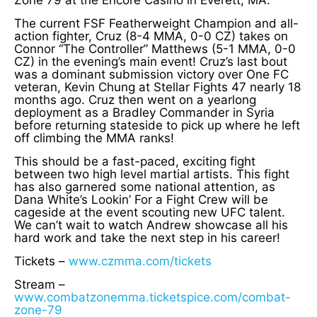
Zone 79 at the Encore Casino in Everett, MA.
The current FSF Featherweight Champion and all-
action fighter, Cruz (8-4 MMA, 0-0 CZ) takes on
Connor “The Controller” Matthews (5-1 MMA, 0-0
CZ) in the evening’s main event! Cruz’s last bout
was a dominant submission victory over One FC
veteran, Kevin Chung at Stellar Fights 47 nearly 18
months ago. Cruz then went on a yearlong
deployment as a Bradley Commander in Syria
before returning stateside to pick up where he left
off climbing the MMA ranks!
This should be a fast-paced, exciting fight
between two high level martial artists. This fight
has also garnered some national attention, as
Dana White’s Lookin’ For a Fight Crew will be
cageside at the event scouting new UFC talent.
We can’t wait to watch Andrew showcase all his
hard work and take the next step in his career!
Tickets –
www.czmma.com/tickets
Stream –
www.combatzonemma.ticketspice.com/combat-
zone-79