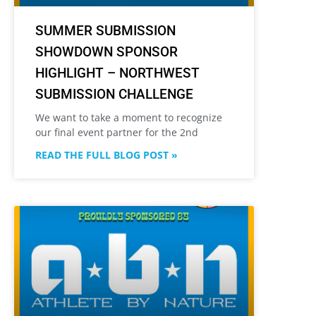
SUMMER SUBMISSION
SHOWDOWN SPONSOR
HIGHLIGHT – NORTHWEST
SUBMISSION CHALLENGE
We want to take a moment to recognize
our final event partner for the 2nd
READ THE FULL BLOG POST »