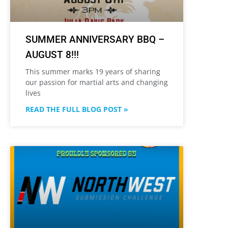
SUMMER ANNIVERSARY BBQ –
AUGUST 8!!!
This summer marks 19 years of sharing
our passion for martial arts and changing
lives
READ THE FULL BLOG POST »