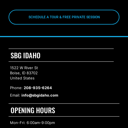
SCHEDULE A TOUR & FREE PRIVATE SESSION
SBG IDAHO
1522 W River St
Boise, ID 83702
United States
Phone:
208-935-6264
Email:
info@sbgidaho.com
OPENING HOURS
Mon-Fri: 6:00am-9:00pm