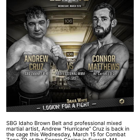
SBG Idaho Brown Belt and professional mixed
martial artist, Andrew “Hurricane” Cruz is back in
the cage this Wednesday, March 15 for Combat