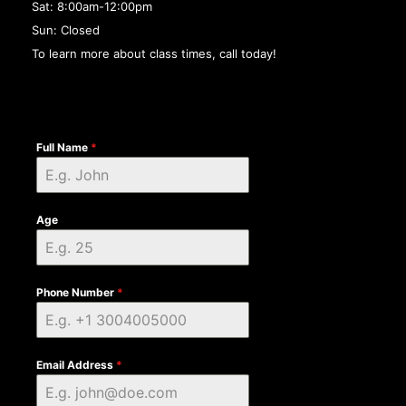
Sat: 8:00am-12:00pm
Sun: Closed
To learn more about class times, call today!
Full Name
*
Age
Phone Number
*
Email Address
*