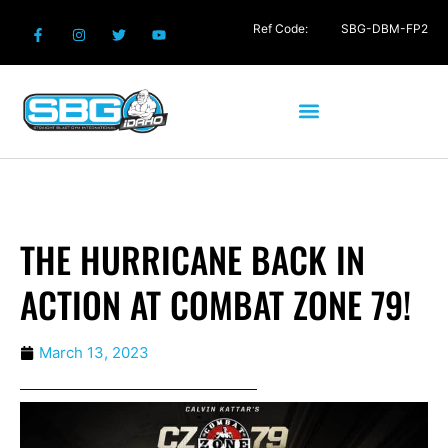
Ref Code:
SBG-DBM-FP2
THE HURRICANE BACK IN
ACTION AT COMBAT ZONE 79!
March 13, 2023