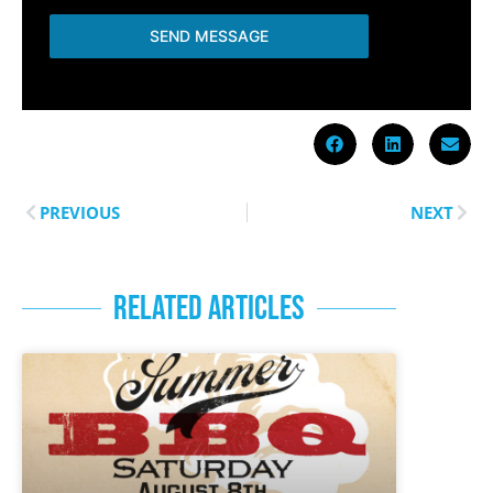
SEND MESSAGE
PREVIOUS
NEXT
RELATED ARTICLES