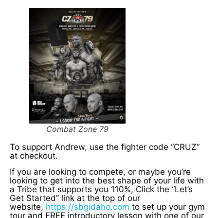
Combat Zone 79
To support Andrew, use the fighter code “CRUZ”
at checkout.
If you are looking to compete, or maybe you’re
looking to get into the best shape of your life with
a Tribe that supports you 110%, Click the “Let’s
Get Started” link at the top of our
website,
https://sbgidaho.com
to set up your gym
tour and FREE introductory lesson with one of our