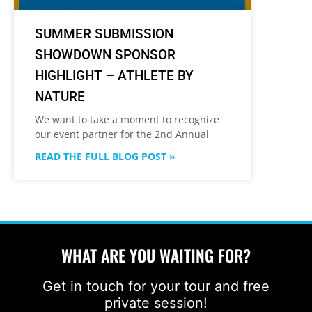
SUMMER SUBMISSION
SHOWDOWN SPONSOR
HIGHLIGHT – ATHLETE BY
NATURE
We want to take a moment to recognize
our event partner for the 2nd Annual
READ THE FULL BLOG POST »
WHAT ARE YOU WAITING FOR?
Get in touch for your tour and free
private session!