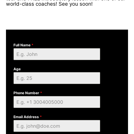
world-class coaches! See you soon!
Full Name
*
Age
Phone Number
*
Email Address
*