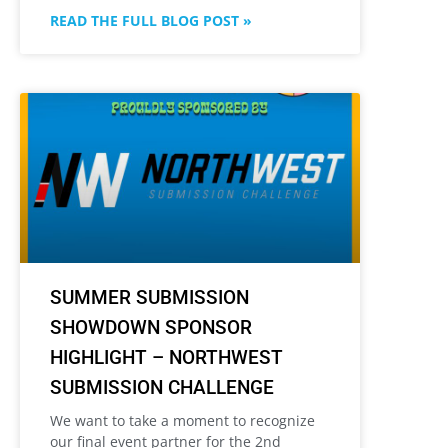
READ THE FULL BLOG POST »
SUMMER SUBMISSION
SHOWDOWN SPONSOR
HIGHLIGHT – NORTHWEST
SUBMISSION CHALLENGE
We want to take a moment to recognize
our final event partner for the 2nd