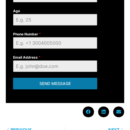
Age
Phone Number
*
Email Address
*
SEND MESSAGE
PREVIOUS
NEXT