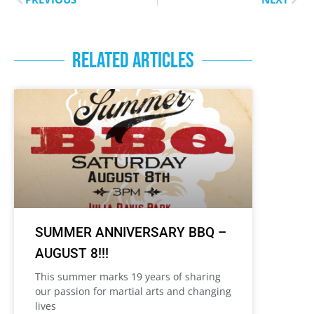
RELATED ARTICLES
SUMMER ANNIVERSARY BBQ –
AUGUST 8!!!
This summer marks 19 years of sharing
our passion for martial arts and changing
lives