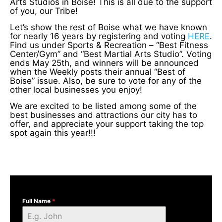
Arts Studios in Boise! This is all due to the support
of you, our Tribe!
Let’s show the rest of Boise what we have known
for nearly 16 years by registering and voting
HERE
.
Find us under Sports & Recreation – “Best Fitness
Center/Gym” and “Best Martial Arts Studio”. Voting
ends May 25th, and winners will be announced
when the Weekly posts their annual “Best of
Boise” issue. Also, be sure to vote for any of the
other local businesses you enjoy!
We are excited to be listed among some of the
best businesses and attractions our city has to
offer, and appreciate your support taking the top
spot again this year!!!
Full Name
*