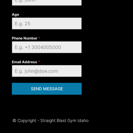
Age
Phone Number
*
Email Address
*
SEND MESSAGE
© Copyright - Straight Blast Gym Idaho