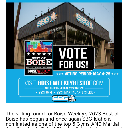
The voting round for Boise Weekly‘s 2023 Best of
Boise has begun and once again SBG Idaho is
nominated as one of the top 5 Gyms AND Martial