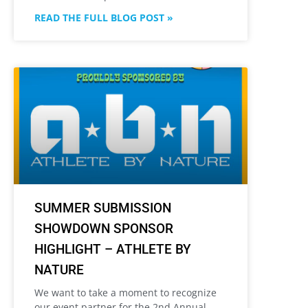
READ THE FULL BLOG POST »
SUMMER SUBMISSION
SHOWDOWN SPONSOR
HIGHLIGHT – ATHLETE BY
NATURE
We want to take a moment to recognize
our event partner for the 2nd Annual