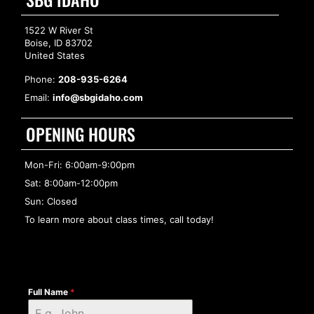
1522 W River St
Boise, ID 83702
United States
Phone:
208-935-6264
Email:
info@sbgidaho.com
OPENING HOURS
Mon-Fri: 6:00am-9:00pm
Sat: 8:00am-12:00pm
Sun: Closed
To learn more about class times, call today!
Full Name
*