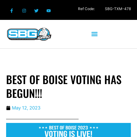
Ref Code:
SBG-TXM-478
BEST OF BOISE VOTING HAS
BEGUN!!!
May 12, 2023