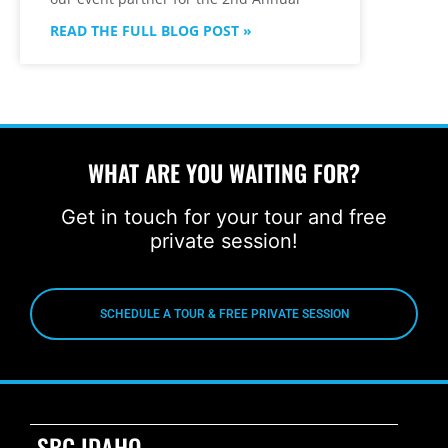
READ THE FULL BLOG POST »
WHAT ARE YOU WAITING FOR?
Get in touch for your tour and free
private session!
SCHEDULE A TOUR & FREE PRIVATE SESSION
SBG IDAHO