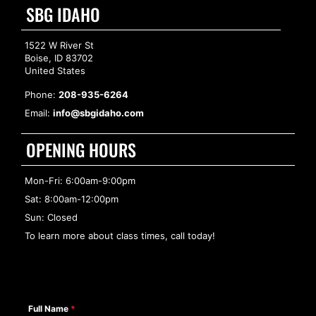
SBG IDAHO
1522 W River St
Boise, ID 83702
United States
Phone:
208-935-6264
Email:
info@sbgidaho.com
OPENING HOURS
Mon-Fri: 6:00am-9:00pm
Sat: 8:00am-12:00pm
Sun: Closed
To learn more about class times, call today!
Full Name
*