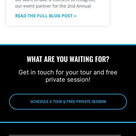
our event partner for the 2nd Annual
READ THE FULL BLOG POST »
WHAT ARE YOU WAITING FOR?
Get in touch for your tour and free
private session!
SCHEDULE A TOUR & FREE PRIVATE SESSION