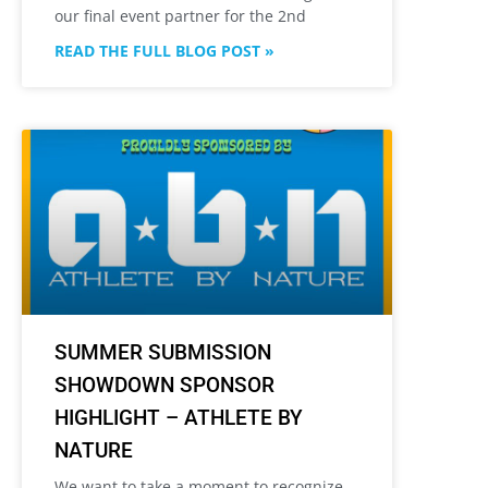
our final event partner for the 2nd
READ THE FULL BLOG POST »
SUMMER SUBMISSION
SHOWDOWN SPONSOR
HIGHLIGHT – ATHLETE BY
NATURE
We want to take a moment to recognize