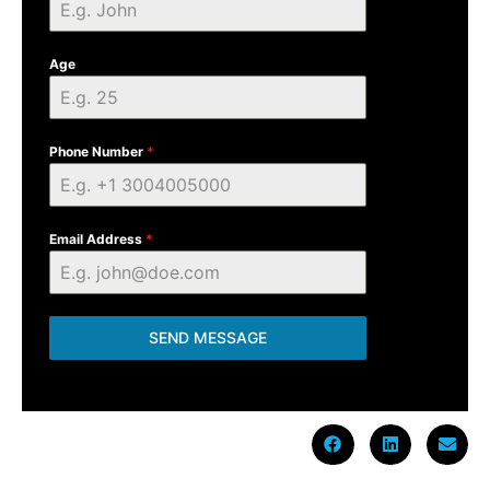
Age
Phone Number
*
Email Address
*
SEND MESSAGE