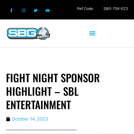
Ref Code:
SBG-7SK-EZ3
FIGHT NIGHT SPONSOR
HIGHLIGHT – SBL
ENTERTAINMENT
October 14, 2023