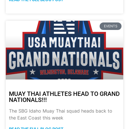
EVENTS
MUAY THAI ATHLETES HEAD TO GRAND
NATIONALS!!!
The SBG Idaho Muay Thai squad heads back to
the East Coast this week
READ THE FULL BLOG POST