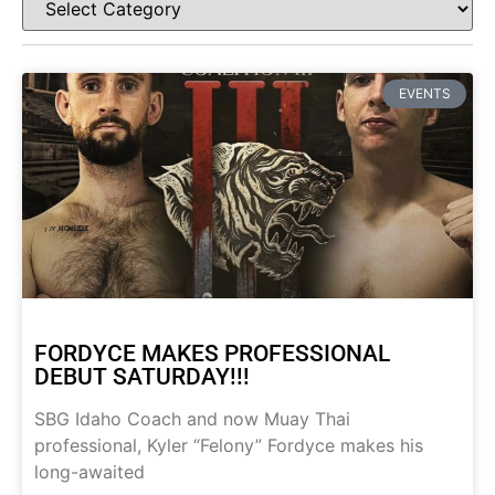
EVENTS
FORDYCE MAKES PROFESSIONAL
DEBUT SATURDAY!!!
SBG Idaho Coach and now Muay Thai
professional, Kyler “Felony” Fordyce makes his
long-awaited