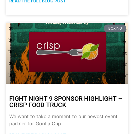
READ THE FULL BLOG POST
BOXING
FIGHT NIGHT 9 SPONSOR HIGHLIGHT –
CRISP FOOD TRUCK
We want to take a moment to our newest event
partner for Gorilla Cup