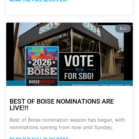
BJJ
BEST OF BOISE NOMINATIONS ARE
LIVE!!!
Best of Boise nomination season has begun, with
nominations running from now until Sunday,