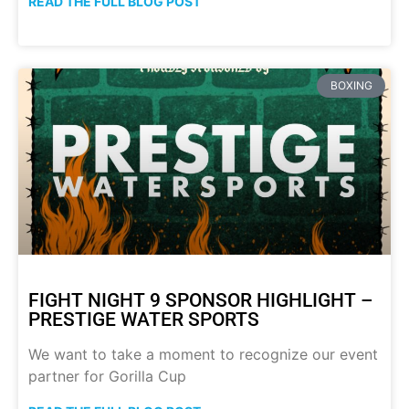
READ THE FULL BLOG POST
BOXING
FIGHT NIGHT 9 SPONSOR HIGHLIGHT –
PRESTIGE WATER SPORTS
We want to take a moment to recognize our event
partner for Gorilla Cup