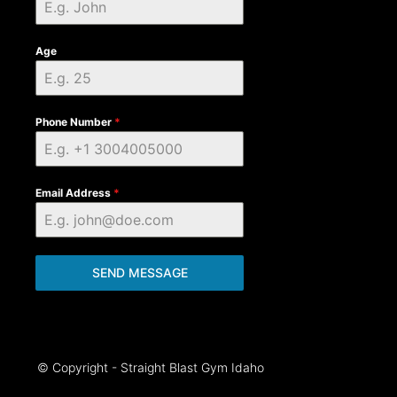
Age
Phone Number
*
Email Address
*
SEND MESSAGE
© Copyright - Straight Blast Gym Idaho