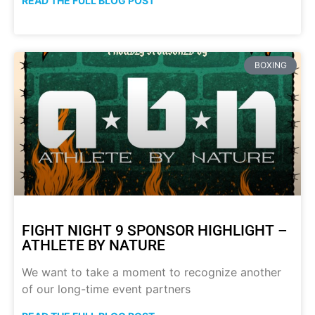
READ THE FULL BLOG POST
BOXING
FIGHT NIGHT 9 SPONSOR HIGHLIGHT –
ATHLETE BY NATURE
We want to take a moment to recognize another
of our long-time event partners