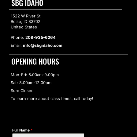
SBG IDAHO
1522 W River St
Boise, ID 83702
United States
Phone:
208-935-6264
Email:
info@sbgidaho.com
OPENING HOURS
Mon-Fri: 6:00am-9:00pm
Sat: 8:00am-12:00pm
Sun: Closed
To learn more about class times, call today!
Full Name
*