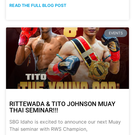
READ THE FULL BLOG POST
EVENTS
RITTEWADA & TITO JOHNSON MUAY
THAI SEMINAR!!!
SBG Idaho is excited to announce our next Muay
Thai seminar with RWS Champion,