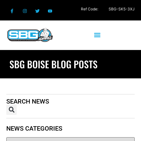
Ref Code:
SBG-SK5-3XJ
SBG BOISE BLOG POSTS
SEARCH NEWS
NEWS CATEGORIES