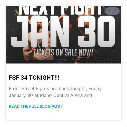
BJJ
FSF 34 TONIGHT!!!
Front Street Fights are back tonight, Friday,
January 30 at Idaho Central Arena and
READ THE FULL BLOG POST