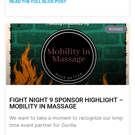
READ THE FULL BLOG POST
BOXING
FIGHT NIGHT 9 SPONSOR HIGHLIGHT –
MOBILITY IN MASSAGE
We want to take a moment to recognize our long-
time event partner for Gorilla