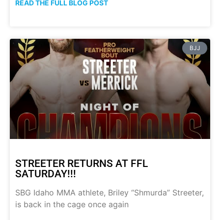
READ THE FULL BLOG POST
BJJ
STREETER RETURNS AT FFL
SATURDAY!!!
SBG Idaho MMA athlete, Briley “Shmurda” Streeter,
is back in the cage once again