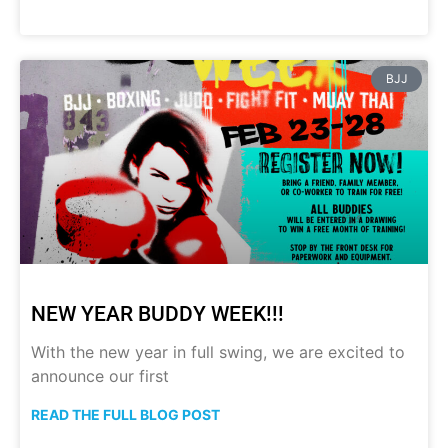
BJJ
NEW YEAR BUDDY WEEK!!!
With the new year in full swing, we are excited to
announce our first
READ THE FULL BLOG POST