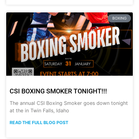
BOXING
CSI BOXING SMOKER TONIGHT!!!
The annual CSI Boxing Smoker goes down tonight
at the in Twin Falls, Idaho
READ THE FULL BLOG POST