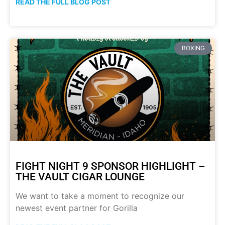
READ THE FULL BLOG POST
BOXING
FIGHT NIGHT 9 SPONSOR HIGHLIGHT –
THE VAULT CIGAR LOUNGE
We want to take a moment to recognize our
newest event partner for Gorilla