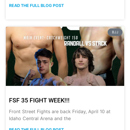
READ THE FULL BLOG POST
BJJ
FSF 35 FIGHT WEEK!!!
Front Street Fights are back Friday, April 10 at
Idaho Central Arena and the
READ THE FULL BLOG POST