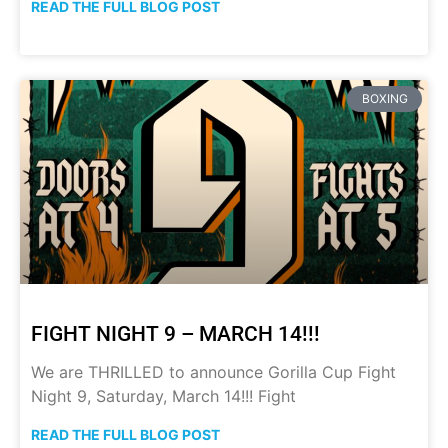
READ THE FULL BLOG POST
BOXING
FIGHT NIGHT 9 – MARCH 14!!!
We are THRILLED to announce Gorilla Cup Fight
Night 9, Saturday, March 14!!! Fight
READ THE FULL BLOG POST