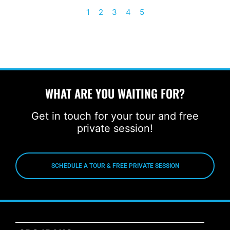
1
2
3
4
5
WHAT ARE YOU WAITING FOR?
Get in touch for your tour and free
private session!
SCHEDULE A TOUR & FREE PRIVATE SESSION