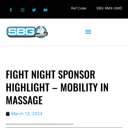
Ref Code:
SBG-6MX-GMD
FIGHT NIGHT SPONSOR
HIGHLIGHT – MOBILITY IN
MASSAGE
March 13, 2024