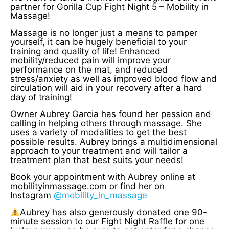
partner for Gorilla Cup Fight Night 5 – Mobility in
Massage!
Massage is no longer just a means to pamper
yourself, it can be hugely beneficial to your
training and quality of life! Enhanced
mobility/reduced pain will improve your
performance on the mat, and reduced
stress/anxiety as well as improved blood flow and
circulation will aid in your recovery after a hard
day of training!
Owner Aubrey Garcia has found her passion and
calling in helping others through massage. She
uses a variety of modalities to get the best
possible results. Aubrey brings a multidimensional
approach to your treatment and will tailor a
treatment plan that best suits your needs!
Book your appointment with Aubrey online at
mobilityinmassage.com or find her on
Instagram
@mobility_in_massage
Aubrey has also generously donated one 90-
minute session to our Fight Night Raffle for one