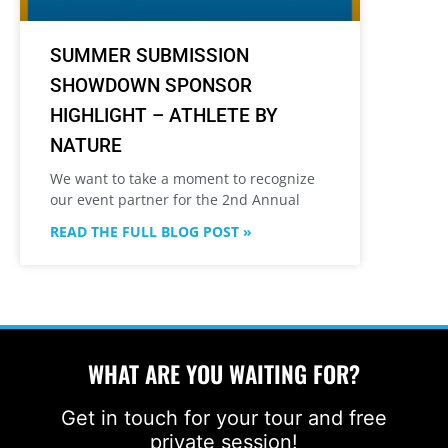
SUMMER SUBMISSION
SHOWDOWN SPONSOR
HIGHLIGHT – ATHLETE BY
NATURE
We want to take a moment to recognize
our event partner for the 2nd Annual
READ THE FULL BLOG POST »
WHAT ARE YOU WAITING FOR?
Get in touch for your tour and free
private session!