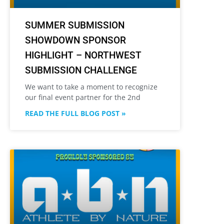
SUMMER SUBMISSION
SHOWDOWN SPONSOR
HIGHLIGHT – NORTHWEST
SUBMISSION CHALLENGE
We want to take a moment to recognize
our final event partner for the 2nd
READ THE FULL BLOG POST »