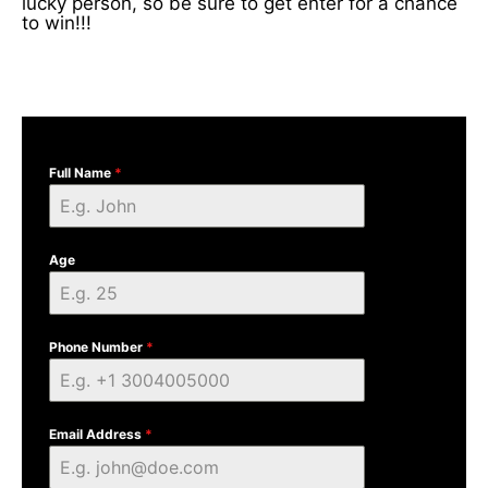
lucky person, so be sure to get enter for a chance
to win!!!
Full Name
*
Age
Phone Number
*
Email Address
*