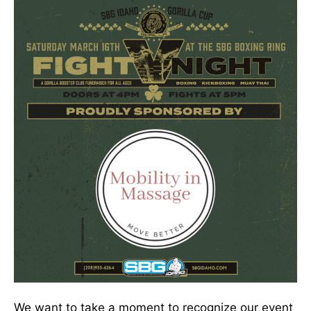
We want to take a moment to recognize our event