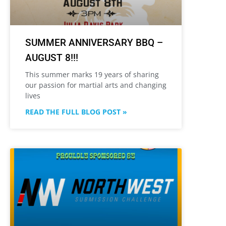
SUMMER ANNIVERSARY BBQ –
AUGUST 8!!!
This summer marks 19 years of sharing
our passion for martial arts and changing
lives
READ THE FULL BLOG POST »