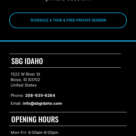
SCHEDULE A TOUR & FREE PRIVATE SESSION
SBG IDAHO
1522 W River St
Boise, ID 83702
United States
Phone:
208-935-6264
Email:
info@sbgidaho.com
OPENING HOURS
Mon-Fri: 6:00am-9:00pm