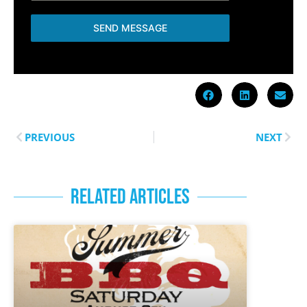
SEND MESSAGE
PREVIOUS
NEXT
RELATED ARTICLES