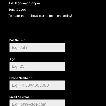
Sat: 8:00am-12:00pm
Sun: Closed
To learn more about class times, call today!
Full Name
*
Age
Phone Number
*
Email Address
*