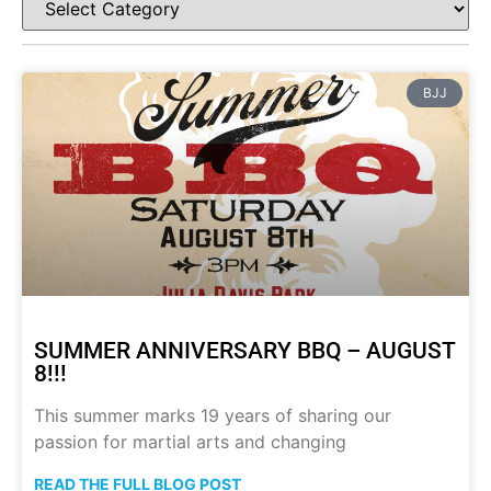
BJJ
SUMMER ANNIVERSARY BBQ – AUGUST
8!!!
This summer marks 19 years of sharing our
passion for martial arts and changing
READ THE FULL BLOG POST