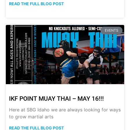
READ THE FULL BLOG POST
EVENTS
IKF POINT MUAY THAI – MAY 16!!!
Here at SBG Idaho we are always looking for ways
to grow martial arts
READ THE FULL BLOG POST