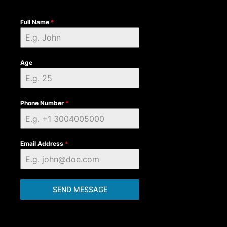
Full Name
*
Age
Phone Number
*
Email Address
*
SEND MESSAGE