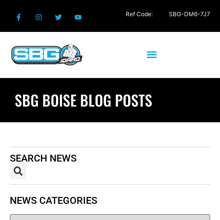
Ref Code:
SBG-DM6-7J7
SBG BOISE BLOG POSTS
SEARCH NEWS
NEWS CATEGORIES