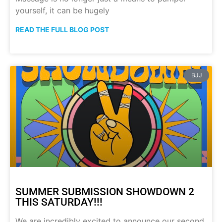
yourself, it can be hugely
READ THE FULL BLOG POST
BJJ
SUMMER SUBMISSION SHOWDOWN 2
THIS SATURDAY!!!
We are incredibly excited to announce our second