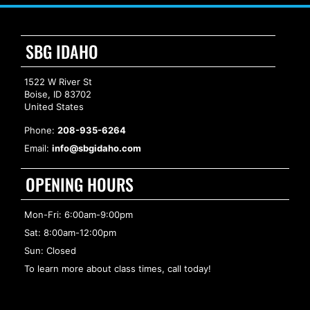
SBG IDAHO
1522 W River St
Boise, ID 83702
United States
Phone:
208-935-6264
Email:
info@sbgidaho.com
OPENING HOURS
Mon-Fri: 6:00am-9:00pm
Sat: 8:00am-12:00pm
Sun: Closed
To learn more about class times, call today!