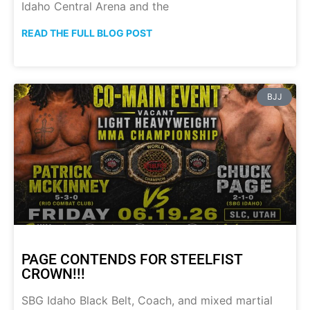
Idaho Central Arena and the
READ THE FULL BLOG POST
BJJ
PAGE CONTENDS FOR STEELFIST
CROWN!!!
SBG Idaho Black Belt, Coach, and mixed martial