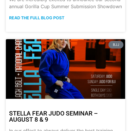
annual Gorilla Cup Summer Submission Showdown
READ THE FULL BLOG POST
BJJ
STELLA FEAR JUDO SEMINAR –
AUGUST 8 & 9
In our effort to always deliver the best training