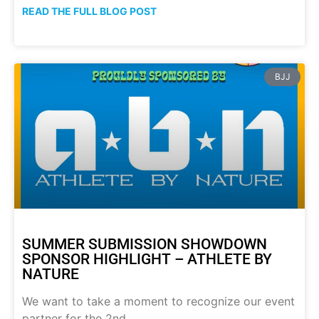
READ THE FULL BLOG POST
BJJ
SUMMER SUBMISSION SHOWDOWN
SPONSOR HIGHLIGHT – ATHLETE BY
NATURE
We want to take a moment to recognize our event
partner for the 2nd