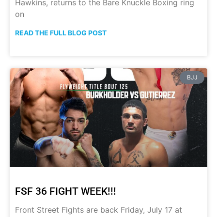
Hawkins, returns to the Bare Knuckle Boxing ring
on
READ THE FULL BLOG POST
BJJ
FSF 36 FIGHT WEEK!!!
Front Street Fights are back Friday, July 17 at