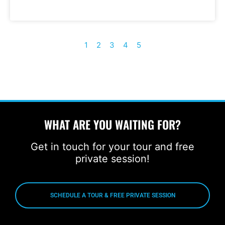
1
2
3
4
5
WHAT ARE YOU WAITING FOR?
Get in touch for your tour and free
private session!
SCHEDULE A TOUR & FREE PRIVATE SESSION