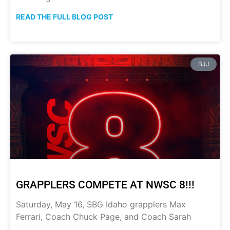
READ THE FULL BLOG POST
BJJ
GRAPPLERS COMPETE AT NWSC 8!!!
Saturday, May 16, SBG Idaho grapplers Max
Ferrari, Coach Chuck Page, and Coach Sarah