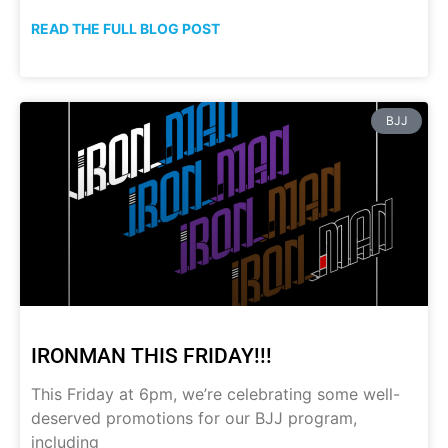
READ THE FULL BLOG POST
BJJ
IRONMAN THIS FRIDAY!!!
This Friday at 6pm, we’re celebrating some well-
deserved promotions for our BJJ program,
including