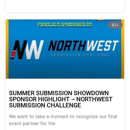
BJJ
SUMMER SUBMISSION SHOWDOWN
SPONSOR HIGHLIGHT – NORTHWEST
SUBMISSION CHALLENGE
We want to take a moment to recognize our final
event partner for the