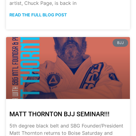
artist, Chuck Page, is back in
READ THE FULL BLOG POST
BJJ
MATT THORNTON BJJ SEMINAR!!!
5th degree black belt and SBG Founder/President
Matt Thornton returns to Boise Saturday and