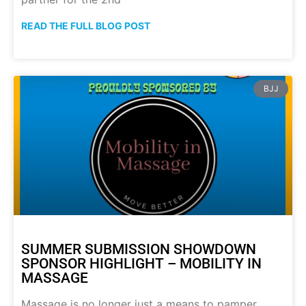
READ THE FULL BLOG POST
BJJ
SUMMER SUBMISSION SHOWDOWN
SPONSOR HIGHLIGHT – MOBILITY IN
MASSAGE
Massage is no longer just a means to pamper