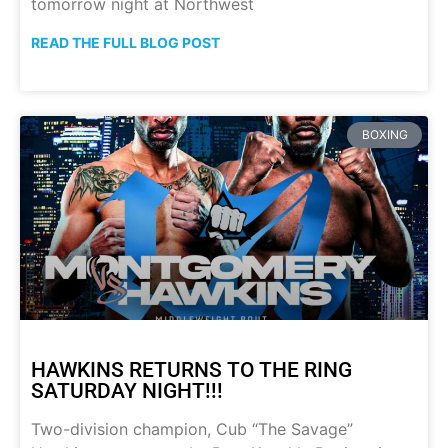
tomorrow night at Northwest
READ THE FULL BLOG POST
BOXING
HAWKINS RETURNS TO THE RING
SATURDAY NIGHT!!!
Two-division champion, Cub “The Savage”