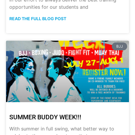
opportunities for our students and
READ THE FULL BLOG POST
BJJ
SUMMER BUDDY WEEK!!!
With summer in full swing, what better way to