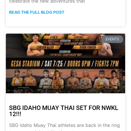
celebrate the new adventures that
READ THE FULL BLOG POST
EVENTS
SBG IDAHO MUAY THAI SET FOR NWKL
12!!!
SBG Idaho Muay Thai athletes are back in the ring