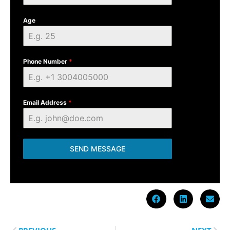
Age
Phone Number
*
Email Address
*
SEND MESSAGE