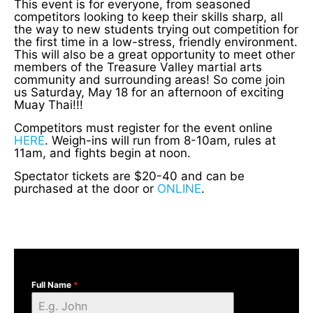
This event is for everyone, from seasoned
competitors looking to keep their skills sharp, all
the way to new students trying out competition for
the first time in a low-stress, friendly environment.
This will also be a great opportunity to meet other
members of the Treasure Valley martial arts
community and surrounding areas! So come join
us Saturday, May 18 for an afternoon of exciting
Muay Thai!!!
Competitors must register for the event online
HERE
. Weigh-ins will run from 8-10am, rules at
11am, and fights begin at noon.
Spectator tickets are $20-40 and can be
purchased at the door or
ONLINE
.
Full Name
*