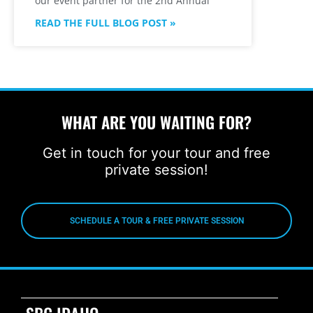
our event partner for the 2nd Annual
READ THE FULL BLOG POST »
WHAT ARE YOU WAITING FOR?
Get in touch for your tour and free
private session!
SCHEDULE A TOUR & FREE PRIVATE SESSION