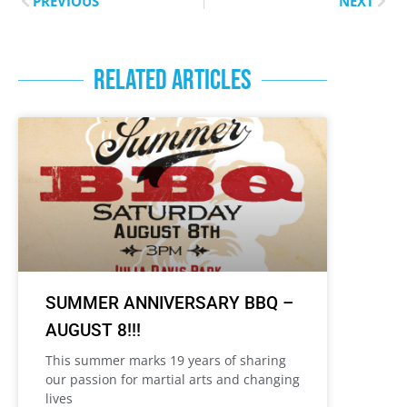
PREVIOUS
NEXT
RELATED ARTICLES
SUMMER ANNIVERSARY BBQ –
AUGUST 8!!!
This summer marks 19 years of sharing
our passion for martial arts and changing
lives