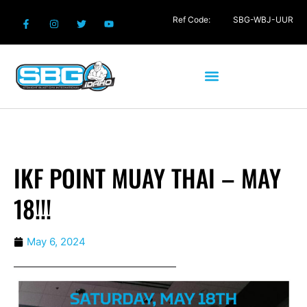
Ref Code:
SBG-WBJ-UUR
IKF POINT MUAY THAI – MAY
18!!!
May 6, 2024