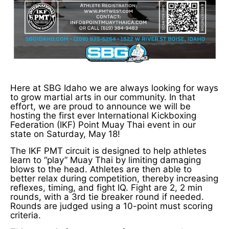
Here at SBG Idaho we are always looking for ways
to grow martial arts in our community. In that
effort, we are proud to announce we will be
hosting the first ever International Kickboxing
Federation (IKF) Point Muay Thai event in our
state on Saturday, May 18!
The IKF PMT circuit is designed to help athletes
learn to “play” Muay Thai by limiting damaging
blows to the head. Athletes are then able to
better relax during competition, thereby increasing
reflexes, timing, and fight IQ. Fight are 2, 2 min
rounds, with a 3rd tie breaker round if needed.
Rounds are judged using a 10-point must scoring
criteria.