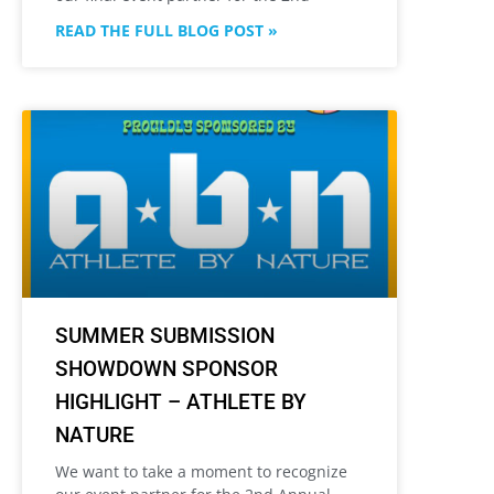
READ THE FULL BLOG POST »
SUMMER SUBMISSION
SHOWDOWN SPONSOR
HIGHLIGHT – ATHLETE BY
NATURE
We want to take a moment to recognize