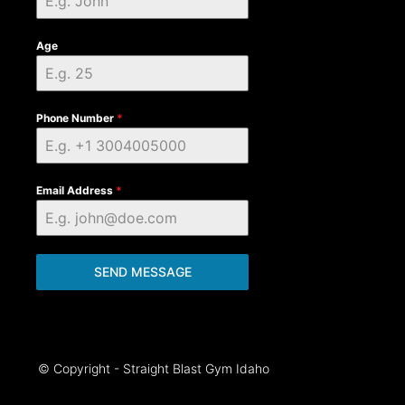
Age
Phone Number
*
Email Address
*
SEND MESSAGE
© Copyright - Straight Blast Gym Idaho