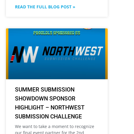
READ THE FULL BLOG POST »
SUMMER SUBMISSION
SHOWDOWN SPONSOR
HIGHLIGHT – NORTHWEST
SUBMISSION CHALLENGE
We want to take a moment to recognize
our final event partner for the 2nd