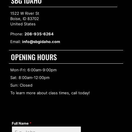
SBG IDAHO
1522 W River St
Boise, ID 83702
United States
Phone:
208-935-6264
Email:
info@sbgidaho.com
OPENING HOURS
Mon-Fri: 6:00am-9:00pm
Sat: 8:00am-12:00pm
Sun: Closed
To learn more about class times, call today!
Full Name
*