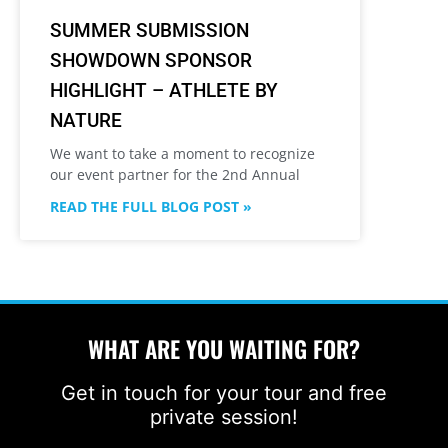
SUMMER SUBMISSION
SHOWDOWN SPONSOR
HIGHLIGHT – ATHLETE BY
NATURE
We want to take a moment to recognize
our event partner for the 2nd Annual
READ THE FULL BLOG POST »
WHAT ARE YOU WAITING FOR?
Get in touch for your tour and free
private session!