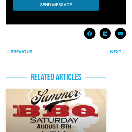
SEND MESSAGE
PREVIOUS
NEXT
RELATED ARTICLES