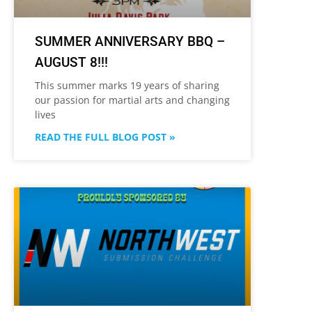
SUMMER ANNIVERSARY BBQ –
AUGUST 8!!!
This summer marks 19 years of sharing
our passion for martial arts and changing
lives
READ THE FULL BLOG POST »