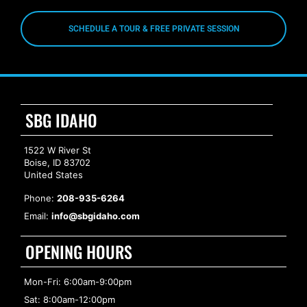
SCHEDULE A TOUR & FREE PRIVATE SESSION
SBG IDAHO
1522 W River St
Boise, ID 83702
United States
Phone:
208-935-6264
Email:
info@sbgidaho.com
OPENING HOURS
Mon-Fri: 6:00am-9:00pm
Sat: 8:00am-12:00pm