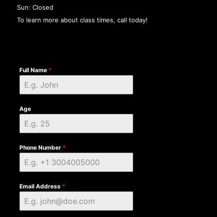
Sun: Closed
To learn more about class times, call today!
Full Name
*
Age
Phone Number
*
Email Address
*