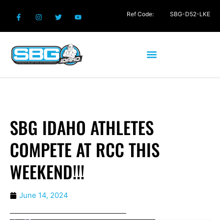
Ref Code:
SBG-D52-LKE
SBG IDAHO ATHLETES
COMPETE AT RCC THIS
WEEKEND!!!
June 14, 2024