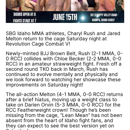
SBG Idaho MMA athletes, Charyl Rush and Jared
Melton return to the cage Saturday night at
Revolution Cage Combat V!
Newly-minted BJJ Brown Belt, Rush (2-1 MMA, 0-
0 RCC) collides with Chloe Becker (2-2 MMA, 0-0
RCC) in an amateur strawweight fight. Fresh off a
second round TKO back in March, Rush has
continued to evolve mentally and physically and
we look forward to watching her showcase these
improvements on Saturday night!
The all-action Melton (4-1 MMA, 0-0 RCC) returns
after a brief hiatus, moving up a weight class to
take on Darien Orvin (5-3 MMA, 0-0 RCC) for the
RCC Featherweight crown! Though he’s been
missing from the cage, “Lean Mean” has not been
absent from the heart of Idaho fight fans, and
they can expect to see the best version yet on