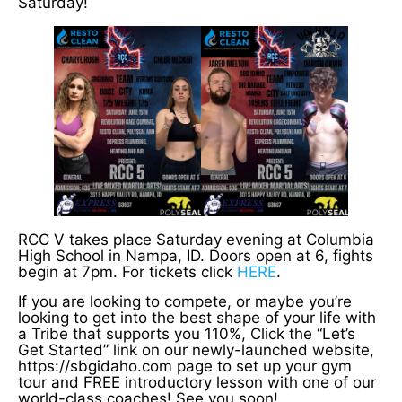
Saturday!
RCC V takes place Saturday evening at Columbia
High School in Nampa, ID. Doors open at 6, fights
begin at 7pm. For tickets click
HERE
.
If you are looking to compete, or maybe you’re
looking to get into the best shape of your life with
a Tribe that supports you 110%, Click the “Let’s
Get Started” link on our newly-launched website,
https://sbgidaho.com page to set up your gym
tour and FREE introductory lesson with one of our
world-class coaches! See you soon!