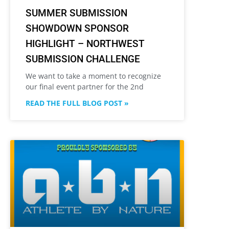
SUMMER SUBMISSION
SHOWDOWN SPONSOR
HIGHLIGHT – NORTHWEST
SUBMISSION CHALLENGE
We want to take a moment to recognize
our final event partner for the 2nd
READ THE FULL BLOG POST »