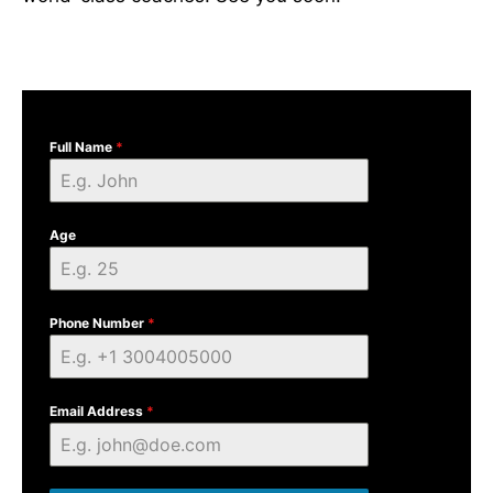
Full Name
*
Age
Phone Number
*
Email Address
*