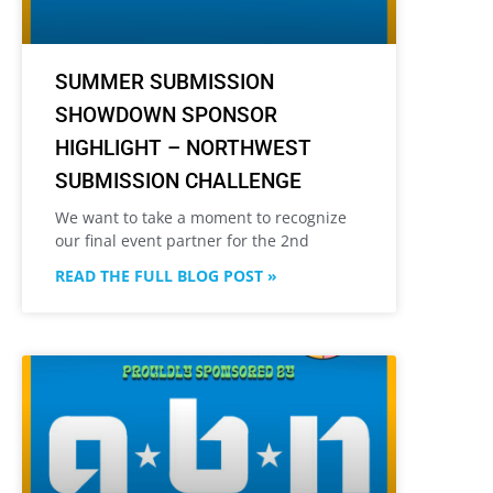
SUMMER SUBMISSION
SHOWDOWN SPONSOR
HIGHLIGHT – NORTHWEST
SUBMISSION CHALLENGE
We want to take a moment to recognize
our final event partner for the 2nd
READ THE FULL BLOG POST »