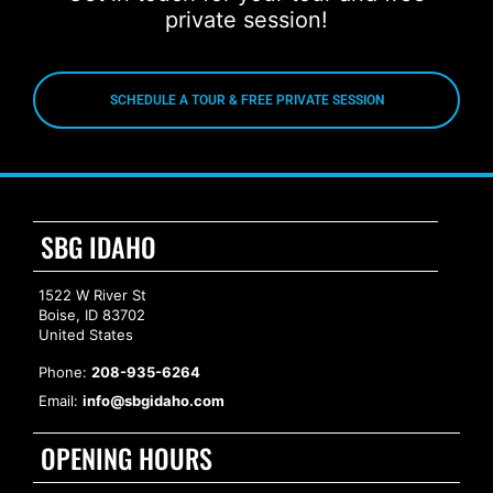
private session!
SCHEDULE A TOUR & FREE PRIVATE SESSION
SBG IDAHO
1522 W River St
Boise, ID 83702
United States
Phone:
208-935-6264
Email:
info@sbgidaho.com
OPENING HOURS