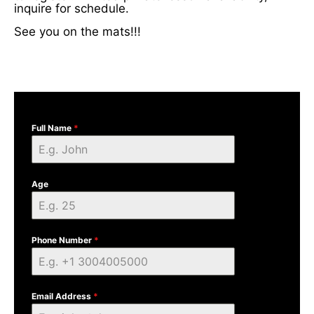
inquire for schedule.
See you on the mats!!!
Full Name
*
Age
Phone Number
*
Email Address
*