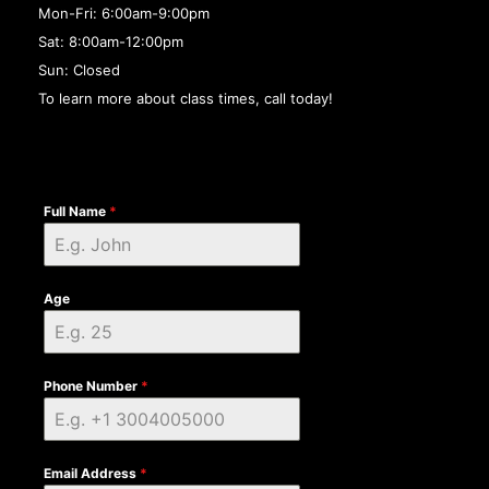
Mon-Fri: 6:00am-9:00pm
Sat: 8:00am-12:00pm
Sun: Closed
To learn more about class times, call today!
Full Name
*
Age
Phone Number
*
Email Address
*