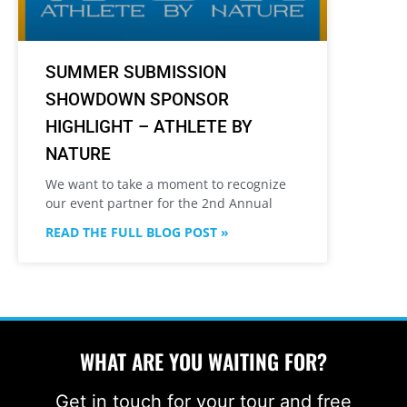
SUMMER SUBMISSION
SHOWDOWN SPONSOR
HIGHLIGHT – ATHLETE BY
NATURE
We want to take a moment to recognize
our event partner for the 2nd Annual
READ THE FULL BLOG POST »
WHAT ARE YOU WAITING FOR?
Get in touch for your tour and free