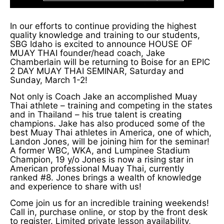
In our efforts to continue providing the highest
quality knowledge and training to our students,
SBG Idaho is excited to announce HOUSE OF
MUAY THAI founder/head coach, Jake
Chamberlain will be returning to Boise for an EPIC
2 DAY MUAY THAI SEMINAR, Saturday and
Sunday, March 1-2!
Not only is Coach Jake an accomplished Muay
Thai athlete – training and competing in the states
and in Thailand – his true talent is creating
champions. Jake has also produced some of the
best Muay Thai athletes in America, one of which,
Landon Jones, will be joining him for the seminar!
A former WBC, WKA, and Lumpinee Stadium
Champion, 19 y/o Jones is now a rising star in
American professional Muay Thai, currently
ranked #8. Jones brings a wealth of knowledge
and experience to share with us!
Come join us for an incredible training weekends!
Call in, purchase online, or stop by the front desk
to register. Limited private lesson availability,