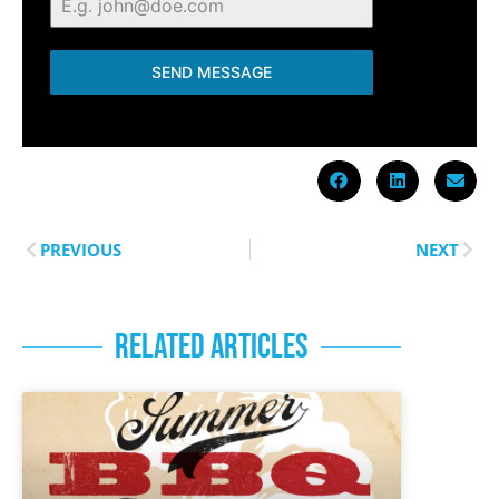
SEND MESSAGE
PREVIOUS
NEXT
RELATED ARTICLES