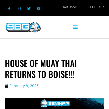
Ref Code:
SBG-LES-YJ7
HOUSE OF MUAY THAI
RETURNS TO BOISE!!!
February 8, 2025