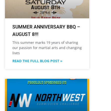
SUMMER ANNIVERSARY BBQ –
AUGUST 8!!!
This summer marks 19 years of sharing
our passion for martial arts and changing
lives
READ THE FULL BLOG POST »