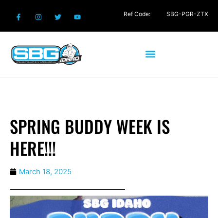
Ref Code:
SBG-PGR-ZTX
SPRING BUDDY WEEK IS
HERE!!!
March 18, 2025