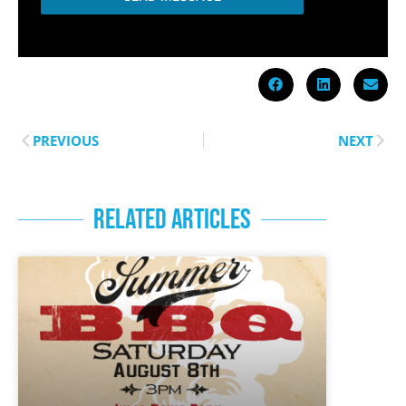
PREVIOUS
NEXT
RELATED ARTICLES