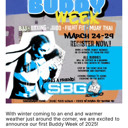
With winter coming to an end and warmer
weather just around the corner, we are excited to
announce our first Buddy Week of 2025!