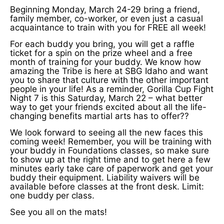
Beginning Monday, March 24-29 bring a friend,
family member, co-worker, or even just a casual
acquaintance to train with you for FREE all week!
For each buddy you bring, you will get a raffle
ticket for a spin on the prize wheel and a free
month of training for your buddy. We know how
amazing the Tribe is here at SBG Idaho and want
you to share that culture with the other important
people in your life! As a reminder, Gorilla Cup Fight
Night 7 is this Saturday, March 22 – what better
way to get your friends excited about all the life-
changing benefits martial arts has to offer??
We look forward to seeing all the new faces this
coming week! Remember, you will be training with
your buddy in Foundations classes, so make sure
to show up at the right time and to get here a few
minutes early take care of paperwork and get your
buddy their equipment. Liability waivers will be
available before classes at the front desk. Limit:
one buddy per class.
See you all on the mats!