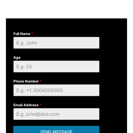
Full Name
*
Age
Phone Number
*
Email Address
*
SEND MESSAGE