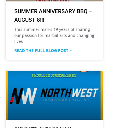
SUMMER ANNIVERSARY BBQ –
AUGUST 8!!!
This summer marks 19 years of sharing
our passion for martial arts and changing
lives
READ THE FULL BLOG POST »