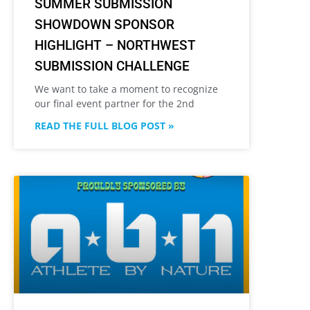
SUMMER SUBMISSION
SHOWDOWN SPONSOR
HIGHLIGHT – NORTHWEST
SUBMISSION CHALLENGE
We want to take a moment to recognize
our final event partner for the 2nd
READ THE FULL BLOG POST »