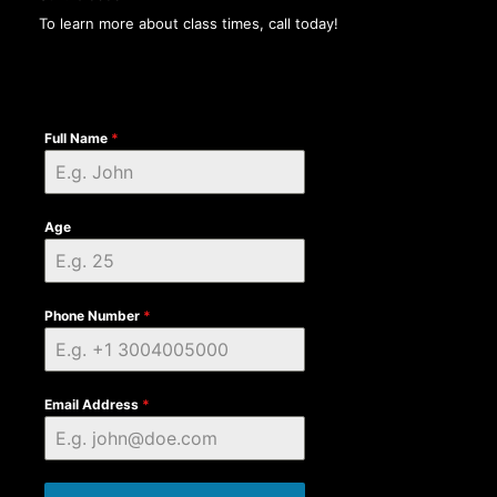
To learn more about class times, call today!
Full Name
*
Age
Phone Number
*
Email Address
*