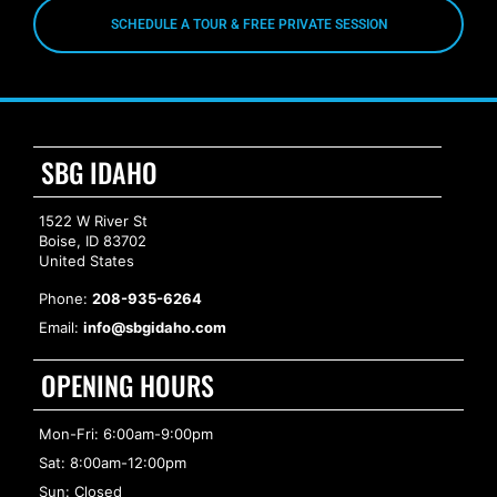
SCHEDULE A TOUR & FREE PRIVATE SESSION
SBG IDAHO
1522 W River St
Boise, ID 83702
United States
Phone:
208-935-6264
Email:
info@sbgidaho.com
OPENING HOURS
Mon-Fri: 6:00am-9:00pm
Sat: 8:00am-12:00pm
Sun: Closed