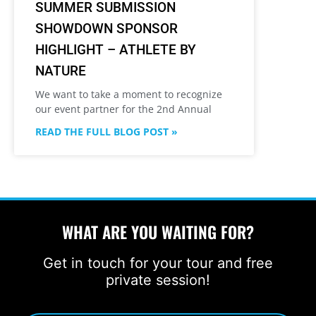
SUMMER SUBMISSION
SHOWDOWN SPONSOR
HIGHLIGHT – ATHLETE BY
NATURE
We want to take a moment to recognize
our event partner for the 2nd Annual
READ THE FULL BLOG POST »
WHAT ARE YOU WAITING FOR?
Get in touch for your tour and free
private session!