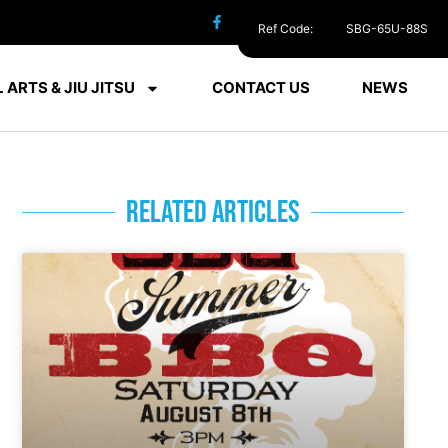
Ref Code:
SBG-65U-88S
 ARTS & JIU JITSU
CONTACT US
NEWS
RELATED ARTICLES