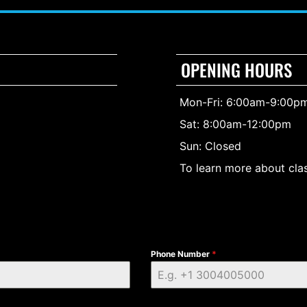
OPENING HOURS
Mon-Fri: 6:00am-9:00p
Sat: 8:00am-12:00pm
Sun: Closed
To learn more about clas
Phone Number
*