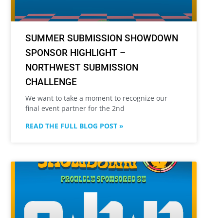
SUMMER SUBMISSION SHOWDOWN
SPONSOR HIGHLIGHT –
NORTHWEST SUBMISSION
CHALLENGE
We want to take a moment to recognize our
final event partner for the 2nd
READ THE FULL BLOG POST »