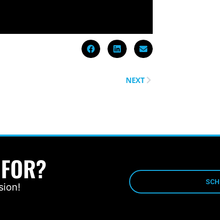
NEXT
 FOR?
SCH
sion!