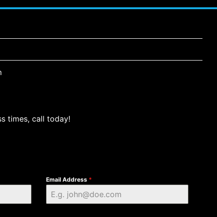
m
s times, call today!
Email Address
*