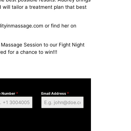
ill tailor a treatment plan that best
lityinmassage.com or find her on
Massage Session to our Fight Night
ed for a chance to win!!!
e Number
*
Email Address
*