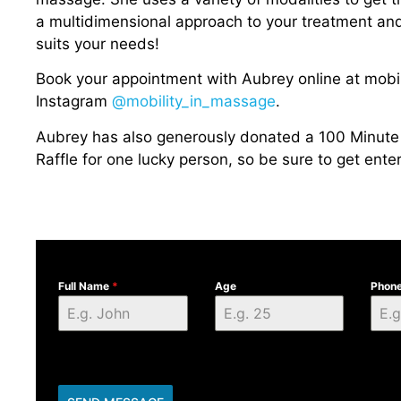
a multidimensional approach to your treatment and w
suits your needs!
Book your appointment with Aubrey online at mobi
Instagram
@mobility_in_massage
.
Aubrey has also generously donated a 100 Minute 
Raffle for one lucky person, so be sure to get enter
Full Name
*
Age
Phon