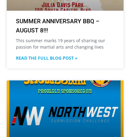
SUMMER ANNIVERSARY BBQ –
AUGUST 8!!!
This summer marks 19 years of sharing our
passion for martial arts and changing lives
READ THE FULL BLOG POST »