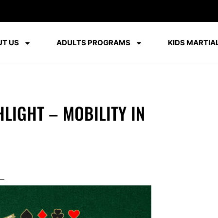
T US
ADULTS PROGRAMS
KIDS MARTIAL
LIGHT – MOBILITY IN