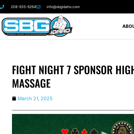
208-935-6264
info@sbgidaho.com
ABOU
FIGHT NIGHT 7 SPONSOR HIGH
MASSAGE
March 21, 2025