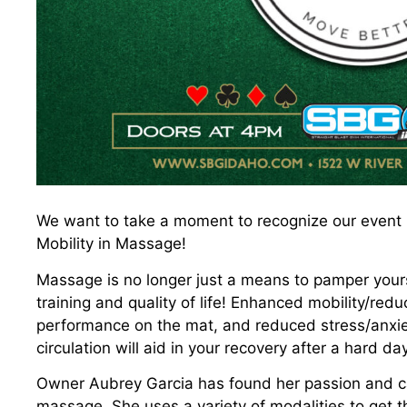
We want to take a moment to recognize our event pa
Mobility in Massage!
Massage is no longer just a means to pamper yourse
training and quality of life! Enhanced mobility/red
performance on the mat, and reduced stress/anxie
circulation will aid in your recovery after a hard day
Owner Aubrey Garcia has found her passion and cal
massage. She uses a variety of modalities to get t