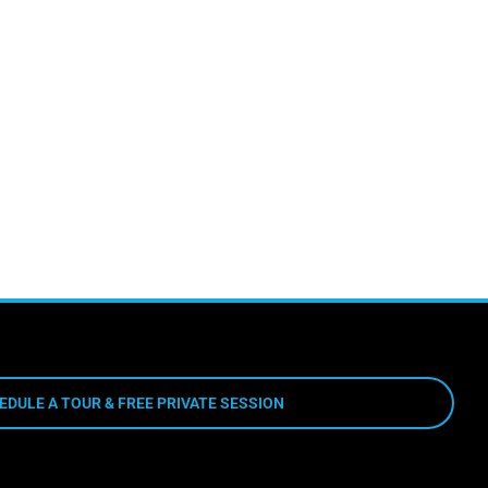
EDULE A TOUR & FREE PRIVATE SESSION