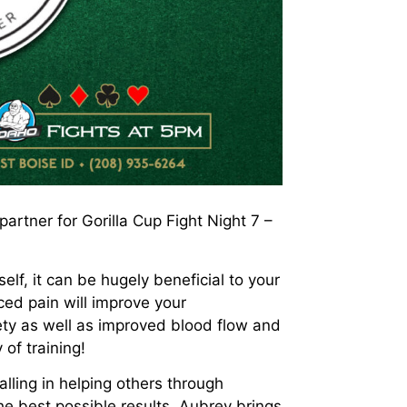
rtner for Gorilla Cup Fight Night 7 –
lf, it can be hugely beneficial to your
uced pain will improve your
ty as well as improved blood flow and
 of training!
ling in helping others through
he best possible results. Aubrey brings