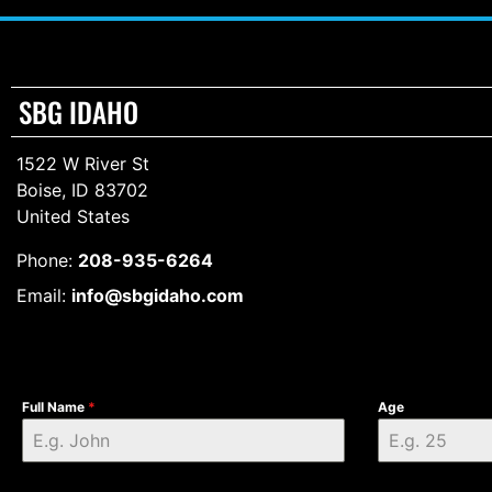
SBG IDAHO
1522 W River St
Boise, ID 83702
United States
Phone:
208-935-6264
Email:
info@sbgidaho.com
Full Name
*
Age