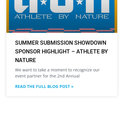
SUMMER SUBMISSION SHOWDOWN
SPONSOR HIGHLIGHT – ATHLETE BY
NATURE
We want to take a moment to recognize our
event partner for the 2nd Annual
READ THE FULL BLOG POST »