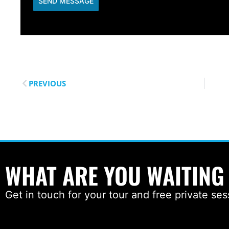
SEND MESSAGE
PREVIOUS
WHAT ARE YOU WAITING
Get in touch for your tour and free private ses