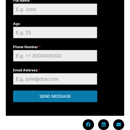
Full Name
*
Age
Phone Number
*
Email Address
*
SEND MESSAGE