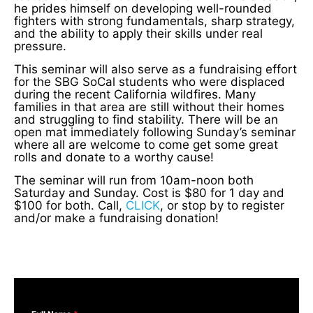
he prides himself on developing well-rounded
fighters with strong fundamentals, sharp strategy,
and the ability to apply their skills under real
pressure.
This seminar will also serve as a fundraising effort
for the SBG SoCal students who were displaced
during the recent California wildfires. Many
families in that area are still without their homes
and struggling to find stability. There will be an
open mat immediately following Sunday’s seminar
where all are welcome to come get some great
rolls and donate to a worthy cause!
The seminar will run from 10am-noon both
Saturday and Sunday. Cost is $80 for 1 day and
$100 for both. Call,
CLICK
, or stop by to register
and/or make a fundraising donation!