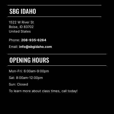
SBG IDAHO
1522 W River St
Boise, ID 83702
United States
Phone:
208-935-6264
Email:
info@sbgidaho.com
OPENING HOURS
Mon-Fri: 6:00am-9:00pm
Sat: 8:00am-12:00pm
Sun: Closed
To learn more about class times, call today!