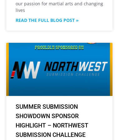
our passion for martial arts and changing
lives
READ THE FULL BLOG POST »
SUMMER SUBMISSION
SHOWDOWN SPONSOR
HIGHLIGHT – NORTHWEST
SUBMISSION CHALLENGE