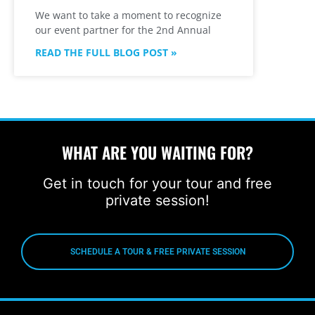
We want to take a moment to recognize
our event partner for the 2nd Annual
READ THE FULL BLOG POST »
WHAT ARE YOU WAITING FOR?
Get in touch for your tour and free
private session!
SCHEDULE A TOUR & FREE PRIVATE SESSION