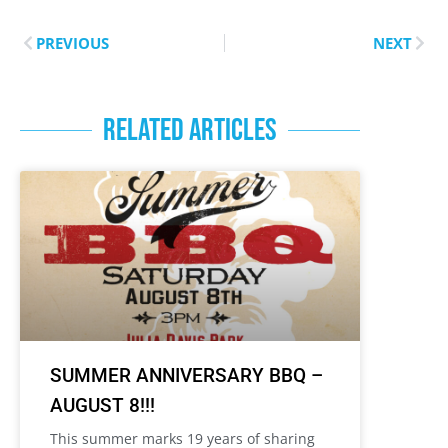
PREVIOUS
NEXT
RELATED ARTICLES
SUMMER ANNIVERSARY BBQ –
AUGUST 8!!!
This summer marks 19 years of sharing