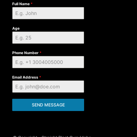
Full Name
*
Age
Phone Number
*
Email Address
*
SEND MESSAGE