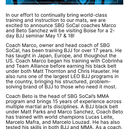
In our effort to continually bring world-class
training and instruction to our mats, we are
excited to announce SBG SoCal coaches Marco
and Beto Sanchez will be visiting Boise for a 2-
day BJJ seminar May 17 & 18!
Coach Marco, owner and head coach of SBG
SoCal, has been training BJJ for over 17 years. He
has taught in Japan, Europe, and thoughout the
US. Coach Marco began his training with Cobrinha
and Team Alliance before earning his black belt
under both Matt Thornton and Chris Haueter. He
also runs one of the largest LEO BJJ programs in
the country, bringing his structured, problem-
solving brand of BJJ to those who need it most.
Coach Beto is the head of SBG SoCal’s MMA
program and brings 15 years of experience across
multiple martial arts disciplines. A BJJ black belt
under Matt Parks and Marco Sanchez, Coach Beto
has trained with world champions Lucas Leite,
Marcelo Mafra, and Marcelo Louzad. He has also
tested his skills in both BJJ and MMA. As a coach,