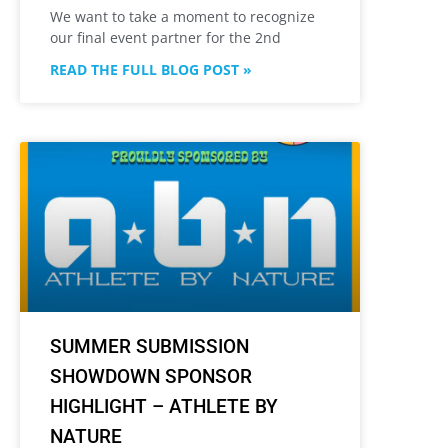
We want to take a moment to recognize
our final event partner for the 2nd
READ THE FULL BLOG POST »
SUMMER SUBMISSION
SHOWDOWN SPONSOR
HIGHLIGHT – ATHLETE BY
NATURE