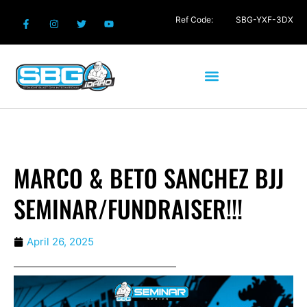
Ref Code:
SBG-YXF-3DX
MARCO & BETO SANCHEZ BJJ
SEMINAR/FUNDRAISER!!!
April 26, 2025