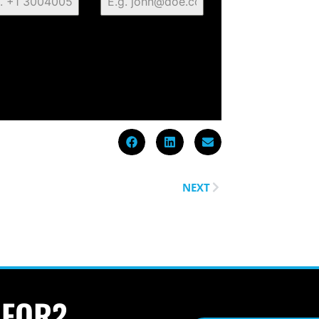
NEXT
 FOR?