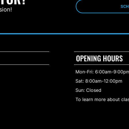
SCH
sion!
OPENING HOURS
Mon-Fri: 6:00am-9:00p
Sat: 8:00am-12:00pm
Sun: Closed
To learn more about clas