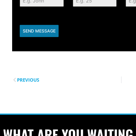
SEND MESSAGE
PREVIOUS
WHAT ARE YOU WAITING