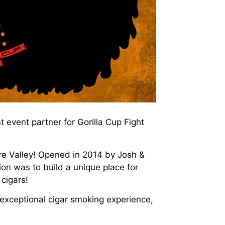
event partner for Gorilla Cup Fight
ure Valley! Opened in 2014 by Josh &
sion was to build a unique place for
 cigars!
 exceptional cigar smoking experience,