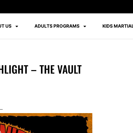
T US
ADULTS PROGRAMS
KIDS MARTIAL
HLIGHT – THE VAULT