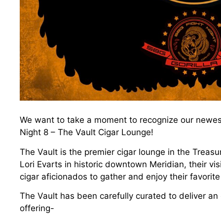
We want to take a moment to recognize our newest 
Night 8 – The Vault Cigar Lounge!
The Vault is the premier cigar lounge in the Treas
Lori Evarts in historic downtown Meridian, their vi
cigar aficionados to gather and enjoy their favorite
The Vault has been carefully curated to deliver an
offering-