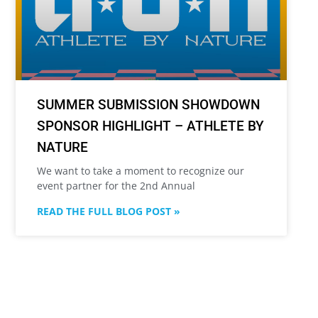
SUMMER SUBMISSION SHOWDOWN
SPONSOR HIGHLIGHT – ATHLETE BY
NATURE
We want to take a moment to recognize our
event partner for the 2nd Annual
READ THE FULL BLOG POST »