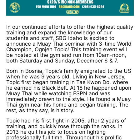
In our continued efforts to offer the highest quality
training and expand the knowledge of our
students and staff, SBG Idaho is excited to
announce a Muay Thai seminar with 3-time World
Champion, Ognjen Topic! This training event will
be hosted at the gym and run from 10am-noon,
both Saturday and Sunday, December 6 & 7.
Born in Bosnia, Topic’s family emigrated to the US
when he was 9 years old. Living in New Jersey,
Topic first began training in Tae Kwon Do, where
he earned his Black Belt. At 18 he happened upon
Muay Thai while watching ESPN and was
immediately drawn to the style. He found a Muay
Thai gym near his home and began training. The
rest, as they say, is history.
Topic had his first fight in 2005, after 2 years of
training, and quickly rose through the ranks. In
2013 he quit his job to focus on fighting
professionally full time. Throughout his prolific