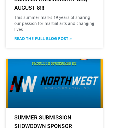
AUGUST 8!!!
This summer marks 19 years of sharing
our passion for martial arts and changing
lives
READ THE FULL BLOG POST »
SUMMER SUBMISSION
SHOWDOWN SPONSOR