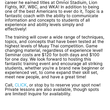
career he earned titles at Omnoi Stadium, Lion
Fights, IKF, WBC, and WKA! In addition to being
one of the best Americans to ever do it, Topic is a
fantastic coach with the ability to communicate
information and concepts to students of all
experience and ability levels simply and
effectively!
The training will cover a wide range of techniques,
topics, and concepts that have been tested at the
highest levels of Muay Thai competition. Game
changing material, regardless of experience level!
Seminar costs are $120 for both days and $100
for one day. We look forward to hosting this
fantastic training event and encourage all striking
students, whether you’re a brand new beginner or
experienced vet, to come expand their skill set,
meet new people, and have a great time!
Call,
CLICK
, or stop by to reserve your spot now!
Private lessons are also available, though spots
are limited! Inquire for availability.