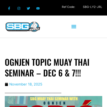
Ref Code:
SBG-LY2-JRL
OGNJEN TOPIC MUAY THAI
SEMINAR – DEC 6 & 7!!!
November 18, 2025