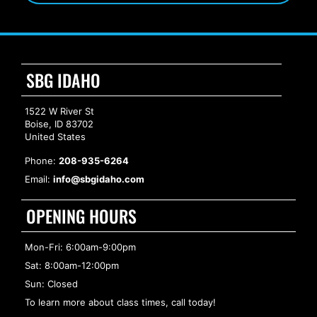
SBG IDAHO
1522 W River St
Boise, ID 83702
United States
Phone:
208-935-6264
Email:
info@sbgidaho.com
OPENING HOURS
Mon-Fri: 6:00am-9:00pm
Sat: 8:00am-12:00pm
Sun: Closed
To learn more about class times, call today!