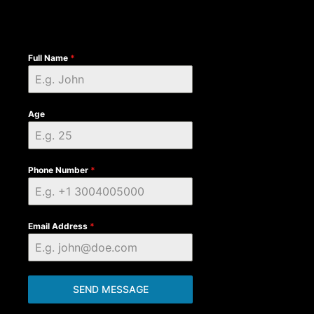
Full Name
*
Age
Phone Number
*
Email Address
*
SEND MESSAGE