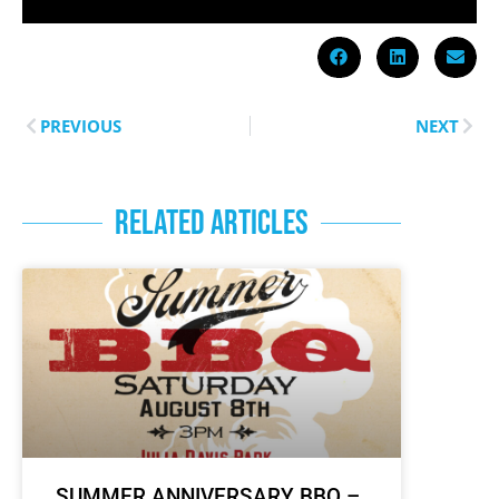
PREVIOUS
NEXT
RELATED ARTICLES
SUMMER ANNIVERSARY BBQ –