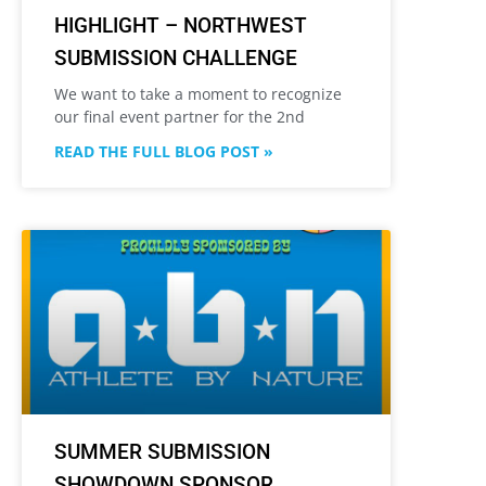
HIGHLIGHT – NORTHWEST
SUBMISSION CHALLENGE
We want to take a moment to recognize
our final event partner for the 2nd
READ THE FULL BLOG POST »
SUMMER SUBMISSION
SHOWDOWN SPONSOR