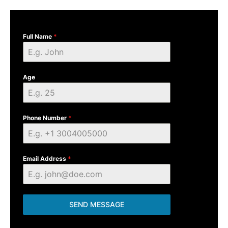
Full Name
*
Age
Phone Number
*
Email Address
*
SEND MESSAGE