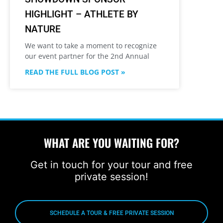
HIGHLIGHT – ATHLETE BY
NATURE
We want to take a moment to recognize
our event partner for the 2nd Annual
READ THE FULL BLOG POST »
WHAT ARE YOU WAITING FOR?
Get in touch for your tour and free
private session!
SCHEDULE A TOUR & FREE PRIVATE SESSION