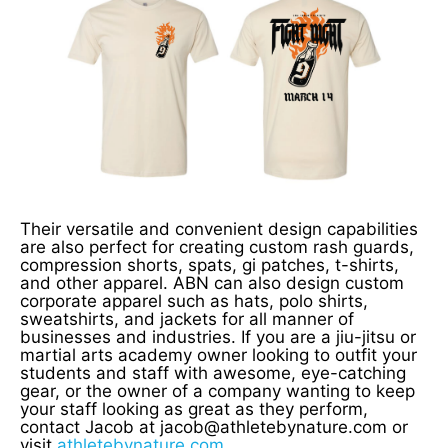
Their versatile and convenient design capabilities
are also perfect for creating custom rash guards,
compression shorts, spats, gi patches, t-shirts,
and other apparel. ABN can also design custom
corporate apparel such as hats, polo shirts,
sweatshirts, and jackets for all manner of
businesses and industries. If you are a jiu-jitsu or
martial arts academy owner looking to outfit your
students and staff with awesome, eye-catching
gear, or the owner of a company wanting to keep
your staff looking as great as they perform,
contact Jacob at jacob@athletebynature.com or
visit
athletebynature.com
.