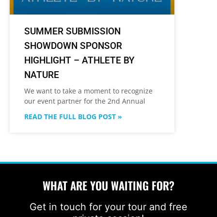
SUMMER SUBMISSION
SHOWDOWN SPONSOR
HIGHLIGHT – ATHLETE BY
NATURE
We want to take a moment to recognize
our event partner for the 2nd Annual
READ THE FULL BLOG POST »
WHAT ARE YOU WAITING FOR?
Get in touch for your tour and free