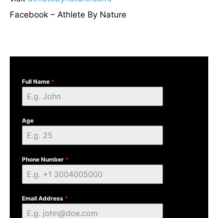
Facebook – Athlete By Nature
Full Name
*
Age
Phone Number
*
Email Address
*