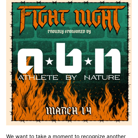
We want to take a moment to recognize another