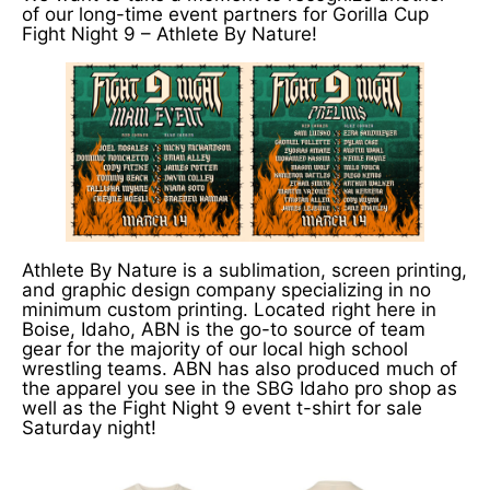
of our long-time event partners for Gorilla Cup
Fight Night 9 – Athlete By Nature!
Athlete By Nature is a sublimation, screen printing,
and graphic design company specializing in no
minimum custom printing. Located right here in
Boise, Idaho, ABN is the go-to source of team
gear for the majority of our local high school
wrestling teams. ABN has also produced much of
the apparel you see in the SBG Idaho pro shop as
well as the Fight Night 9 event t-shirt for sale
Saturday night!