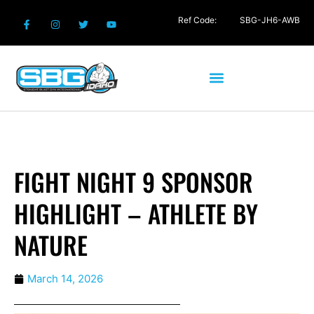
Ref Code:
SBG-JH6-AWB
FIGHT NIGHT 9 SPONSOR
HIGHLIGHT – ATHLETE BY
NATURE
March 14, 2026