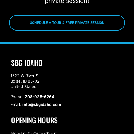
private session!
SCHEDULE A TOUR & FREE PRIVATE SESSION
SBG IDAHO
1522 W River St
Boise, ID 83702
United States
Phone:
208-935-6264
Email:
info@sbgidaho.com
OPENING HOURS
Mon-Fri: 6:00am-9:00pm