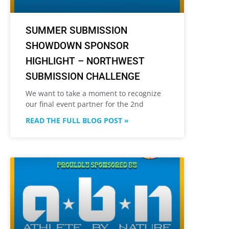
SUMMER SUBMISSION
SHOWDOWN SPONSOR
HIGHLIGHT – NORTHWEST
SUBMISSION CHALLENGE
We want to take a moment to recognize
our final event partner for the 2nd
READ THE FULL BLOG POST »