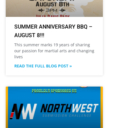
SUMMER ANNIVERSARY BBQ –
AUGUST 8!!!
This summer marks 19 years of sharing
our passion for martial arts and changing
lives
READ THE FULL BLOG POST »