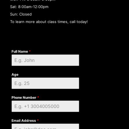
Sat: 8:00am-12:00pm
Sun: Closed
To learn more about class times, call today!
Full Name
*
Age
Phone Number
*
Email Address
*