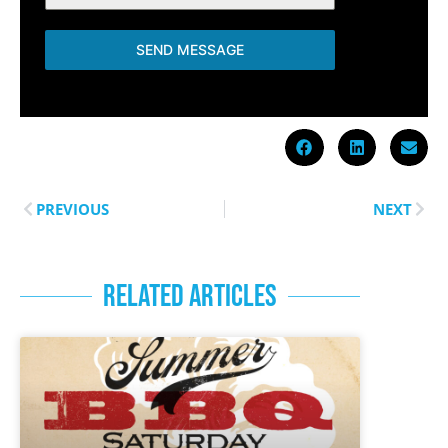
SEND MESSAGE
PREVIOUS
NEXT
RELATED ARTICLES