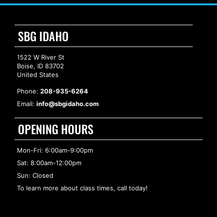
SBG IDAHO
1522 W River St
Boise, ID 83702
United States
Phone:
208-935-6264
Email:
info@sbgidaho.com
OPENING HOURS
Mon-Fri: 6:00am-9:00pm
Sat: 8:00am-12:00pm
Sun: Closed
To learn more about class times, call today!