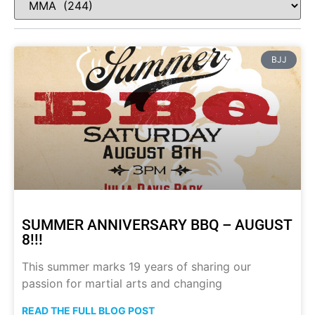
BJJ
SUMMER ANNIVERSARY BBQ – AUGUST
8!!!
This summer marks 19 years of sharing our
passion for martial arts and changing
READ THE FULL BLOG POST