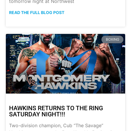
tomorrow night at Northwest
READ THE FULL BLOG POST
BOXING
HAWKINS RETURNS TO THE RING
SATURDAY NIGHT!!!
Two-division champion, Cub “The Savage”