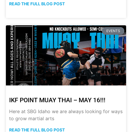
READ THE FULL BLOG POST
EVENTS
IKF POINT MUAY THAI – MAY 16!!!
Here at SBG Idaho we are always looking for ways
to grow martial arts
READ THE FULL BLOG POST