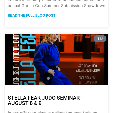
annual Gorilla Cup Summer Submission Showdown
READ THE FULL BLOG POST
BJJ
STELLA FEAR JUDO SEMINAR –
AUGUST 8 & 9
In our effort to always deliver the best training