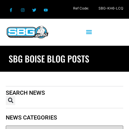
Ref Code:
SBG-KH6-LCQ
SBG BOISE BLOG POSTS
SEARCH NEWS
NEWS CATEGORIES