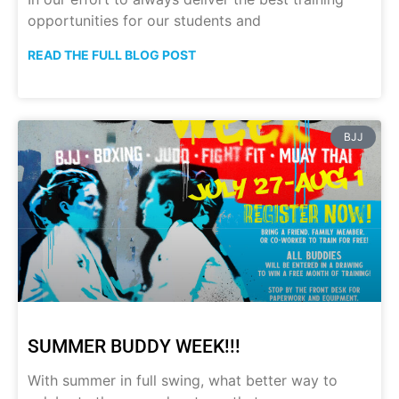
opportunities for our students and
READ THE FULL BLOG POST
BJJ
SUMMER BUDDY WEEK!!!
With summer in full swing, what better way to