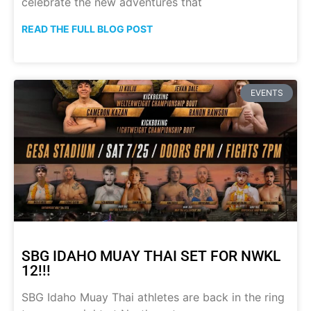
celebrate the new adventures that
READ THE FULL BLOG POST
EVENTS
SBG IDAHO MUAY THAI SET FOR NWKL
12!!!
SBG Idaho Muay Thai athletes are back in the ring