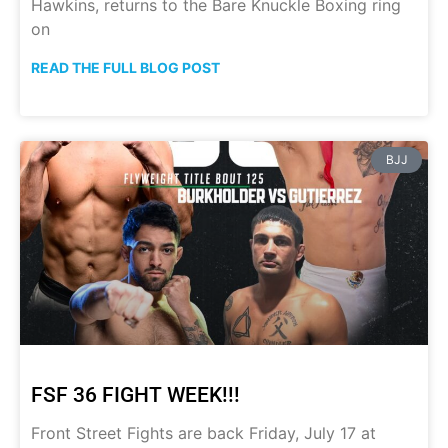
Hawkins, returns to the Bare Knuckle Boxing ring
on
READ THE FULL BLOG POST
BJJ
FSF 36 FIGHT WEEK!!!
Front Street Fights are back Friday, July 17 at