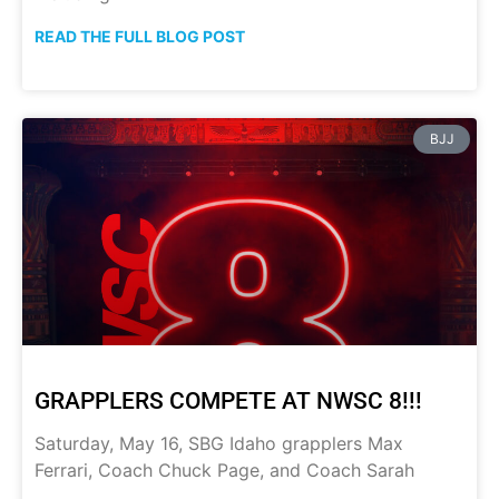
READ THE FULL BLOG POST
BJJ
GRAPPLERS COMPETE AT NWSC 8!!!
Saturday, May 16, SBG Idaho grapplers Max
Ferrari, Coach Chuck Page, and Coach Sarah