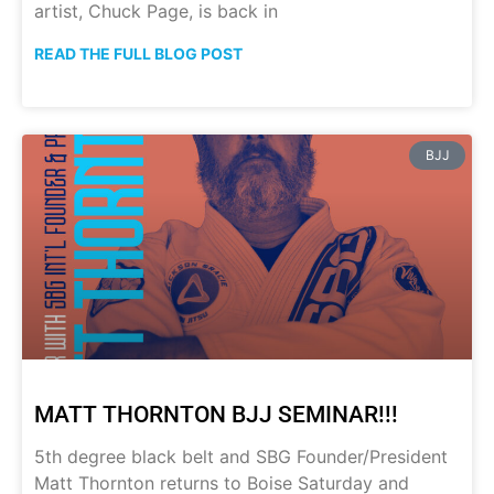
artist, Chuck Page, is back in
READ THE FULL BLOG POST
BJJ
MATT THORNTON BJJ SEMINAR!!!
5th degree black belt and SBG Founder/President
Matt Thornton returns to Boise Saturday and