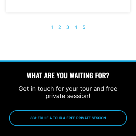
1
2
3
4
5
WHAT ARE YOU WAITING FOR?
Get in touch for your tour and free
private session!
SCHEDULE A TOUR & FREE PRIVATE SESSION