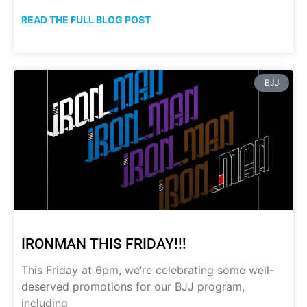
READ THE FULL BLOG POST
BJJ
IRONMAN THIS FRIDAY!!!
This Friday at 6pm, we’re celebrating some well-
deserved promotions for our BJJ program,
including