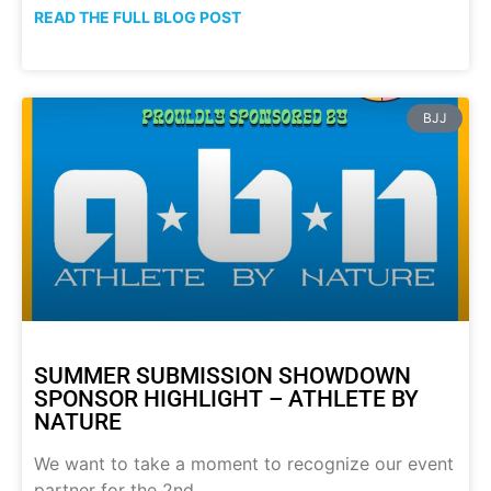
READ THE FULL BLOG POST
BJJ
SUMMER SUBMISSION SHOWDOWN
SPONSOR HIGHLIGHT – ATHLETE BY
NATURE
We want to take a moment to recognize our event
partner for the 2nd