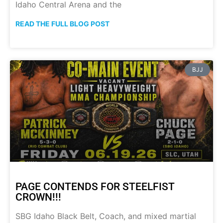
Idaho Central Arena and the
READ THE FULL BLOG POST
BJJ
PAGE CONTENDS FOR STEELFIST
CROWN!!!
SBG Idaho Black Belt, Coach, and mixed martial