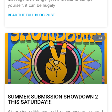
yourself, it can be hugely
READ THE FULL BLOG POST
BJJ
SUMMER SUBMISSION SHOWDOWN 2
THIS SATURDAY!!!
We are incredibly excited to announce our second