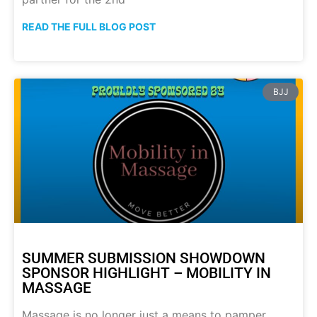
READ THE FULL BLOG POST
BJJ
SUMMER SUBMISSION SHOWDOWN
SPONSOR HIGHLIGHT – MOBILITY IN
MASSAGE
Massage is no longer just a means to pamper