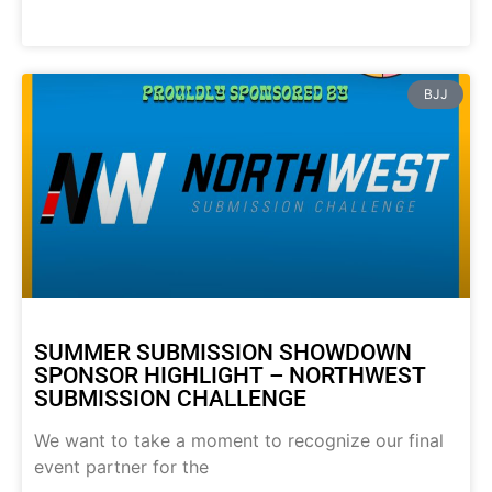
BJJ
SUMMER SUBMISSION SHOWDOWN
SPONSOR HIGHLIGHT – NORTHWEST
SUBMISSION CHALLENGE
We want to take a moment to recognize our final
event partner for the