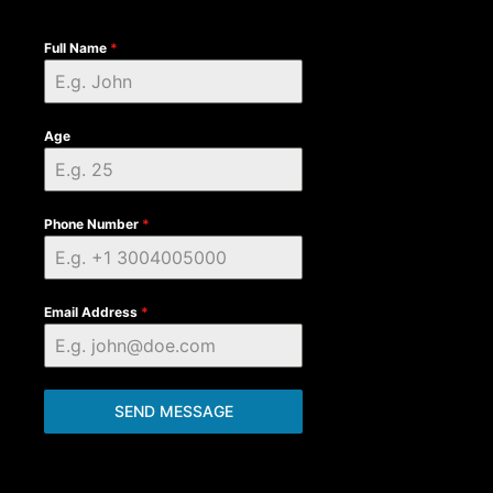
Full Name
*
Age
Phone Number
*
Email Address
*
SEND MESSAGE