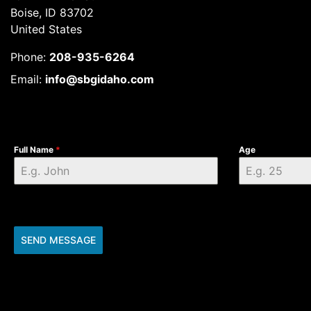
Boise, ID 83702
United States
Phone:
208-935-6264
Email:
info@sbgidaho.com
Full Name
*
Age
SEND MESSAGE