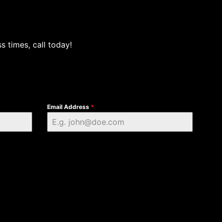
s times, call today!
Email Address
*