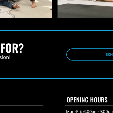
 FOR?
SCH
sion!
OPENING HOURS
Mon-Fri: 6:00am-9:00p