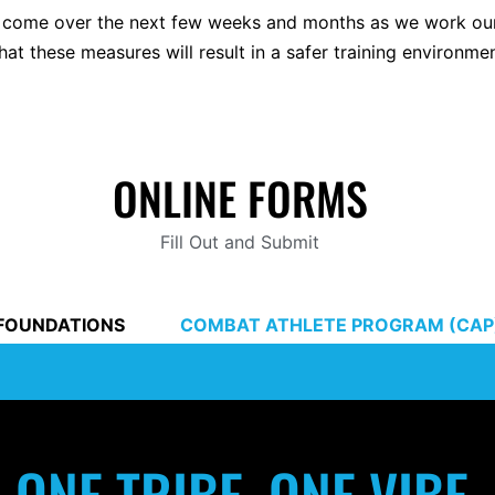
 to come over the next few weeks and months as we work ou
that these measures will result in a safer training environmen
ONLINE FORMS
Fill Out and Submit
FOUNDATIONS
COMBAT ATHLETE PROGRAM (CAP
ONE TRIBE, ONE VIBE.