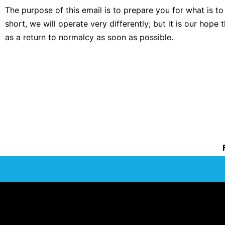
The purpose of this email is to prepare you for what is
short, we will operate very differently; but it is our hope 
as a return to normalcy as soon as possible.