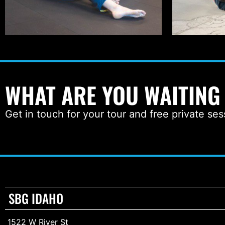
WHAT ARE YOU WAITING
Get in touch for your tour and free private ses
SBG IDAHO
1522 W River St