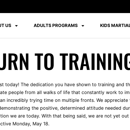
T US
ADULTS PROGRAMS
KIDS MARTIAL
URN TO TRAININ
ist today! The dedication you have shown to training and 
onate people from all walks of life that constantly work to
an incredibly trying time on multiple fronts. We appreciat
emonstrating the positive, determined attitude needed duri
ition we are today. With that being said, we are not yet ou
fective Monday, May 18.