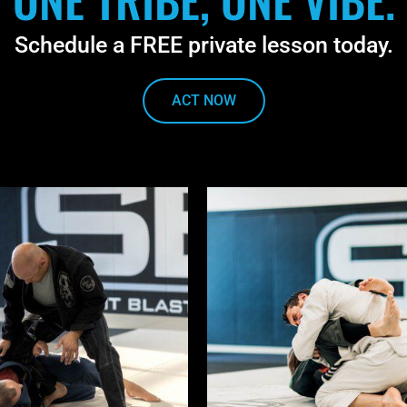
Schedule a FREE private lesson today.
ACT NOW