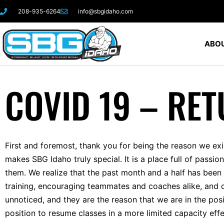
208-935-6264
info@sbgidaho.com
ABOU
COVID 19 – RET
First and foremost, thank you for being the reason we ex
makes SBG Idaho truly special. It is a place full of passi
them. We realize that the past month and a half has been 
training, encouraging teammates and coaches alike, and d
unnoticed, and they are the reason that we are in the pos
position to resume classes in a more limited capacity ef