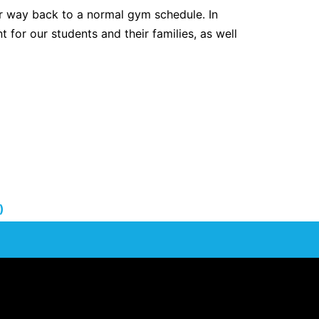
r way back to a normal gym schedule. In
t for our students and their families, as well
)