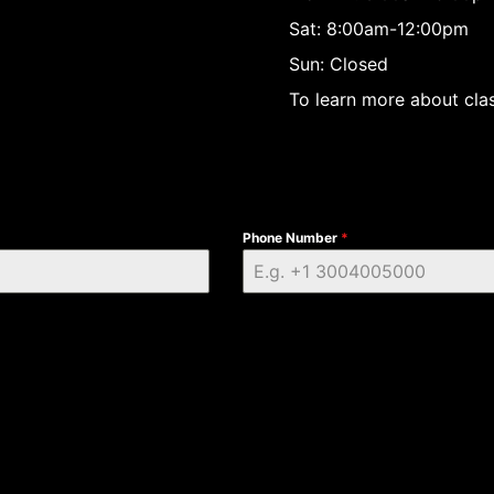
Sat: 8:00am-12:00pm
Sun: Closed
To learn more about clas
Phone Number
*