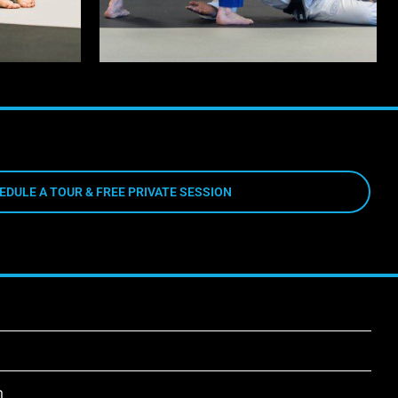
EDULE A TOUR & FREE PRIVATE SESSION
m