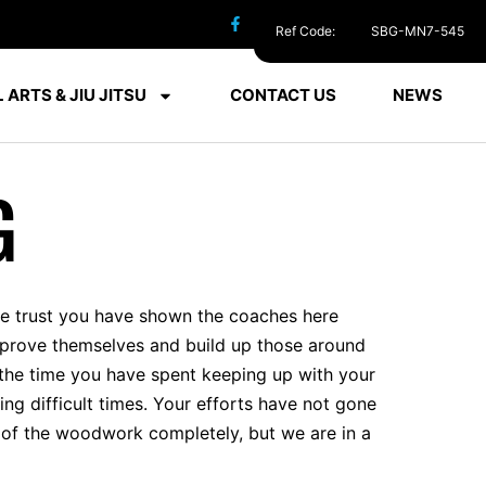
Ref Code:
SBG-MN7-545
 ARTS & JIU JITSU
CONTACT US
NEWS
G
the trust you have shown the coaches here
 improve themselves and build up those around
e the time you have spent keeping up with your
ng difficult times. Your efforts have not gone
t of the woodwork completely, but we are in a