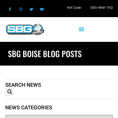
Ref Code:
SBG-WA6-7XQ
SBG BOISE BLOG POSTS
SEARCH NEWS
NEWS CATEGORIES