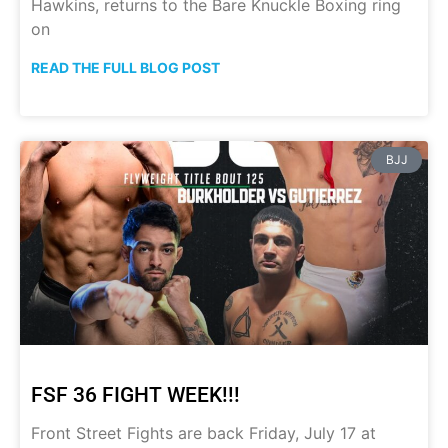
Hawkins, returns to the Bare Knuckle Boxing ring
on
READ THE FULL BLOG POST
BJJ
FSF 36 FIGHT WEEK!!!
Front Street Fights are back Friday, July 17 at