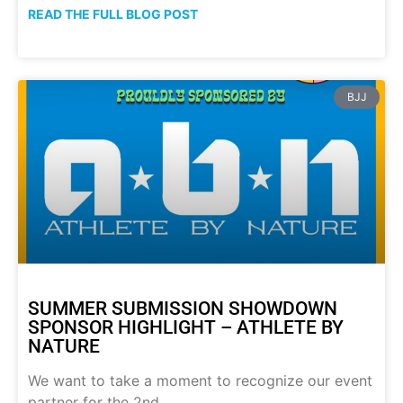
READ THE FULL BLOG POST
BJJ
SUMMER SUBMISSION SHOWDOWN
SPONSOR HIGHLIGHT – ATHLETE BY
NATURE
We want to take a moment to recognize our event
partner for the 2nd