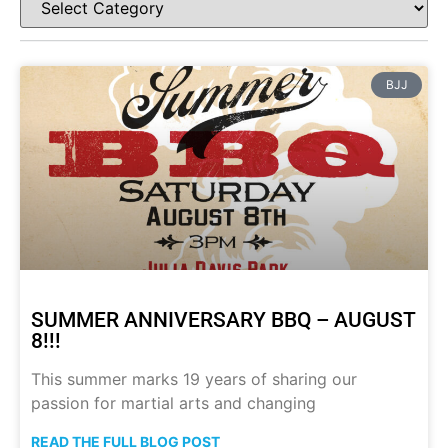
BJJ
SUMMER ANNIVERSARY BBQ – AUGUST
8!!!
This summer marks 19 years of sharing our
passion for martial arts and changing
READ THE FULL BLOG POST