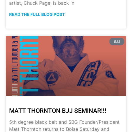
artist, Chuck Page, is back in
READ THE FULL BLOG POST
BJJ
MATT THORNTON BJJ SEMINAR!!!
5th degree black belt and SBG Founder/President
Matt Thornton returns to Boise Saturday and