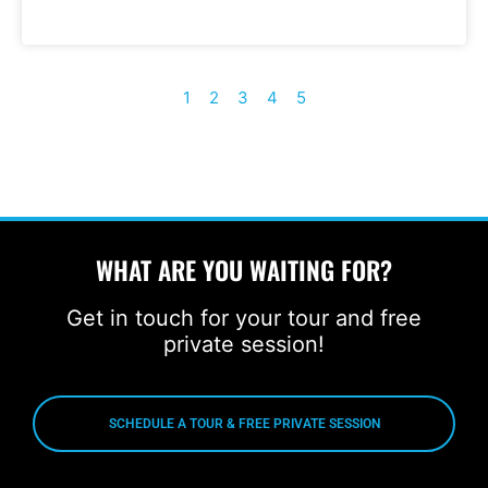
1
2
3
4
5
WHAT ARE YOU WAITING FOR?
Get in touch for your tour and free
private session!
SCHEDULE A TOUR & FREE PRIVATE SESSION