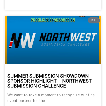
BJJ
SUMMER SUBMISSION SHOWDOWN
SPONSOR HIGHLIGHT – NORTHWEST
SUBMISSION CHALLENGE
We want to take a moment to recognize our final
event partner for the