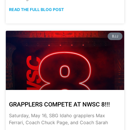
READ THE FULL BLOG POST
BJJ
GRAPPLERS COMPETE AT NWSC 8!!!
Saturday, May 16, SBG Idaho grapplers Max
Ferrari, Coach Chuck Page, and Coach Sarah