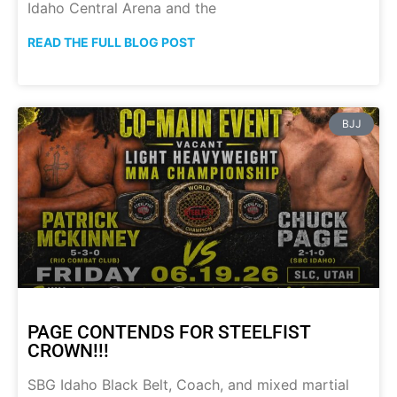
Idaho Central Arena and the
READ THE FULL BLOG POST
BJJ
PAGE CONTENDS FOR STEELFIST
CROWN!!!
SBG Idaho Black Belt, Coach, and mixed martial