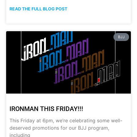
READ THE FULL BLOG POST
BJJ
IRONMAN THIS FRIDAY!!!
This Friday at 6pm, we’re celebrating some well-
deserved promotions for our BJJ program,
including