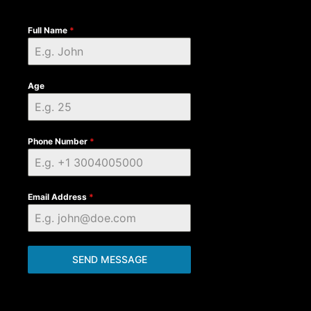
Full Name
*
Age
Phone Number
*
Email Address
*
SEND MESSAGE