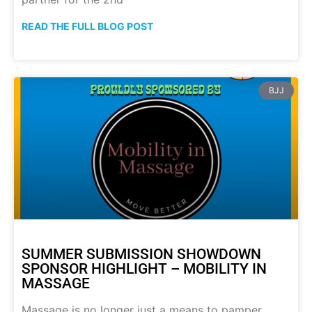
READ THE FULL BLOG POST
BJJ
SUMMER SUBMISSION SHOWDOWN
SPONSOR HIGHLIGHT – MOBILITY IN
MASSAGE
Massage is no longer just a means to pamper