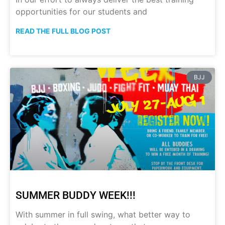
opportunities for our students and
READ THE FULL BLOG POST
BJJ
SUMMER BUDDY WEEK!!!
With summer in full swing, what better way to