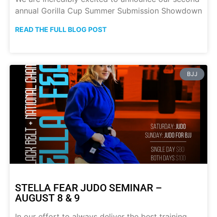
annual Gorilla Cup Summer Submission Showdown
READ THE FULL BLOG POST
BJJ
STELLA FEAR JUDO SEMINAR –
AUGUST 8 & 9
In our effort to always deliver the best training