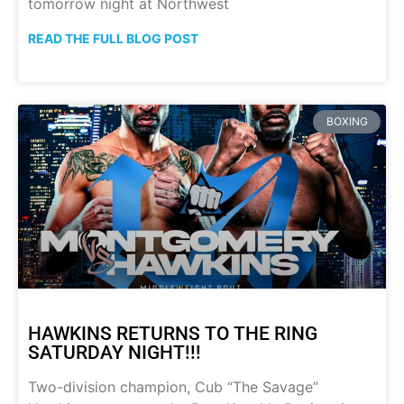
tomorrow night at Northwest
READ THE FULL BLOG POST
BOXING
HAWKINS RETURNS TO THE RING
SATURDAY NIGHT!!!
Two-division champion, Cub “The Savage”