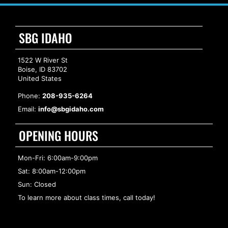
SBG IDAHO
1522 W River St
Boise, ID 83702
United States
Phone:
208-935-6264
Email:
info@sbgidaho.com
OPENING HOURS
Mon-Fri: 6:00am-9:00pm
Sat: 8:00am-12:00pm
Sun: Closed
To learn more about class times, call today!