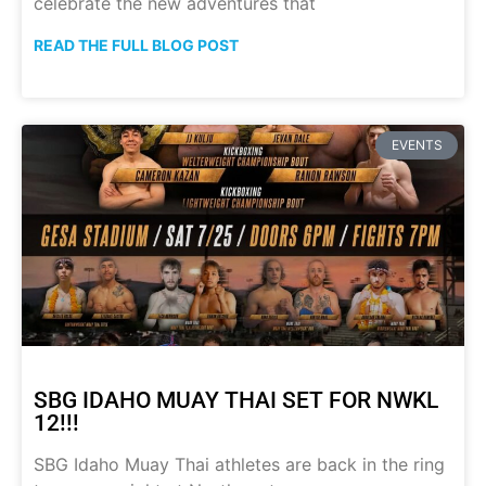
celebrate the new adventures that
READ THE FULL BLOG POST
EVENTS
SBG IDAHO MUAY THAI SET FOR NWKL
12!!!
SBG Idaho Muay Thai athletes are back in the ring