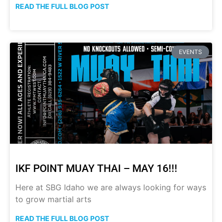
READ THE FULL BLOG POST
EVENTS
IKF POINT MUAY THAI – MAY 16!!!
Here at SBG Idaho we are always looking for ways
to grow martial arts
READ THE FULL BLOG POST