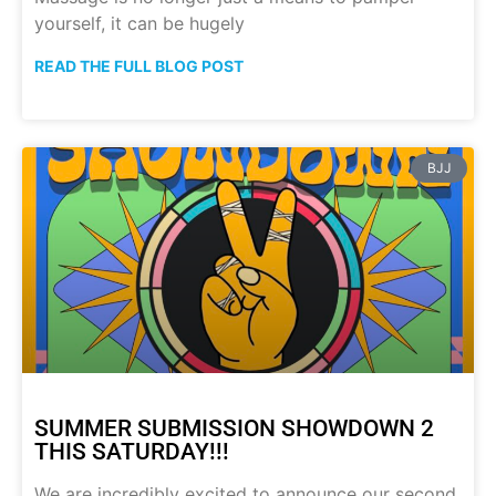
yourself, it can be hugely
READ THE FULL BLOG POST
BJJ
SUMMER SUBMISSION SHOWDOWN 2
THIS SATURDAY!!!
We are incredibly excited to announce our second