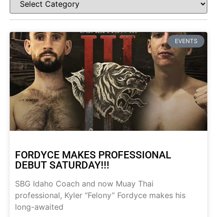
EVENTS
FORDYCE MAKES PROFESSIONAL
DEBUT SATURDAY!!!
SBG Idaho Coach and now Muay Thai
professional, Kyler “Felony” Fordyce makes his
long-awaited