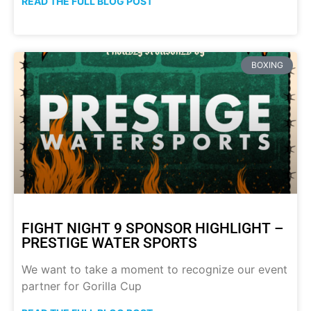
READ THE FULL BLOG POST
BOXING
FIGHT NIGHT 9 SPONSOR HIGHLIGHT –
PRESTIGE WATER SPORTS
We want to take a moment to recognize our event
partner for Gorilla Cup