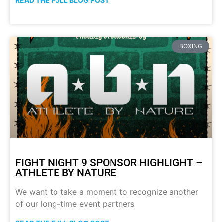
READ THE FULL BLOG POST
BOXING
FIGHT NIGHT 9 SPONSOR HIGHLIGHT –
ATHLETE BY NATURE
We want to take a moment to recognize another
of our long-time event partners