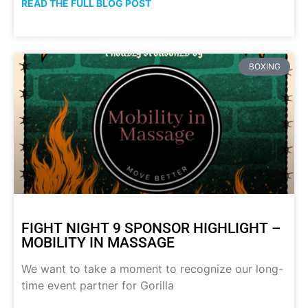
READ THE FULL BLOG POST
BOXING
FIGHT NIGHT 9 SPONSOR HIGHLIGHT –
MOBILITY IN MASSAGE
We want to take a moment to recognize our long-
time event partner for Gorilla