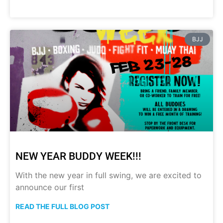
BJJ
NEW YEAR BUDDY WEEK!!!
With the new year in full swing, we are excited to
announce our first
READ THE FULL BLOG POST