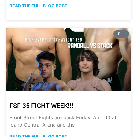
READ THE FULL BLOG POST
BJJ
FSF 35 FIGHT WEEK!!!
Front Street Fights are back Friday, April 10 at
Idaho Central Arena and the
READ THE FULL BLOG POST