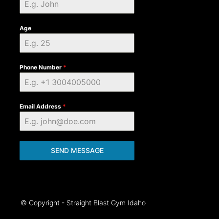
Age
Phone Number
*
Email Address
*
SEND MESSAGE
© Copyright - Straight Blast Gym Idaho