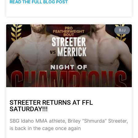
READ THE FULL BLOG POST
BJJ
STREETER RETURNS AT FFL
SATURDAY!!!
SBG Idaho MMA athlete, Briley “Shmurda” Streeter,
is back in the cage once again