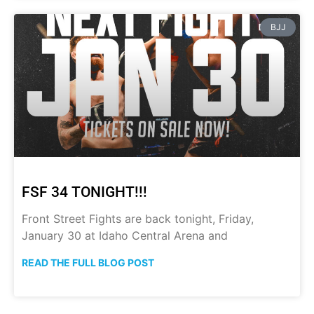
BJJ
FSF 34 TONIGHT!!!
Front Street Fights are back tonight, Friday,
January 30 at Idaho Central Arena and
READ THE FULL BLOG POST