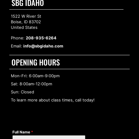
SBG IDAHO
1522 W River St
Boise, ID 83702
United States
Phone:
208-935-6264
Email:
info@sbgidaho.com
OPENING HOURS
Mon-Fri: 6:00am-9:00pm
Sat: 8:00am-12:00pm
Sun: Closed
To learn more about class times, call today!
Full Name
*