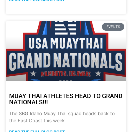
EVENTS
MUAY THAI ATHLETES HEAD TO GRAND
NATIONALS!!!
The SBG Idaho Muay Thai squad heads back to
the East Coast this week
READ THE FULL BLOG POST