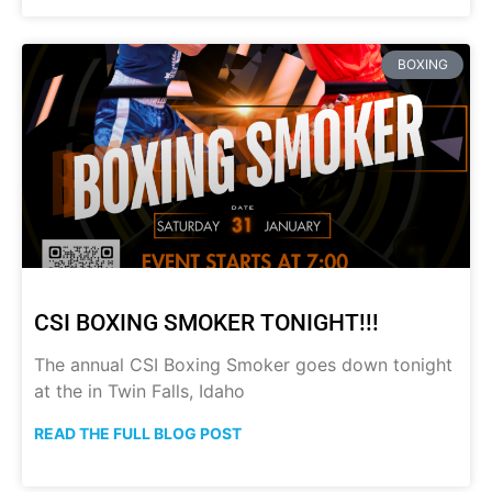
BOXING
CSI BOXING SMOKER TONIGHT!!!
The annual CSI Boxing Smoker goes down tonight
at the in Twin Falls, Idaho
READ THE FULL BLOG POST