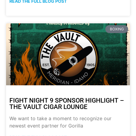
READ THE FULL BLOG POST
BOXING
FIGHT NIGHT 9 SPONSOR HIGHLIGHT –
THE VAULT CIGAR LOUNGE
We want to take a moment to recognize our
newest event partner for Gorilla