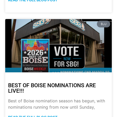
BJJ
BEST OF BOISE NOMINATIONS ARE
LIVE!!!
Best of Boise nomination season has begun, with
nominations running from now until Sunday,