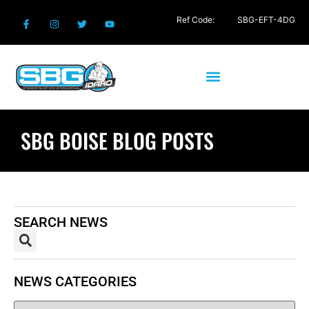
Ref Code:
SBG-EFT-4DG
SBG BOISE BLOG POSTS
SEARCH NEWS
NEWS CATEGORIES