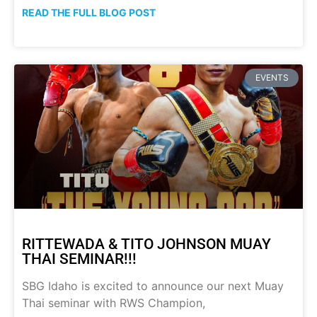
READ THE FULL BLOG POST
EVENTS
RITTEWADA & TITO JOHNSON MUAY
THAI SEMINAR!!!
SBG Idaho is excited to announce our next Muay
Thai seminar with RWS Champion,