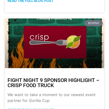
READ THE FULL BLOG POST
BOXING
FIGHT NIGHT 9 SPONSOR HIGHLIGHT –
CRISP FOOD TRUCK
We want to take a moment to our newest event
partner for Gorilla Cup