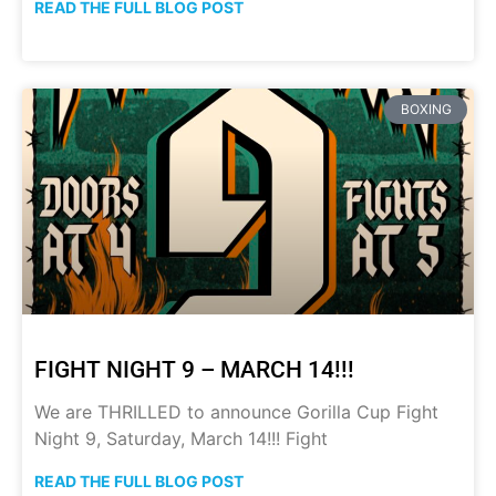
READ THE FULL BLOG POST
BOXING
FIGHT NIGHT 9 – MARCH 14!!!
We are THRILLED to announce Gorilla Cup Fight
Night 9, Saturday, March 14!!! Fight
READ THE FULL BLOG POST