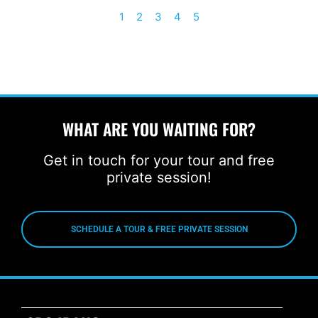
1
2
3
4
5
WHAT ARE YOU WAITING FOR?
Get in touch for your tour and free
private session!
SCHEDULE A TOUR & FREE PRIVATE SESSION