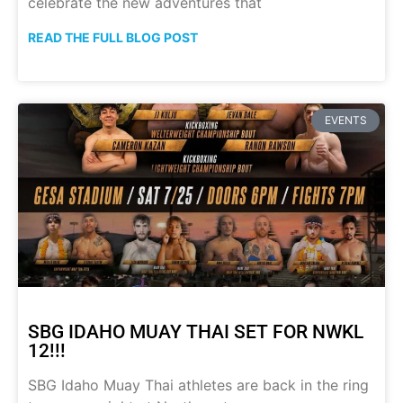
celebrate the new adventures that
READ THE FULL BLOG POST
EVENTS
SBG IDAHO MUAY THAI SET FOR NWKL
12!!!
SBG Idaho Muay Thai athletes are back in the ring