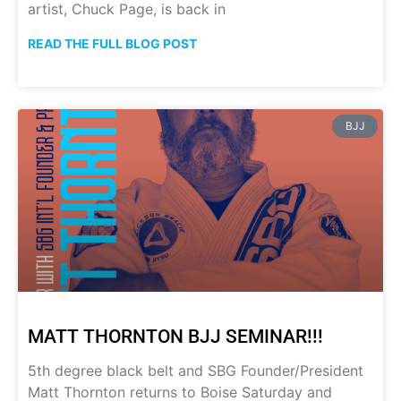
artist, Chuck Page, is back in
READ THE FULL BLOG POST
BJJ
MATT THORNTON BJJ SEMINAR!!!
5th degree black belt and SBG Founder/President
Matt Thornton returns to Boise Saturday and