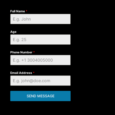
Full Name
*
Age
Phone Number
*
Email Address
*
SEND MESSAGE