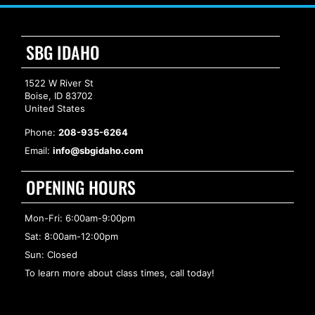
SBG IDAHO
1522 W River St
Boise, ID 83702
United States
Phone:
208-935-6264
Email:
info@sbgidaho.com
OPENING HOURS
Mon-Fri: 6:00am-9:00pm
Sat: 8:00am-12:00pm
Sun: Closed
To learn more about class times, call today!