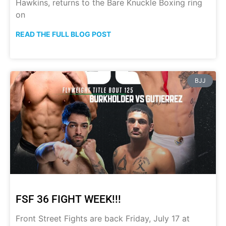
Hawkins, returns to the Bare Knuckle Boxing ring
on
READ THE FULL BLOG POST
BJJ
FSF 36 FIGHT WEEK!!!
Front Street Fights are back Friday, July 17 at