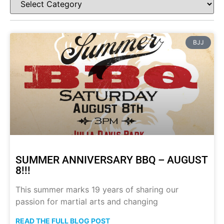
BJJ
SUMMER ANNIVERSARY BBQ – AUGUST
8!!!
This summer marks 19 years of sharing our
passion for martial arts and changing
READ THE FULL BLOG POST