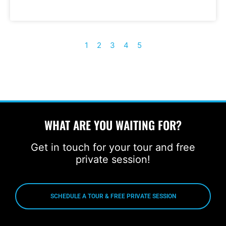
1
2
3
4
5
WHAT ARE YOU WAITING FOR?
Get in touch for your tour and free
private session!
SCHEDULE A TOUR & FREE PRIVATE SESSION