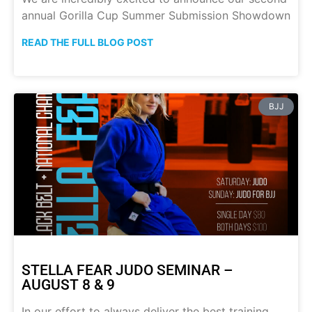
annual Gorilla Cup Summer Submission Showdown
READ THE FULL BLOG POST
BJJ
STELLA FEAR JUDO SEMINAR –
AUGUST 8 & 9
In our effort to always deliver the best training