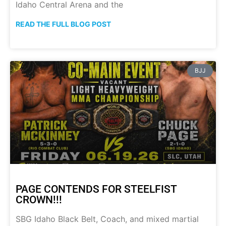
Idaho Central Arena and the
READ THE FULL BLOG POST
BJJ
PAGE CONTENDS FOR STEELFIST
CROWN!!!
SBG Idaho Black Belt, Coach, and mixed martial