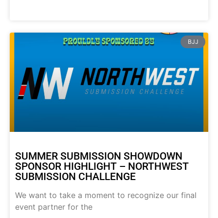
BJJ
SUMMER SUBMISSION SHOWDOWN
SPONSOR HIGHLIGHT – NORTHWEST
SUBMISSION CHALLENGE
We want to take a moment to recognize our final
event partner for the