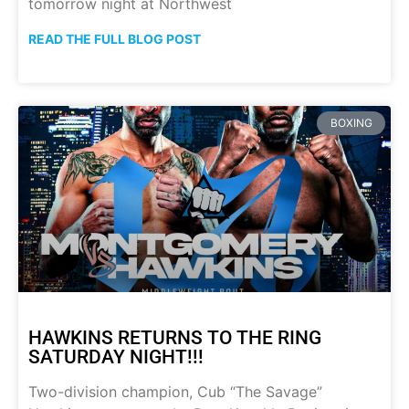
tomorrow night at Northwest
READ THE FULL BLOG POST
BOXING
HAWKINS RETURNS TO THE RING
SATURDAY NIGHT!!!
Two-division champion, Cub “The Savage”