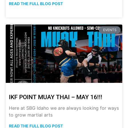
READ THE FULL BLOG POST
EVENTS
IKF POINT MUAY THAI – MAY 16!!!
Here at SBG Idaho we are always looking for ways
to grow martial arts
READ THE FULL BLOG POST