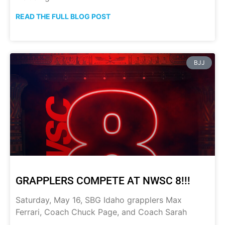
READ THE FULL BLOG POST
BJJ
GRAPPLERS COMPETE AT NWSC 8!!!
Saturday, May 16, SBG Idaho grapplers Max
Ferrari, Coach Chuck Page, and Coach Sarah