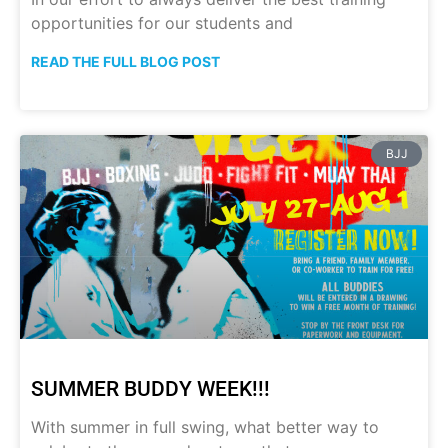
opportunities for our students and
READ THE FULL BLOG POST
BJJ
SUMMER BUDDY WEEK!!!
With summer in full swing, what better way to