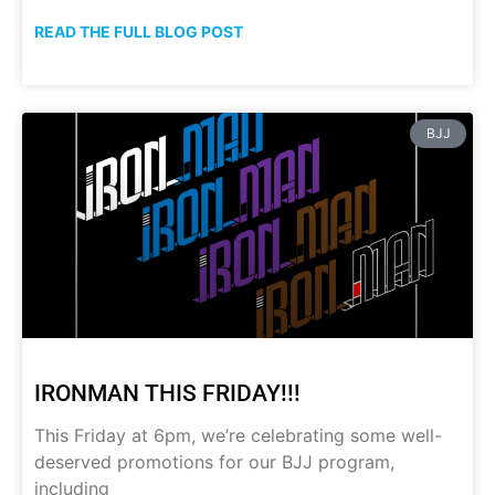
READ THE FULL BLOG POST
BJJ
IRONMAN THIS FRIDAY!!!
This Friday at 6pm, we’re celebrating some well-
deserved promotions for our BJJ program,
including