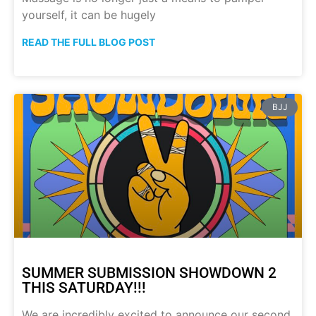
yourself, it can be hugely
READ THE FULL BLOG POST
BJJ
SUMMER SUBMISSION SHOWDOWN 2
THIS SATURDAY!!!
We are incredibly excited to announce our second