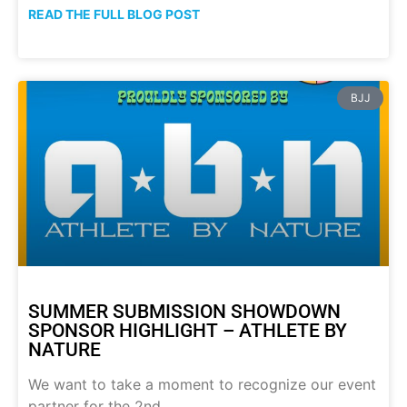
READ THE FULL BLOG POST
BJJ
SUMMER SUBMISSION SHOWDOWN
SPONSOR HIGHLIGHT – ATHLETE BY
NATURE
We want to take a moment to recognize our event
partner for the 2nd