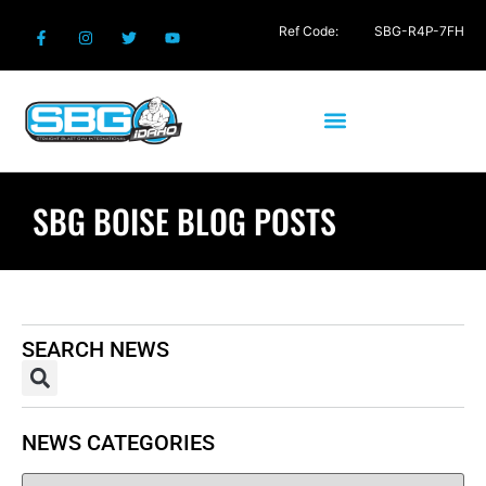
Ref Code:
SBG-R4P-7FH
SBG BOISE BLOG POSTS
SEARCH NEWS
NEWS CATEGORIES