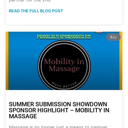
READ THE FULL BLOG POST
BJJ
SUMMER SUBMISSION SHOWDOWN
SPONSOR HIGHLIGHT – MOBILITY IN
MASSAGE
Massage is no longer just a means to pamper