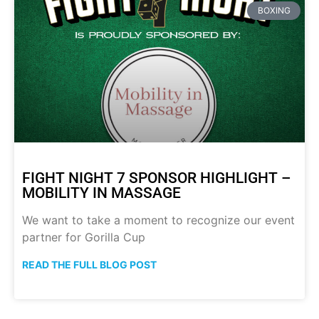
BOXING
FIGHT NIGHT 7 SPONSOR HIGHLIGHT –
MOBILITY IN MASSAGE
We want to take a moment to recognize our event
partner for Gorilla Cup
READ THE FULL BLOG POST