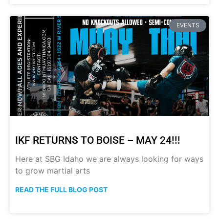
EVENTS
IKF RETURNS TO BOISE – MAY 24!!!
Here at SBG Idaho we are always looking for ways
to grow martial arts
READ THE FULL BLOG POST