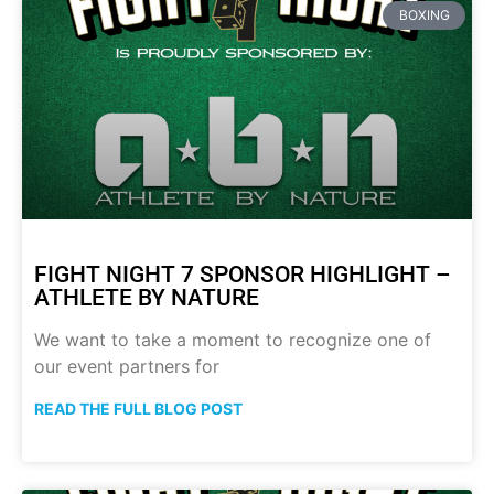
BOXING
FIGHT NIGHT 7 SPONSOR HIGHLIGHT –
ATHLETE BY NATURE
We want to take a moment to recognize one of
our event partners for
READ THE FULL BLOG POST