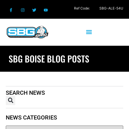
Ref Code:
SBG-ALE-54U
SBG BOISE BLOG POSTS
SEARCH NEWS
NEWS CATEGORIES