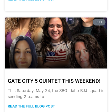
BJJ
GATE CITY 5 QUINTET THIS WEEKEND!
This Saturday, May 24, the SBG Idaho BJJ squad is
sending 2 teams to
READ THE FULL BLOG POST