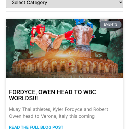
EVENTS
FORDYCE, OWEN HEAD TO WBC
WORLDS!!!
Muay Thai athletes, Kyler Fordyce and Robert
Owen head to Verona, Italy this coming
READ THE FULL BLOG POST