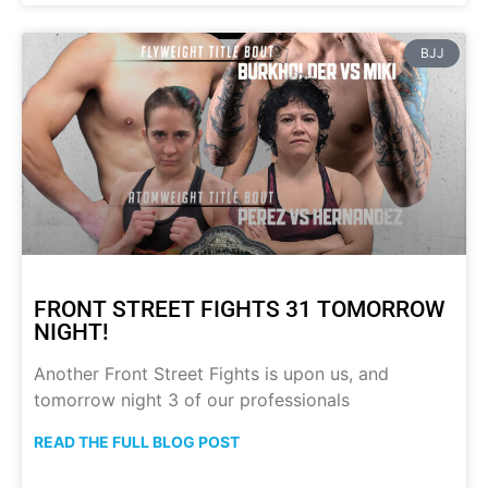
BJJ
FRONT STREET FIGHTS 31 TOMORROW
NIGHT!
Another Front Street Fights is upon us, and
tomorrow night 3 of our professionals
READ THE FULL BLOG POST