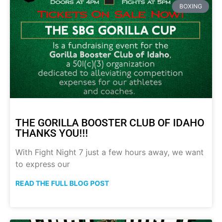
BOXING
THE GORILLA BOOSTER CLUB OF IDAHO
THANKS YOU!!!
With Fight Night 7 just a few hours away, we want
to express our
READ THE FULL BLOG POST