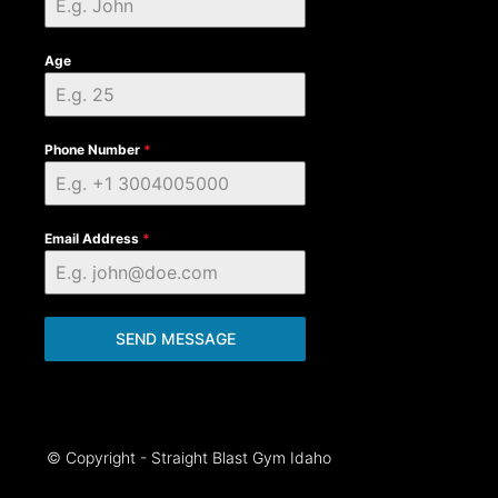
Age
Phone Number
*
Email Address
*
SEND MESSAGE
© Copyright - Straight Blast Gym Idaho