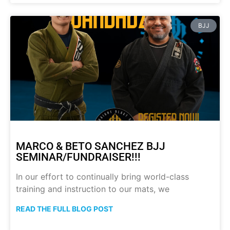
BJJ
MARCO & BETO SANCHEZ BJJ
SEMINAR/FUNDRAISER!!!
In our effort to continually bring world-class
training and instruction to our mats, we
READ THE FULL BLOG POST