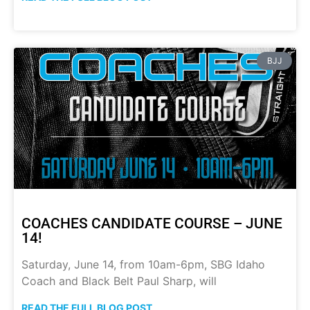
BJJ
COACHES CANDIDATE COURSE – JUNE
14!
Saturday, June 14, from 10am-6pm, SBG Idaho
Coach and Black Belt Paul Sharp, will
READ THE FULL BLOG POST