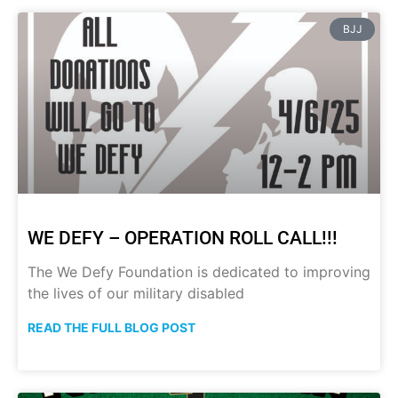
BJJ
WE DEFY – OPERATION ROLL CALL!!!
The We Defy Foundation is dedicated to improving
the lives of our military disabled
READ THE FULL BLOG POST