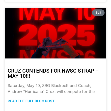
BJJ
CRUZ CONTENDS FOR NWSC STRAP –
MAY 10!!!
Saturday, May 10, SBG Blackbelt and Coach,
Andrew “Hurricane” Cruz, will compete for the
READ THE FULL BLOG POST