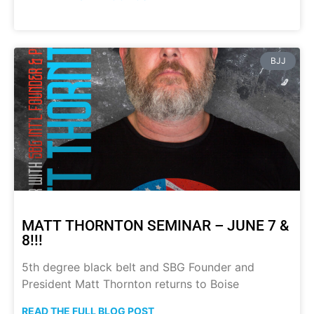
BJJ
MATT THORNTON SEMINAR – JUNE 7 &
8!!!
5th degree black belt and SBG Founder and
President Matt Thornton returns to Boise
READ THE FULL BLOG POST