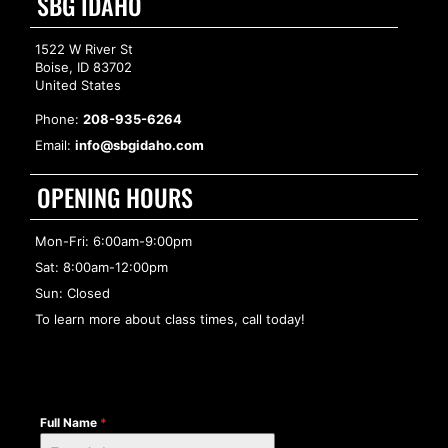
SBG IDAHO
1522 W River St
Boise, ID 83702
United States
Phone:
208-935-6264
Email:
info@sbgidaho.com
OPENING HOURS
Mon-Fri: 6:00am-9:00pm
Sat: 8:00am-12:00pm
Sun: Closed
To learn more about class times, call today!
Full Name
*