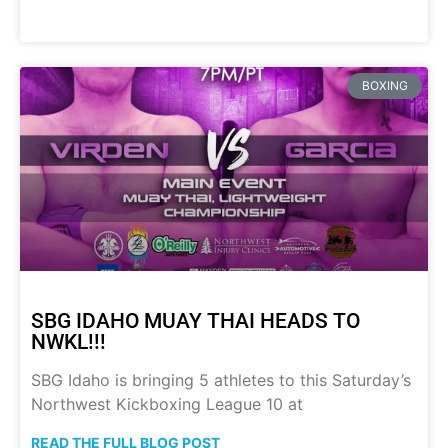
BOXING
SBG IDAHO MUAY THAI HEADS TO
NWKL!!!
SBG Idaho is bringing 5 athletes to this Saturday’s
Northwest Kickboxing League 10 at
READ THE FULL BLOG POST