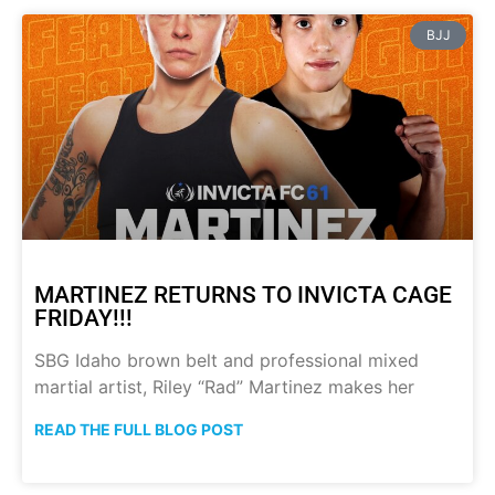
BJJ
MARTINEZ RETURNS TO INVICTA CAGE
FRIDAY!!!
SBG Idaho brown belt and professional mixed
martial artist, Riley “Rad” Martinez makes her
READ THE FULL BLOG POST