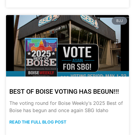
BJJ
BEST OF BOISE VOTING HAS BEGUN!!!
The voting round for Boise Weekly‘s 2025 Best of
Boise has begun and once again SBG Idaho
READ THE FULL BLOG POST