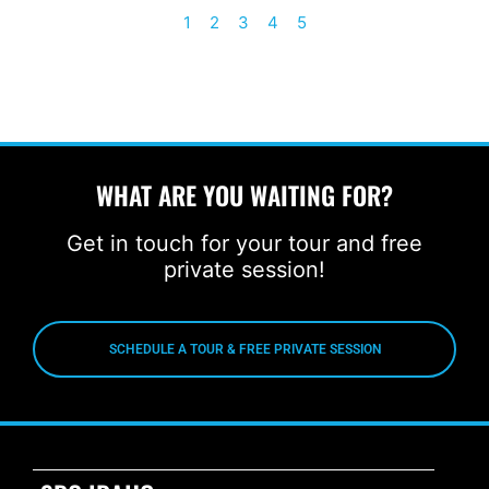
1
2
3
4
5
WHAT ARE YOU WAITING FOR?
Get in touch for your tour and free
private session!
SCHEDULE A TOUR & FREE PRIVATE SESSION