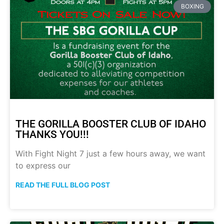
BOXING
THE GORILLA BOOSTER CLUB OF IDAHO
THANKS YOU!!!
With Fight Night 7 just a few hours away, we want
to express our
READ THE FULL BLOG POST