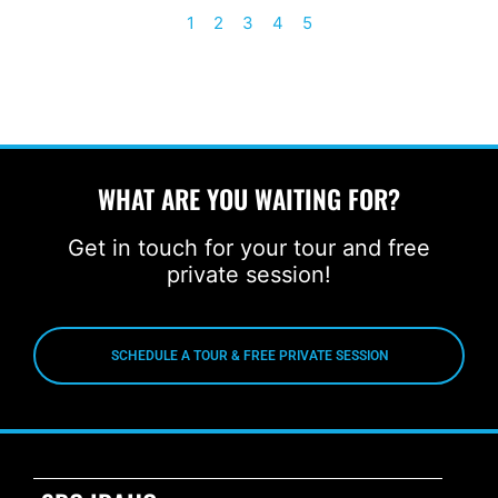
1
2
3
4
5
WHAT ARE YOU WAITING FOR?
Get in touch for your tour and free
private session!
SCHEDULE A TOUR & FREE PRIVATE SESSION