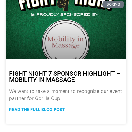
BOXING
FIGHT NIGHT 7 SPONSOR HIGHLIGHT –
MOBILITY IN MASSAGE
We want to take a moment to recognize our event
partner for Gorilla Cup
READ THE FULL BLOG POST