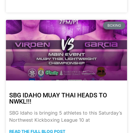
BOXING
SBG IDAHO MUAY THAI HEADS TO
NWKL!!!
SBG Idaho is bringing 5 athletes to this Saturday’s
Northwest Kickboxing League 10 at
READ THE FULL BLOG POST