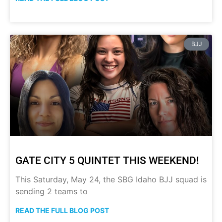
BJJ
GATE CITY 5 QUINTET THIS WEEKEND!
This Saturday, May 24, the SBG Idaho BJJ squad is
sending 2 teams to
READ THE FULL BLOG POST