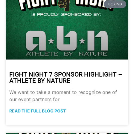
BOXING
FIGHT NIGHT 7 SPONSOR HIGHLIGHT –
ATHLETE BY NATURE
We want to take a moment to recognize one of
our event partners for
READ THE FULL BLOG POST