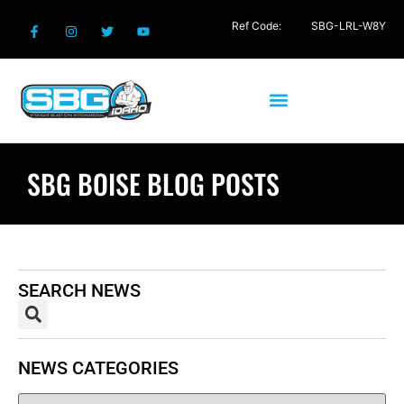
Ref Code:
SBG-LRL-W8Y
SBG BOISE BLOG POSTS
SEARCH NEWS
NEWS CATEGORIES