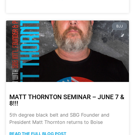
BJJ
MATT THORNTON SEMINAR – JUNE 7 &
8!!!
5th degree black belt and SBG Founder and
President Matt Thornton returns to Boise
READ THE FULL BLOG POST