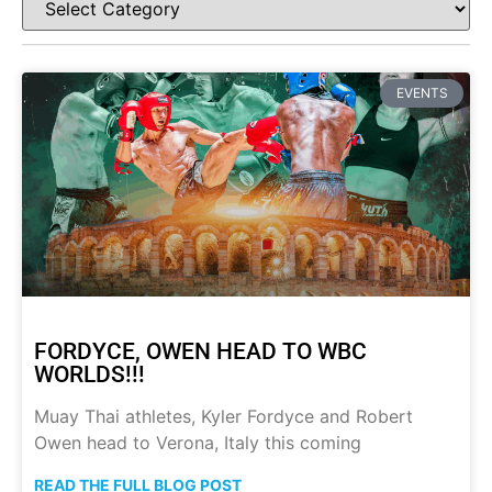
EVENTS
FORDYCE, OWEN HEAD TO WBC
WORLDS!!!
Muay Thai athletes, Kyler Fordyce and Robert
Owen head to Verona, Italy this coming
READ THE FULL BLOG POST