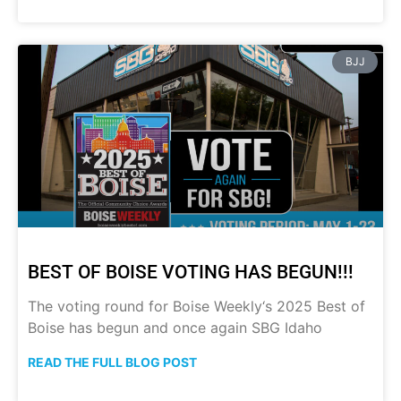
BJJ
BEST OF BOISE VOTING HAS BEGUN!!!
The voting round for Boise Weekly‘s 2025 Best of
Boise has begun and once again SBG Idaho
READ THE FULL BLOG POST