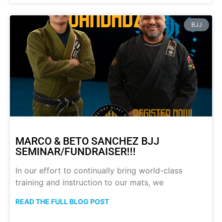
BJJ
MARCO & BETO SANCHEZ BJJ
SEMINAR/FUNDRAISER!!!
In our effort to continually bring world-class
training and instruction to our mats, we
READ THE FULL BLOG POST