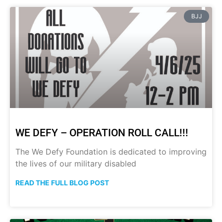
BJJ
WE DEFY – OPERATION ROLL CALL!!!
The We Defy Foundation is dedicated to improving
the lives of our military disabled
READ THE FULL BLOG POST