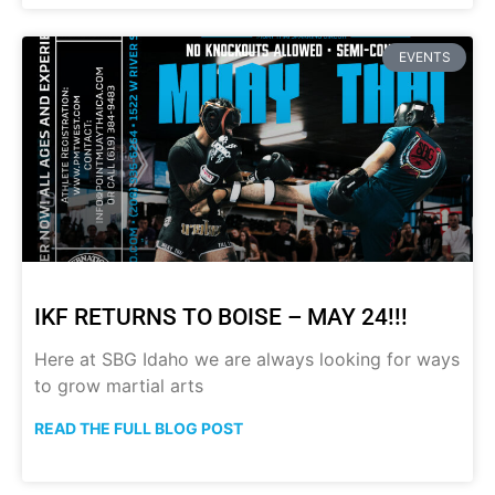
EVENTS
IKF RETURNS TO BOISE – MAY 24!!!
Here at SBG Idaho we are always looking for ways
to grow martial arts
READ THE FULL BLOG POST