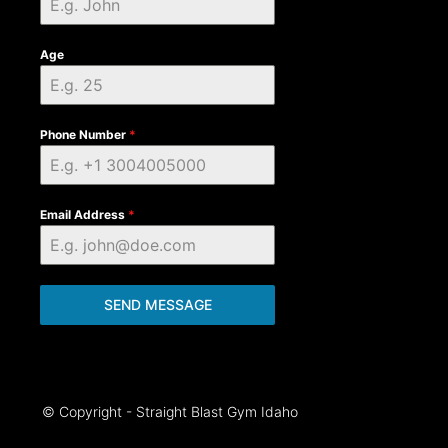
Age
Phone Number
*
Email Address
*
SEND MESSAGE
© Copyright - Straight Blast Gym Idaho