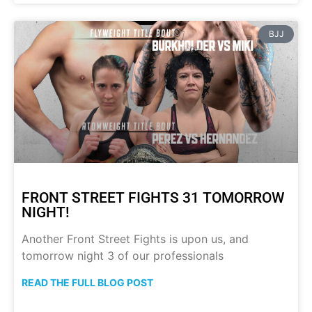
BJJ
FRONT STREET FIGHTS 31 TOMORROW
NIGHT!
Another Front Street Fights is upon us, and
tomorrow night 3 of our professionals
READ THE FULL BLOG POST