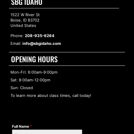
SBG IDAHO
1522 W River St
Boise, ID 83702
United States
Phone:
208-935-6264
Email:
info@sbgidaho.com
OPENING HOURS
Mon-Fri: 6:00am-9:00pm
Sat: 8:00am-12:00pm
Sun: Closed
To learn more about class times, call today!
Full Name
*