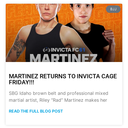
BJJ
MARTINEZ RETURNS TO INVICTA CAGE
FRIDAY!!!
SBG Idaho brown belt and professional mixed
martial artist, Riley “Rad” Martinez makes her
READ THE FULL BLOG POST