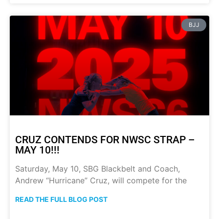
BJJ
CRUZ CONTENDS FOR NWSC STRAP –
MAY 10!!!
Saturday, May 10, SBG Blackbelt and Coach,
Andrew “Hurricane” Cruz, will compete for the
READ THE FULL BLOG POST