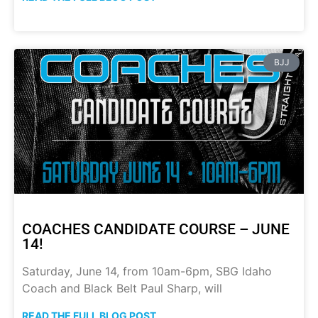
BJJ
COACHES CANDIDATE COURSE – JUNE
14!
Saturday, June 14, from 10am-6pm, SBG Idaho
Coach and Black Belt Paul Sharp, will
READ THE FULL BLOG POST