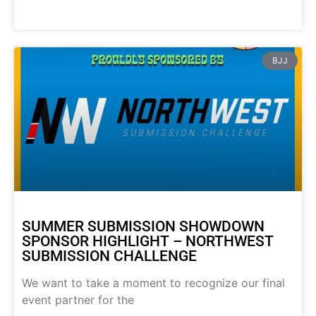
BJJ
SUMMER SUBMISSION SHOWDOWN
SPONSOR HIGHLIGHT – NORTHWEST
SUBMISSION CHALLENGE
We want to take a moment to recognize our final
event partner for the