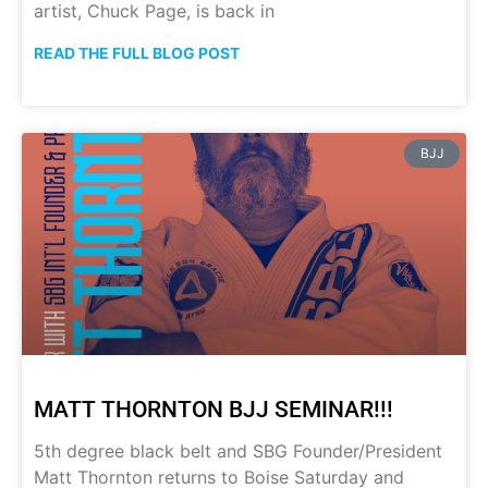
artist, Chuck Page, is back in
READ THE FULL BLOG POST
BJJ
MATT THORNTON BJJ SEMINAR!!!
5th degree black belt and SBG Founder/President
Matt Thornton returns to Boise Saturday and