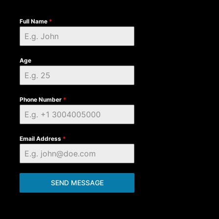
Full Name
*
Age
Phone Number
*
Email Address
*
SEND MESSAGE