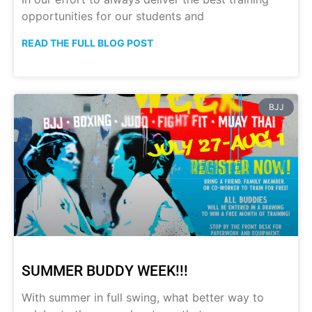
opportunities for our students and
READ THE FULL BLOG POST
BJJ
SUMMER BUDDY WEEK!!!
With summer in full swing, what better way to