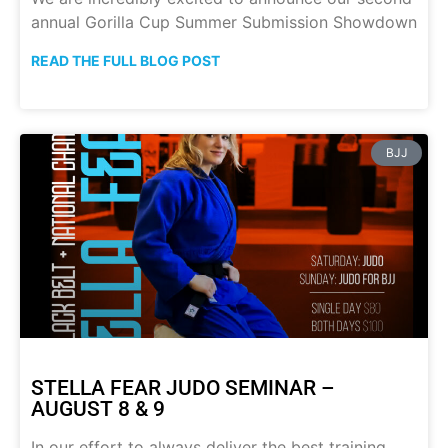
annual Gorilla Cup Summer Submission Showdown
READ THE FULL BLOG POST
BJJ
STELLA FEAR JUDO SEMINAR –
AUGUST 8 & 9
In our effort to always deliver the best training