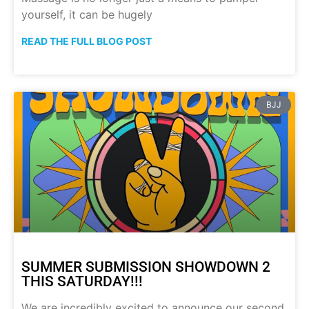
yourself, it can be hugely
READ THE FULL BLOG POST
BJJ
SUMMER SUBMISSION SHOWDOWN 2
THIS SATURDAY!!!
We are incredibly excited to announce our second