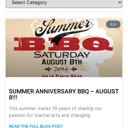
BJJ
SUMMER ANNIVERSARY BBQ – AUGUST
8!!!
This summer marks 19 years of sharing our
passion for martial arts and changing
READ THE FULL BLOG POST