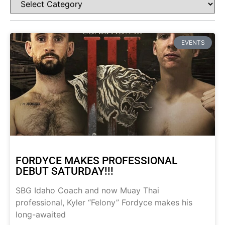
EVENTS
FORDYCE MAKES PROFESSIONAL
DEBUT SATURDAY!!!
SBG Idaho Coach and now Muay Thai
professional, Kyler “Felony” Fordyce makes his
long-awaited