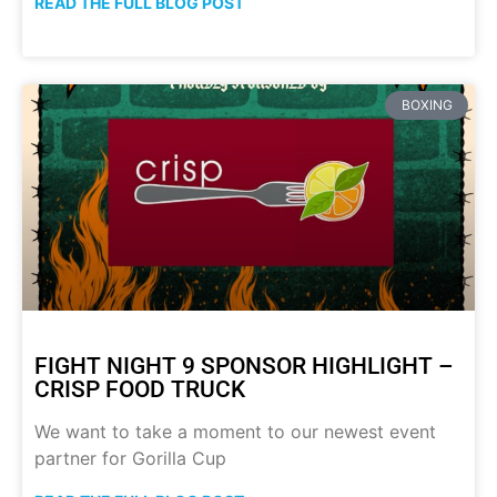
READ THE FULL BLOG POST
BOXING
FIGHT NIGHT 9 SPONSOR HIGHLIGHT –
CRISP FOOD TRUCK
We want to take a moment to our newest event
partner for Gorilla Cup