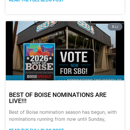
BJJ
BEST OF BOISE NOMINATIONS ARE
LIVE!!!
Best of Boise nomination season has begun, with
nominations running from now until Sunday,