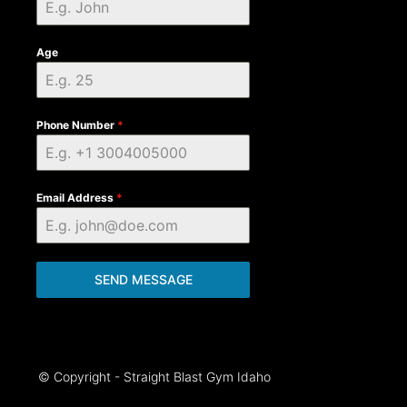
Age
Phone Number
*
Email Address
*
SEND MESSAGE
© Copyright - Straight Blast Gym Idaho