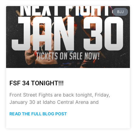
BJJ
FSF 34 TONIGHT!!!
Front Street Fights are back tonight, Friday,
January 30 at Idaho Central Arena and
READ THE FULL BLOG POST