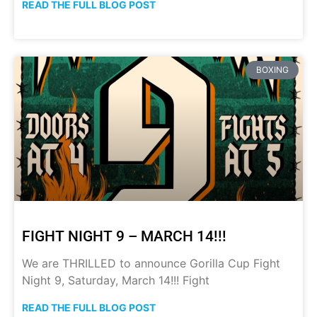
READ THE FULL BLOG POST
BOXING
FIGHT NIGHT 9 – MARCH 14!!!
We are THRILLED to announce Gorilla Cup Fight
Night 9, Saturday, March 14!!! Fight
READ THE FULL BLOG POST