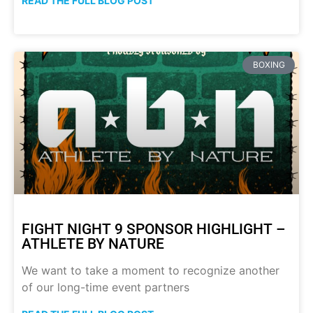
READ THE FULL BLOG POST
BOXING
FIGHT NIGHT 9 SPONSOR HIGHLIGHT –
ATHLETE BY NATURE
We want to take a moment to recognize another
of our long-time event partners