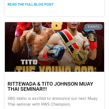
READ THE FULL BLOG POST
EVENTS
RITTEWADA & TITO JOHNSON MUAY
THAI SEMINAR!!!
SBG Idaho is excited to announce our next Muay
Thai seminar with RWS Champion,