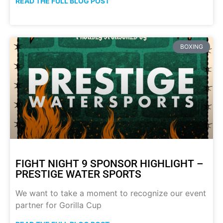
READ THE FULL BLOG POST
BOXING
FIGHT NIGHT 9 SPONSOR HIGHLIGHT –
PRESTIGE WATER SPORTS
We want to take a moment to recognize our event
partner for Gorilla Cup