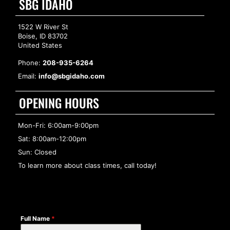
SBG IDAHO
1522 W River St
Boise, ID 83702
United States
Phone:
208-935-6264
Email:
info@sbgidaho.com
OPENING HOURS
Mon-Fri: 6:00am-9:00pm
Sat: 8:00am-12:00pm
Sun: Closed
To learn more about class times, call today!
Full Name
*