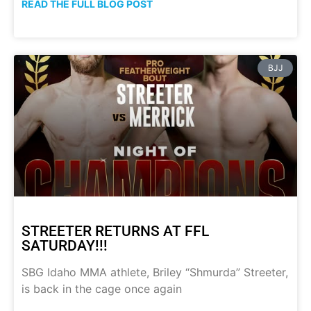
READ THE FULL BLOG POST
BJJ
STREETER RETURNS AT FFL
SATURDAY!!!
SBG Idaho MMA athlete, Briley “Shmurda” Streeter,
is back in the cage once again