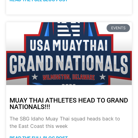
EVENTS
MUAY THAI ATHLETES HEAD TO GRAND
NATIONALS!!!
The SBG Idaho Muay Thai squad heads back to
the East Coast this week
READ THE FULL BLOG POST