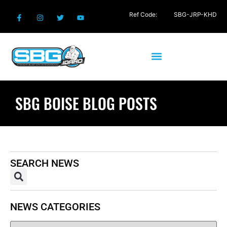
Ref Code:
SBG-JRP-KHD
SBG BOISE BLOG POSTS
SEARCH NEWS
NEWS CATEGORIES