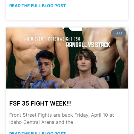
READ THE FULL BLOG POST
BJJ
FSF 35 FIGHT WEEK!!!
Front Street Fights are back Friday, April 10 at
Idaho Central Arena and the
READ THE FULL BLOG POST