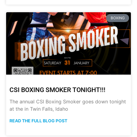
BOXING
CSI BOXING SMOKER TONIGHT!!!
The annual CSI Boxing Smoker goes down tonight
at the in Twin Falls, Idaho
READ THE FULL BLOG POST