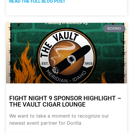
READ THE FULL BLOG POST
BOXING
FIGHT NIGHT 9 SPONSOR HIGHLIGHT –
THE VAULT CIGAR LOUNGE
We want to take a moment to recognize our
newest event partner for Gorilla