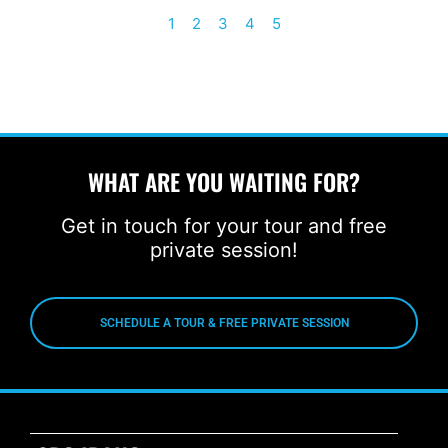
1
2
3
4
5
WHAT ARE YOU WAITING FOR?
Get in touch for your tour and free
private session!
SCHEDULE A TOUR & FREE PRIVATE SESSION