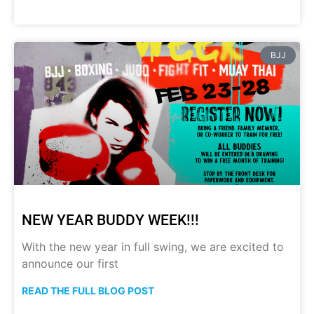
BJJ
NEW YEAR BUDDY WEEK!!!
With the new year in full swing, we are excited to
announce our first
READ THE FULL BLOG POST