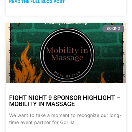
READ THE FULL BLOG POST
BOXING
FIGHT NIGHT 9 SPONSOR HIGHLIGHT –
MOBILITY IN MASSAGE
We want to take a moment to recognize our long-
time event partner for Gorilla