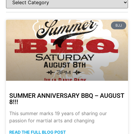
BJJ
SUMMER ANNIVERSARY BBQ – AUGUST
8!!!
This summer marks 19 years of sharing our
passion for martial arts and changing
READ THE FULL BLOG POST