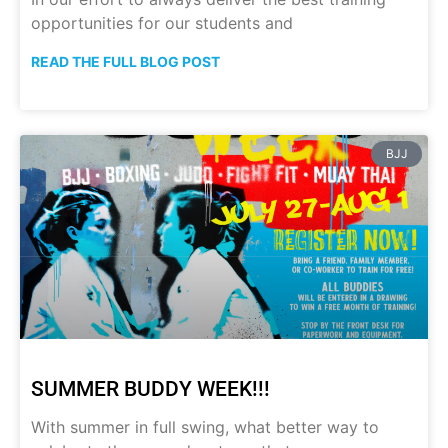
opportunities for our students and
READ THE FULL BLOG POST
BJJ
SUMMER BUDDY WEEK!!!
With summer in full swing, what better way to