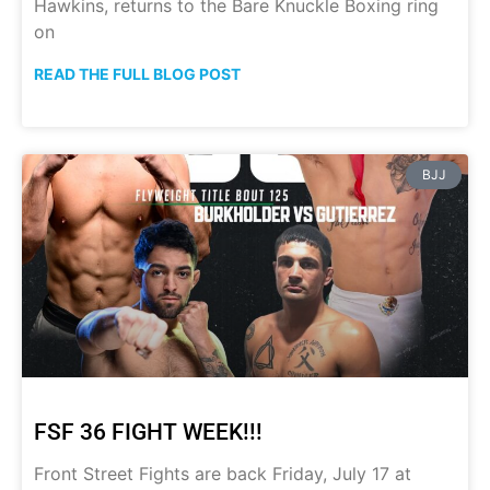
Hawkins, returns to the Bare Knuckle Boxing ring
on
READ THE FULL BLOG POST
BJJ
FSF 36 FIGHT WEEK!!!
Front Street Fights are back Friday, July 17 at