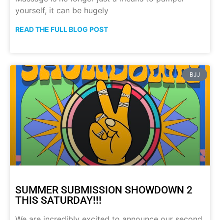
yourself, it can be hugely
READ THE FULL BLOG POST
BJJ
SUMMER SUBMISSION SHOWDOWN 2
THIS SATURDAY!!!
We are incredibly excited to announce our second