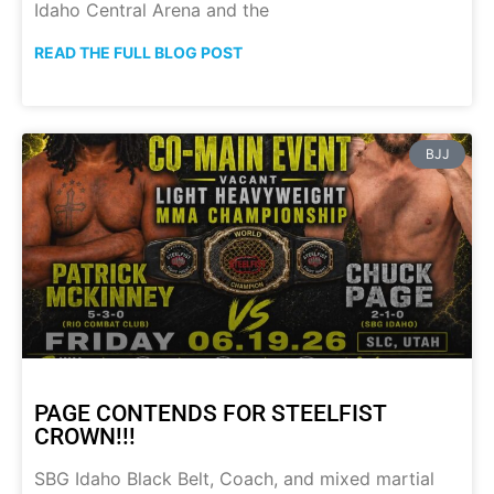
Idaho Central Arena and the
READ THE FULL BLOG POST
BJJ
PAGE CONTENDS FOR STEELFIST
CROWN!!!
SBG Idaho Black Belt, Coach, and mixed martial