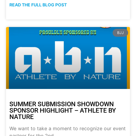
READ THE FULL BLOG POST
BJJ
SUMMER SUBMISSION SHOWDOWN
SPONSOR HIGHLIGHT – ATHLETE BY
NATURE
We want to take a moment to recognize our event
partner for the 2nd