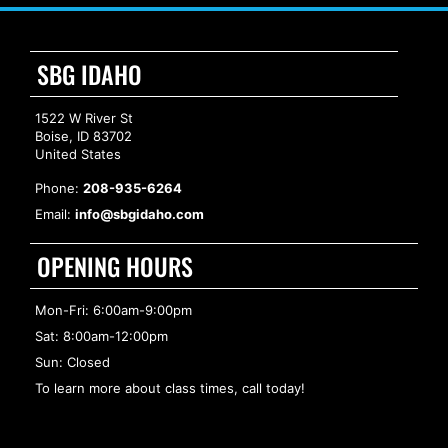
SBG IDAHO
1522 W River St
Boise, ID 83702
United States
Phone:
208-935-6264
Email:
info@sbgidaho.com
OPENING HOURS
Mon-Fri: 6:00am-9:00pm
Sat: 8:00am-12:00pm
Sun: Closed
To learn more about class times, call today!