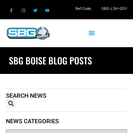
Ref Code:
SBG-L3H-GSY
SBG BOISE BLOG POSTS
SEARCH NEWS
NEWS CATEGORIES