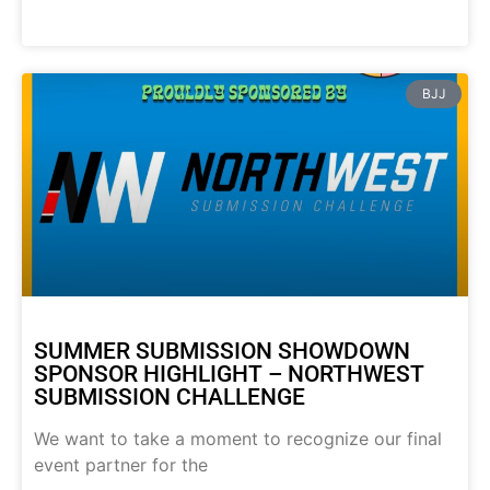
BJJ
SUMMER SUBMISSION SHOWDOWN
SPONSOR HIGHLIGHT – NORTHWEST
SUBMISSION CHALLENGE
We want to take a moment to recognize our final
event partner for the