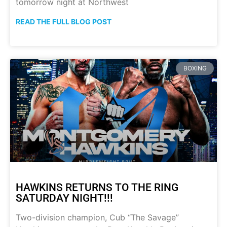
tomorrow night at Northwest
READ THE FULL BLOG POST
BOXING
HAWKINS RETURNS TO THE RING
SATURDAY NIGHT!!!
Two-division champion, Cub “The Savage”