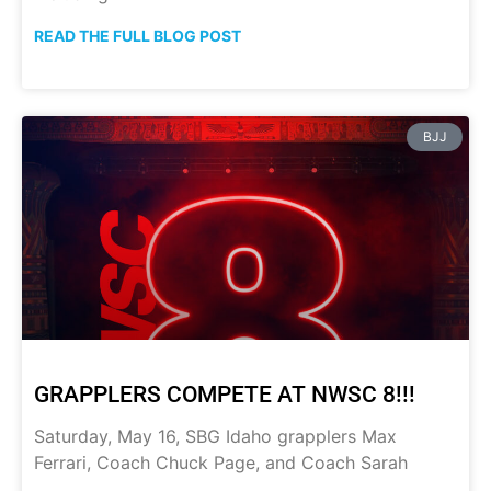
READ THE FULL BLOG POST
BJJ
GRAPPLERS COMPETE AT NWSC 8!!!
Saturday, May 16, SBG Idaho grapplers Max
Ferrari, Coach Chuck Page, and Coach Sarah