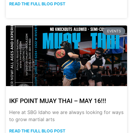
READ THE FULL BLOG POST
EVENTS
IKF POINT MUAY THAI – MAY 16!!!
Here at SBG Idaho we are always looking for ways
to grow martial arts
READ THE FULL BLOG POST