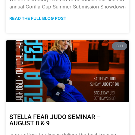
annual Gorilla Cup Summer Submission Showdown
READ THE FULL BLOG POST
BJJ
STELLA FEAR JUDO SEMINAR –
AUGUST 8 & 9
In our effort to always deliver the best training