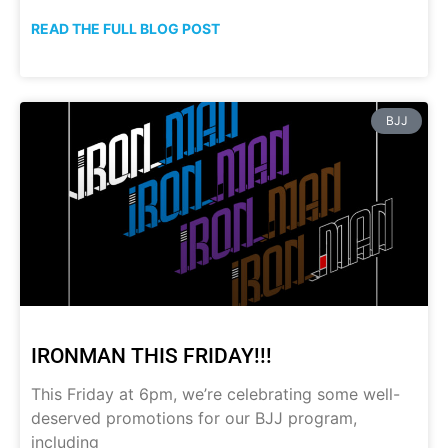
READ THE FULL BLOG POST
BJJ
IRONMAN THIS FRIDAY!!!
This Friday at 6pm, we’re celebrating some well-
deserved promotions for our BJJ program,
including