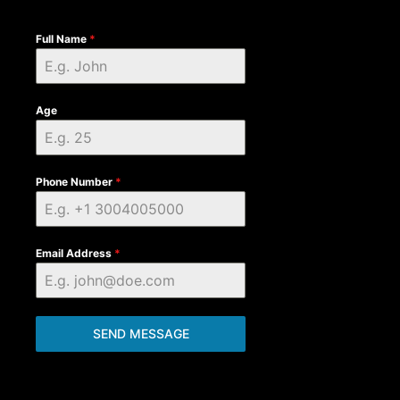
Full Name
*
Age
Phone Number
*
Email Address
*
SEND MESSAGE