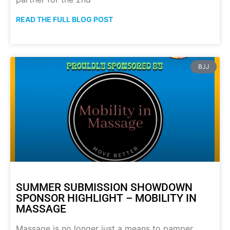
READ THE FULL BLOG POST
BJJ
SUMMER SUBMISSION SHOWDOWN
SPONSOR HIGHLIGHT – MOBILITY IN
MASSAGE
Massage is no longer just a means to pamper