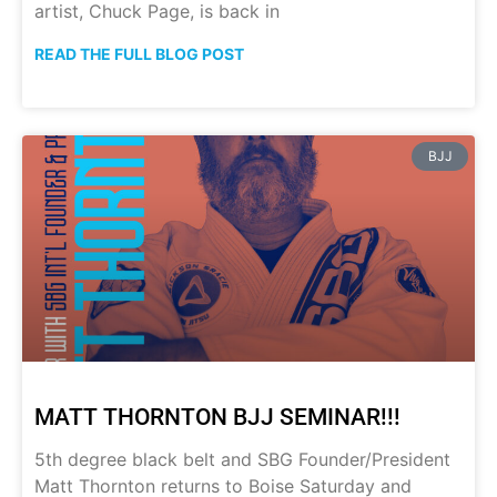
artist, Chuck Page, is back in
READ THE FULL BLOG POST
BJJ
MATT THORNTON BJJ SEMINAR!!!
5th degree black belt and SBG Founder/President
Matt Thornton returns to Boise Saturday and