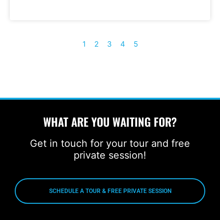
1
2
3
4
5
WHAT ARE YOU WAITING FOR?
Get in touch for your tour and free
private session!
SCHEDULE A TOUR & FREE PRIVATE SESSION