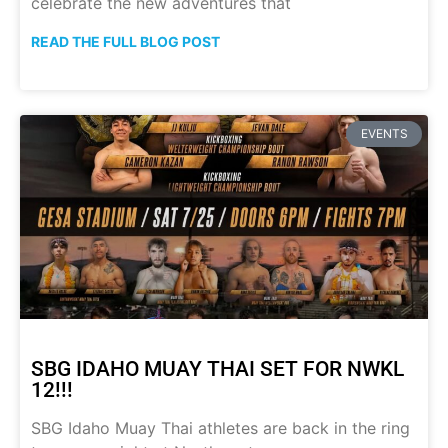
celebrate the new adventures that
READ THE FULL BLOG POST
EVENTS
SBG IDAHO MUAY THAI SET FOR NWKL
12!!!
SBG Idaho Muay Thai athletes are back in the ring