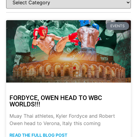
EVENTS
FORDYCE, OWEN HEAD TO WBC
WORLDS!!!
Muay Thai athletes, Kyler Fordyce and Robert
Owen head to Verona, Italy this coming
READ THE FULL BLOG POST