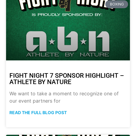
BOXING
FIGHT NIGHT 7 SPONSOR HIGHLIGHT –
ATHLETE BY NATURE
We want to take a moment to recognize one of
our event partners for
READ THE FULL BLOG POST