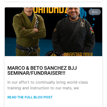
BJJ
MARCO & BETO SANCHEZ BJJ
SEMINAR/FUNDRAISER!!!
In our effort to continually bring world-class
training and instruction to our mats, we
READ THE FULL BLOG POST