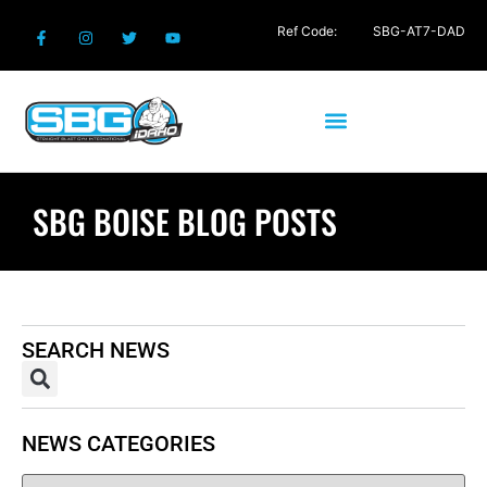
Ref Code:
SBG-AT7-DAD
SBG BOISE BLOG POSTS
SEARCH NEWS
NEWS CATEGORIES