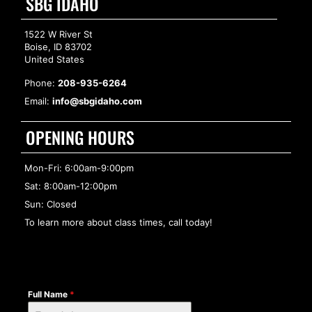
SBG IDAHO
1522 W River St
Boise, ID 83702
United States
Phone:
208-935-6264
Email:
info@sbgidaho.com
OPENING HOURS
Mon-Fri: 6:00am-9:00pm
Sat: 8:00am-12:00pm
Sun: Closed
To learn more about class times, call today!
Full Name
*