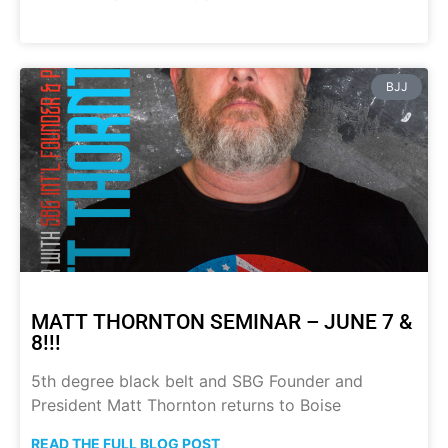
BJJ
MATT THORNTON SEMINAR – JUNE 7 &
8!!!
5th degree black belt and SBG Founder and
President Matt Thornton returns to Boise
READ THE FULL BLOG POST