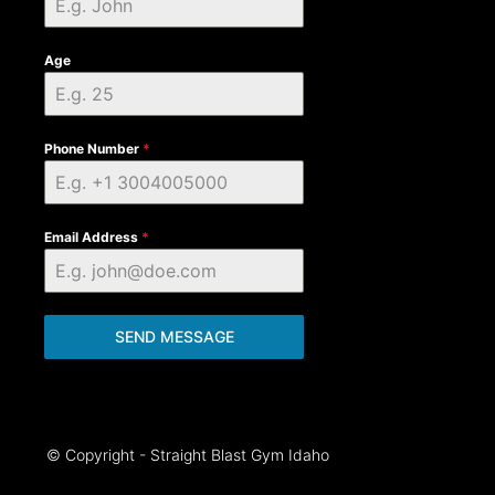
Age
Phone Number
*
Email Address
*
SEND MESSAGE
© Copyright - Straight Blast Gym Idaho