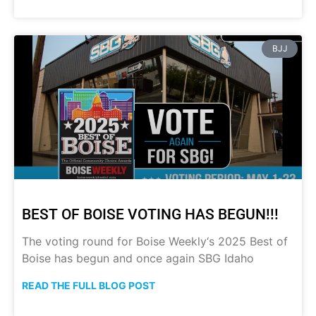
BJJ
BEST OF BOISE VOTING HAS BEGUN!!!
The voting round for Boise Weekly‘s 2025 Best of
Boise has begun and once again SBG Idaho
READ THE FULL BLOG POST