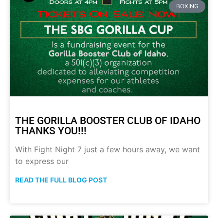
BOXING
THE GORILLA BOOSTER CLUB OF IDAHO
THANKS YOU!!!
With Fight Night 7 just a few hours away, we want
to express our
READ THE FULL BLOG POST