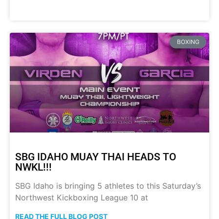
BOXING
SBG IDAHO MUAY THAI HEADS TO
NWKL!!!
SBG Idaho is bringing 5 athletes to this Saturday’s
Northwest Kickboxing League 10 at
READ THE FULL BLOG POST