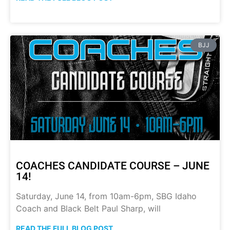
BJJ
COACHES CANDIDATE COURSE – JUNE
14!
Saturday, June 14, from 10am-6pm, SBG Idaho
Coach and Black Belt Paul Sharp, will
READ THE FULL BLOG POST