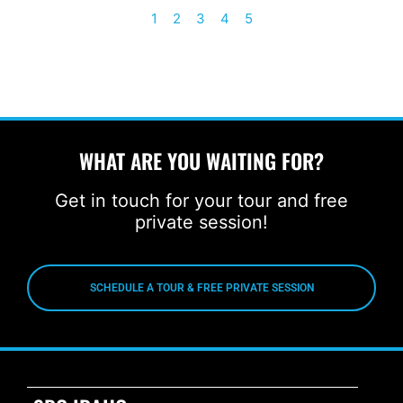
1
2
3
4
5
WHAT ARE YOU WAITING FOR?
Get in touch for your tour and free
private session!
SCHEDULE A TOUR & FREE PRIVATE SESSION