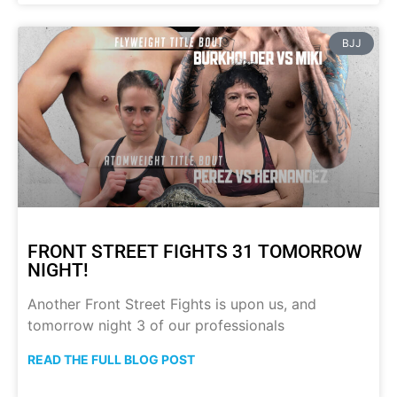
BJJ
FRONT STREET FIGHTS 31 TOMORROW
NIGHT!
Another Front Street Fights is upon us, and
tomorrow night 3 of our professionals
READ THE FULL BLOG POST