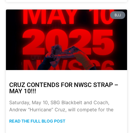
BJJ
CRUZ CONTENDS FOR NWSC STRAP –
MAY 10!!!
Saturday, May 10, SBG Blackbelt and Coach,
Andrew “Hurricane” Cruz, will compete for the
READ THE FULL BLOG POST