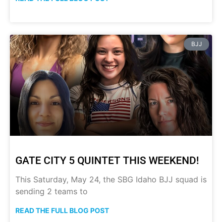
BJJ
GATE CITY 5 QUINTET THIS WEEKEND!
This Saturday, May 24, the SBG Idaho BJJ squad is
sending 2 teams to
READ THE FULL BLOG POST