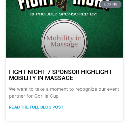
BOXING
FIGHT NIGHT 7 SPONSOR HIGHLIGHT –
MOBILITY IN MASSAGE
We want to take a moment to recognize our event
partner for Gorilla Cup
READ THE FULL BLOG POST