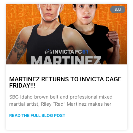
BJJ
MARTINEZ RETURNS TO INVICTA CAGE
FRIDAY!!!
SBG Idaho brown belt and professional mixed
martial artist, Riley “Rad” Martinez makes her
READ THE FULL BLOG POST