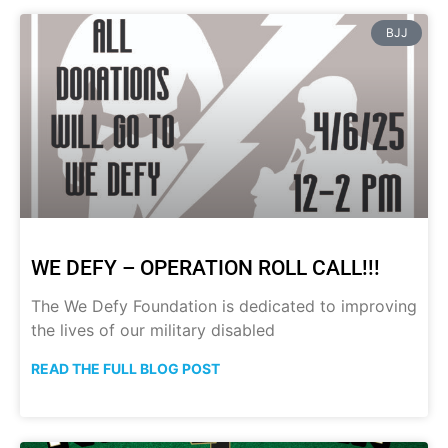
BJJ
WE DEFY – OPERATION ROLL CALL!!!
The We Defy Foundation is dedicated to improving
the lives of our military disabled
READ THE FULL BLOG POST