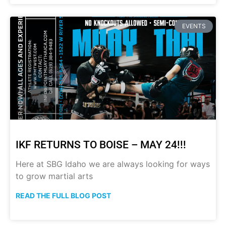
EVENTS
IKF RETURNS TO BOISE – MAY 24!!!
Here at SBG Idaho we are always looking for ways
to grow martial arts
READ THE FULL BLOG POST