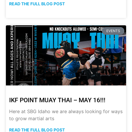
READ THE FULL BLOG POST
EVENTS
IKF POINT MUAY THAI – MAY 16!!!
Here at SBG Idaho we are always looking for ways
to grow martial arts
READ THE FULL BLOG POST