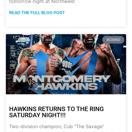
tomorrow night at Northwest
READ THE FULL BLOG POST
BOXING
HAWKINS RETURNS TO THE RING
SATURDAY NIGHT!!!
Two-division champion, Cub “The Savage”