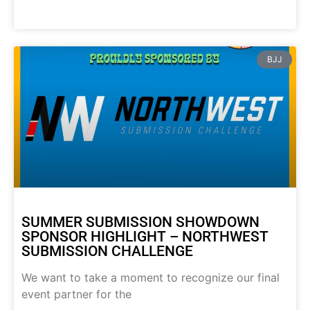
BJJ
SUMMER SUBMISSION SHOWDOWN
SPONSOR HIGHLIGHT – NORTHWEST
SUBMISSION CHALLENGE
We want to take a moment to recognize our final
event partner for the