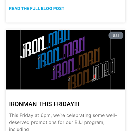
READ THE FULL BLOG POST
BJJ
IRONMAN THIS FRIDAY!!!
This Friday at 6pm, we’re celebrating some well-
deserved promotions for our BJJ program,
including