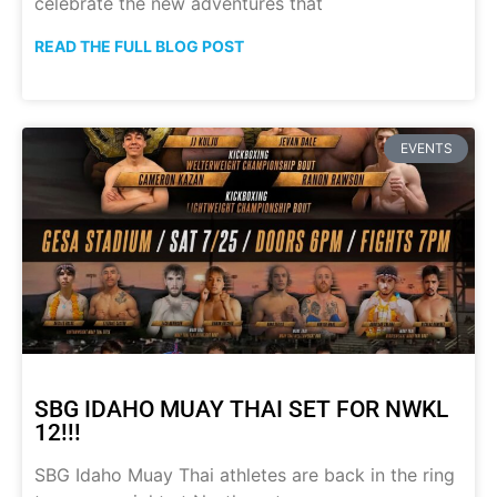
celebrate the new adventures that
READ THE FULL BLOG POST
EVENTS
SBG IDAHO MUAY THAI SET FOR NWKL
12!!!
SBG Idaho Muay Thai athletes are back in the ring