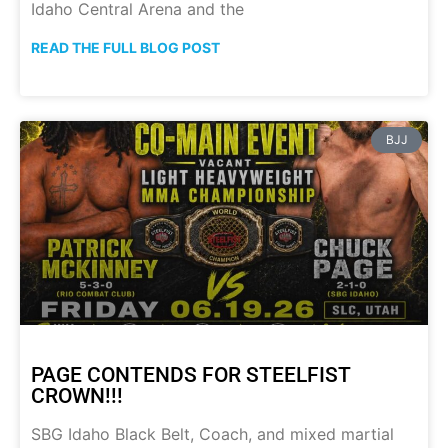
Idaho Central Arena and the
READ THE FULL BLOG POST
BJJ
PAGE CONTENDS FOR STEELFIST
CROWN!!!
SBG Idaho Black Belt, Coach, and mixed martial