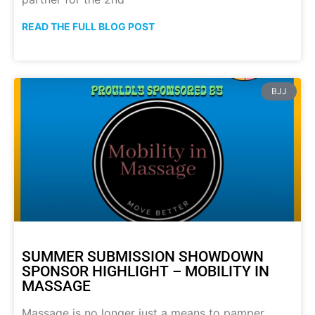
READ THE FULL BLOG POST
BJJ
SUMMER SUBMISSION SHOWDOWN
SPONSOR HIGHLIGHT – MOBILITY IN
MASSAGE
Massage is no longer just a means to pamper