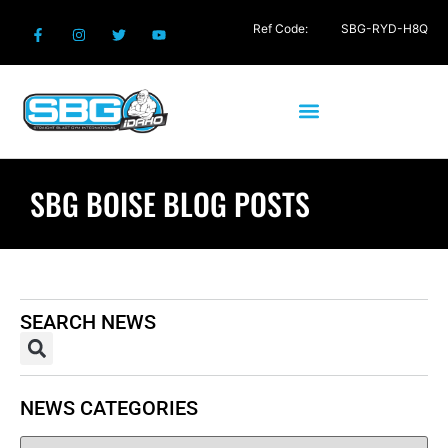
Ref Code:
SBG-RYD-H8Q
SBG BOISE BLOG POSTS
SEARCH NEWS
NEWS CATEGORIES