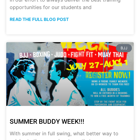
opportunities for our students and
READ THE FULL BLOG POST
BJJ
SUMMER BUDDY WEEK!!!
With summer in full swing, what better way to