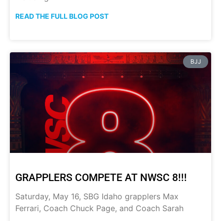
READ THE FULL BLOG POST
BJJ
GRAPPLERS COMPETE AT NWSC 8!!!
Saturday, May 16, SBG Idaho grapplers Max
Ferrari, Coach Chuck Page, and Coach Sarah