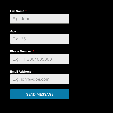
Full Name
*
Age
Phone Number
*
Email Address
*
SEND MESSAGE