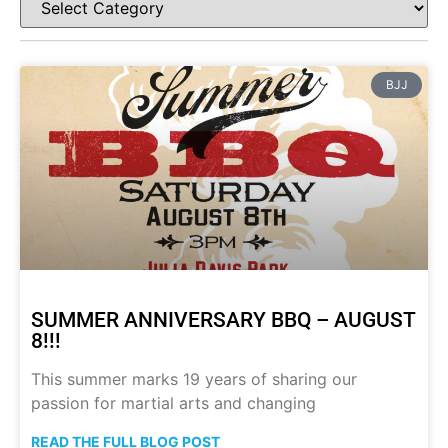
BJJ
SUMMER ANNIVERSARY BBQ – AUGUST
8!!!
This summer marks 19 years of sharing our
passion for martial arts and changing
READ THE FULL BLOG POST