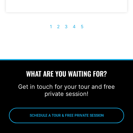
1
2
3
4
5
WHAT ARE YOU WAITING FOR?
Get in touch for your tour and free
private session!
SCHEDULE A TOUR & FREE PRIVATE SESSION