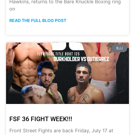
Hawkins, returns to the Bare Knuckle Boxing ring
on
READ THE FULL BLOG POST
BJJ
FSF 36 FIGHT WEEK!!!
Front Street Fights are back Friday, July 17 at