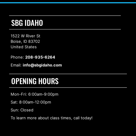
SBG IDAHO
1522 W River St
Boise, ID 83702
United States
Phone:
208-935-6264
Email:
info@sbgidaho.com
OPENING HOURS
Mon-Fri: 6:00am-9:00pm
Sat: 8:00am-12:00pm
Sun: Closed
To learn more about class times, call today!