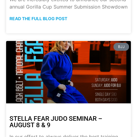
annual Gorilla Cup Summer Submission Showdown
READ THE FULL BLOG POST
BJJ
STELLA FEAR JUDO SEMINAR –
AUGUST 8 & 9
In our effort to always deliver the best training