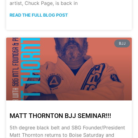
artist, Chuck Page, is back in
READ THE FULL BLOG POST
BJJ
MATT THORNTON BJJ SEMINAR!!!
5th degree black belt and SBG Founder/President
Matt Thornton returns to Boise Saturday and