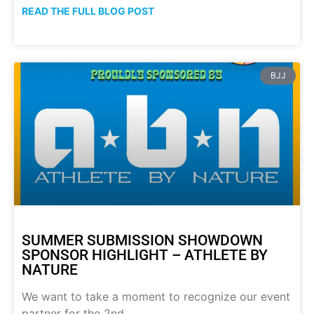
READ THE FULL BLOG POST
BJJ
SUMMER SUBMISSION SHOWDOWN
SPONSOR HIGHLIGHT – ATHLETE BY
NATURE
We want to take a moment to recognize our event
partner for the 2nd