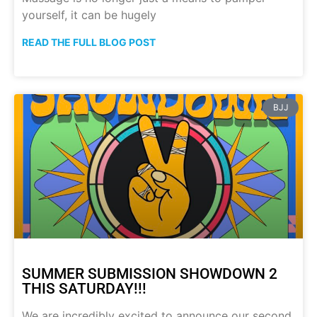
yourself, it can be hugely
READ THE FULL BLOG POST
BJJ
SUMMER SUBMISSION SHOWDOWN 2
THIS SATURDAY!!!
We are incredibly excited to announce our second