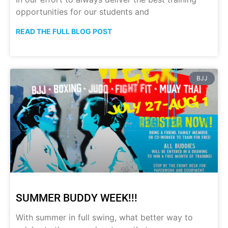
opportunities for our students and
READ THE FULL BLOG POST
BJJ
SUMMER BUDDY WEEK!!!
With summer in full swing, what better way to