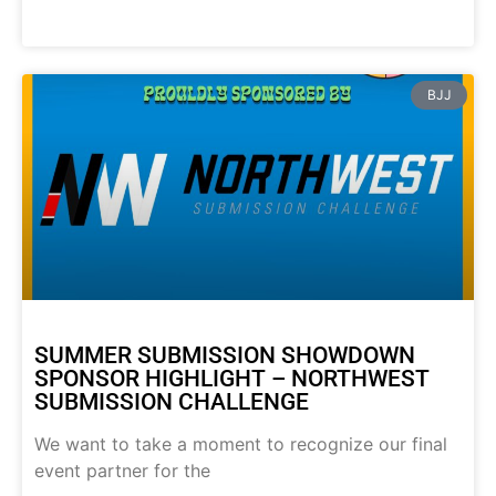
BJJ
SUMMER SUBMISSION SHOWDOWN
SPONSOR HIGHLIGHT – NORTHWEST
SUBMISSION CHALLENGE
We want to take a moment to recognize our final
event partner for the