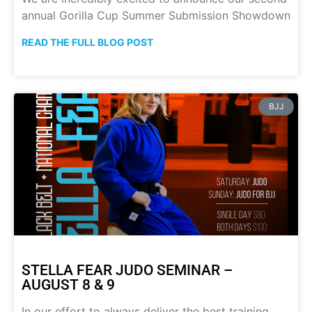
annual Gorilla Cup Summer Submission Showdown
READ THE FULL BLOG POST
BJJ
STELLA FEAR JUDO SEMINAR –
AUGUST 8 & 9
In our effort to always deliver the best training