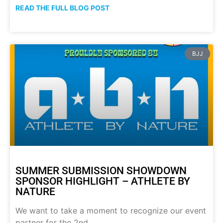
READ THE FULL BLOG POST
BJJ
SUMMER SUBMISSION SHOWDOWN
SPONSOR HIGHLIGHT – ATHLETE BY
NATURE
We want to take a moment to recognize our event
partner for the 2nd