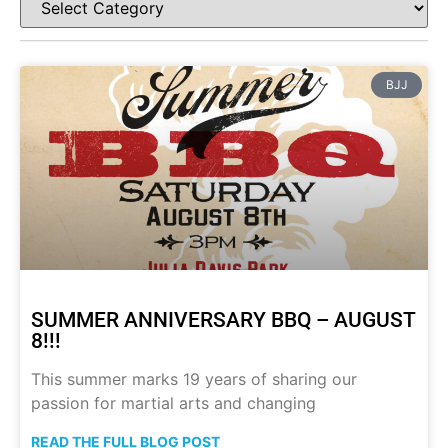
BJJ
SUMMER ANNIVERSARY BBQ – AUGUST
8!!!
This summer marks 19 years of sharing our
passion for martial arts and changing
READ THE FULL BLOG POST