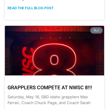
READ THE FULL BLOG POST
BJJ
GRAPPLERS COMPETE AT NWSC 8!!!
Saturday, May 16, SBG Idaho grapplers Max
Ferrari, Coach Chuck Page, and Coach Sarah