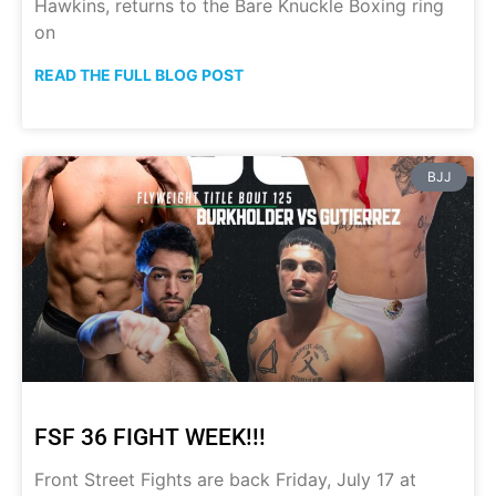
Hawkins, returns to the Bare Knuckle Boxing ring
on
READ THE FULL BLOG POST
BJJ
FSF 36 FIGHT WEEK!!!
Front Street Fights are back Friday, July 17 at