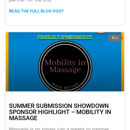
READ THE FULL BLOG POST
BJJ
SUMMER SUBMISSION SHOWDOWN
SPONSOR HIGHLIGHT – MOBILITY IN
MASSAGE
Massage is no longer just a means to pamper