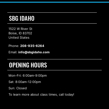
SBG IDAHO
1522 W River St
Boise, ID 83702
United States
Phone:
208-935-6264
Email:
info@sbgidaho.com
OPENING HOURS
Mon-Fri: 6:00am-9:00pm
Sat: 8:00am-12:00pm
Sun: Closed
To learn more about class times, call today!