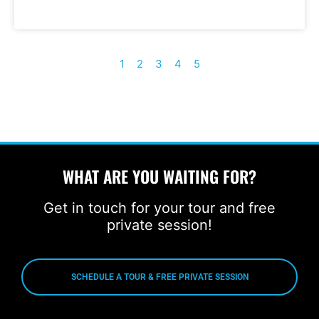
1
2
3
4
5
WHAT ARE YOU WAITING FOR?
Get in touch for your tour and free
private session!
SCHEDULE A TOUR & FREE PRIVATE SESSION