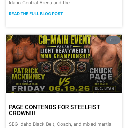
Idaho Central Arena and the
READ THE FULL BLOG POST
BJJ
PAGE CONTENDS FOR STEELFIST
CROWN!!!
SBG Idaho Black Belt, Coach, and mixed martial