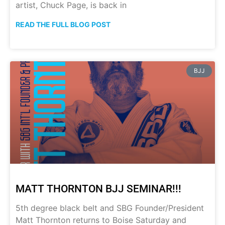
artist, Chuck Page, is back in
READ THE FULL BLOG POST
BJJ
MATT THORNTON BJJ SEMINAR!!!
5th degree black belt and SBG Founder/President
Matt Thornton returns to Boise Saturday and