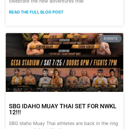
celebrate the new adventures that
READ THE FULL BLOG POST
EVENTS
SBG IDAHO MUAY THAI SET FOR NWKL
12!!!
SBG Idaho Muay Thai athletes are back in the ring