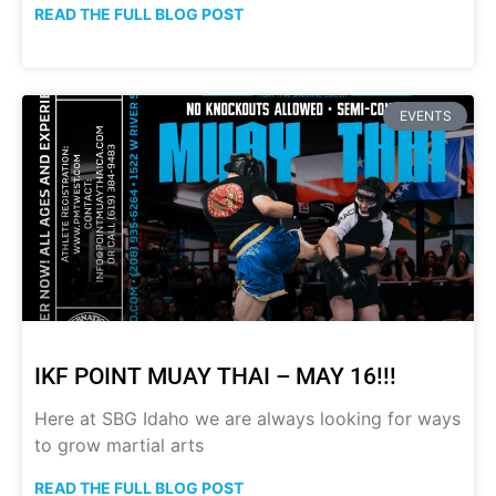
READ THE FULL BLOG POST
EVENTS
IKF POINT MUAY THAI – MAY 16!!!
Here at SBG Idaho we are always looking for ways
to grow martial arts
READ THE FULL BLOG POST