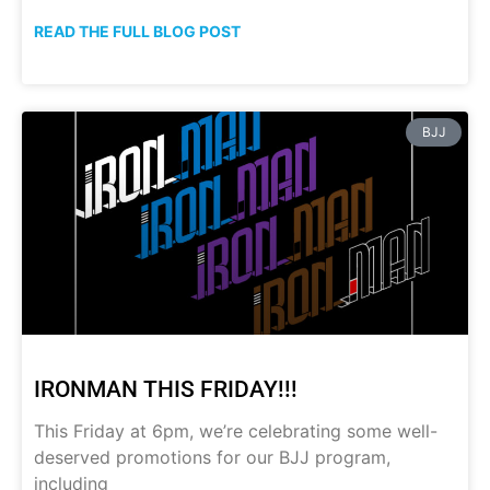
READ THE FULL BLOG POST
BJJ
IRONMAN THIS FRIDAY!!!
This Friday at 6pm, we’re celebrating some well-
deserved promotions for our BJJ program,
including