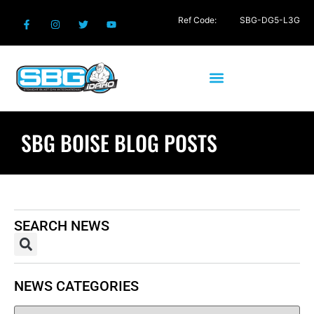
Ref Code:
SBG-DG5-L3G
SBG BOISE BLOG POSTS
SEARCH NEWS
NEWS CATEGORIES