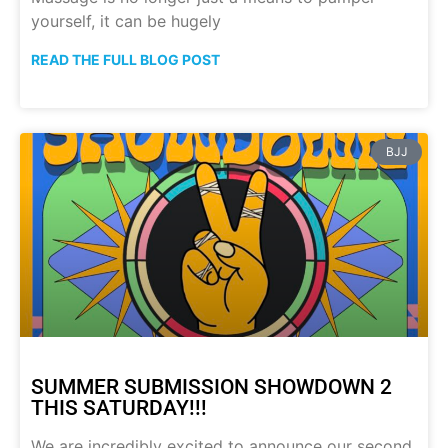
yourself, it can be hugely
READ THE FULL BLOG POST
BJJ
SUMMER SUBMISSION SHOWDOWN 2
THIS SATURDAY!!!
We are incredibly excited to announce our second