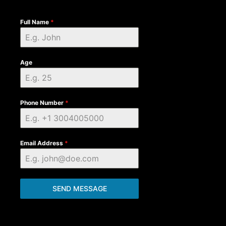
Full Name
*
Age
Phone Number
*
Email Address
*
SEND MESSAGE