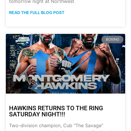
tomorrow night at Northwest
READ THE FULL BLOG POST
BOXING
HAWKINS RETURNS TO THE RING
SATURDAY NIGHT!!!
Two-division champion, Cub “The Savage”