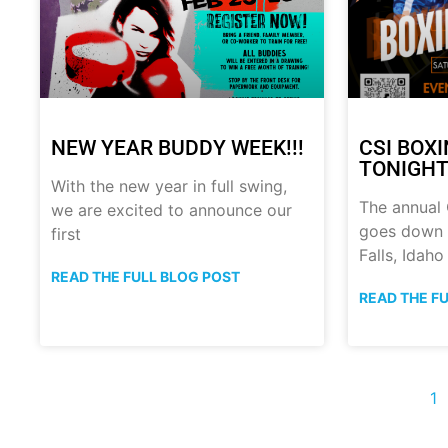
NEW YEAR BUDDY WEEK!!!
CSI BOX
TONIGHT!
With the new year in full swing,
The annual
we are excited to announce our
goes down t
first
Falls, Idaho
READ THE FULL BLOG POST
READ THE F
1