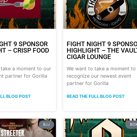
IGHT 9 SPONSOR
FIGHT NIGHT 9 SPONS
HT – CRISP FOOD
HIGHLIGHT – THE VAUL
CIGAR LOUNGE
 take a moment to our
We want to take a moment to
t partner for Gorilla
recognize our newest event
partner for Gorilla
ULL BLOG POST
READ THE FULL BLOG POST
BJJ
BOX