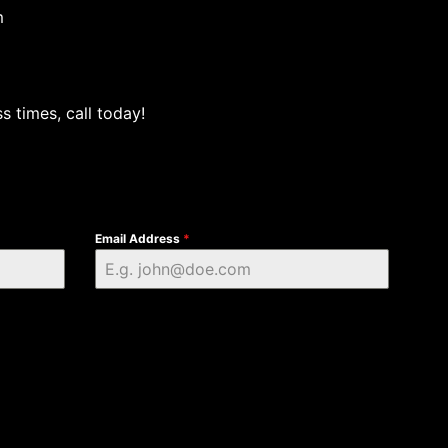
m
s times, call today!
Email Address
*