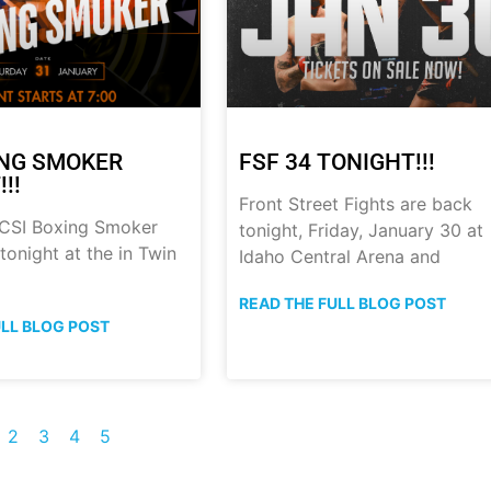
ING SMOKER
FSF 34 TONIGHT!!!
!!
Front Street Fights are back
 CSI Boxing Smoker
tonight, Friday, January 30 at
onight at the in Twin
Idaho Central Arena and
READ THE FULL BLOG POST
ULL BLOG POST
2
3
4
5