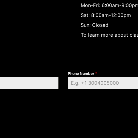
Mon-Fri: 6:00am-9:00p
Sat: 8:00am-12:00pm
Sun: Closed
To learn more about clas
Phone Number
*