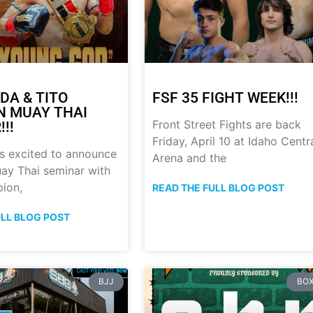
DA & TITO
FSF 35 FIGHT WEEK!!!
 MUAY THAI
Front Street Fights are back
!!
Friday, April 10 at Idaho Centr
s excited to announce
Arena and the
ay Thai seminar with
ion,
READ THE FULL BLOG POST
ULL BLOG POST
BJJ
BOX