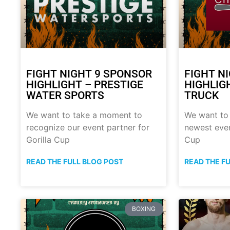
FIGHT NIGHT 9 SPONSOR
FIGHT N
HIGHLIGHT – PRESTIGE
HIGHLIG
WATER SPORTS
TRUCK
We want to take a moment to
We want to
recognize our event partner for
newest even
Gorilla Cup
Cup
READ THE FULL BLOG POST
READ THE F
BOXING