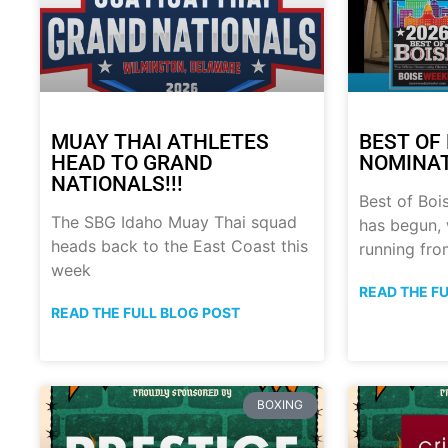
MUAY THAI ATHLETES
BEST OF 
HEAD TO GRAND
NOMINATI
NATIONALS!!!
Best of Boi
The SBG Idaho Muay Thai squad
has begun, 
heads back to the East Coast this
running fro
week
READ THE F
READ THE FULL BLOG POST
BOXING