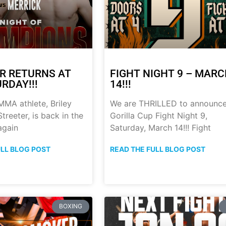
R RETURNS AT
FIGHT NIGHT 9 – MAR
RDAY!!!
14!!!
MA athlete, Briley
We are THRILLED to announc
treeter, is back in the
Gorilla Cup Fight Night 9,
again
Saturday, March 14!!! Fight
ULL BLOG POST
READ THE FULL BLOG POST
BOXING