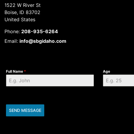
1522 W River St
Boise, ID 83702
United States
Phone:
208-935-6264
Email:
info@sbgidaho.com
Full Name
*
Age
SEND MESSAGE