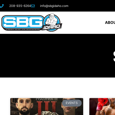
208-935-6264
info@sbgidaho.com
ABOU
EVENTS