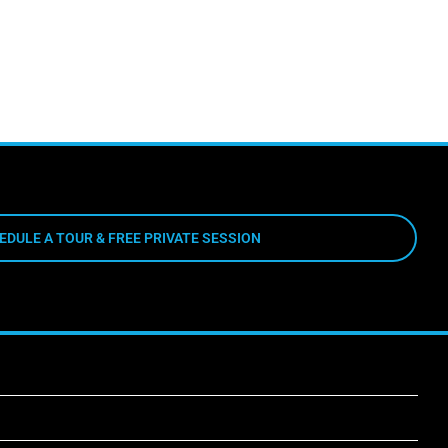
EDULE A TOUR & FREE PRIVATE SESSION