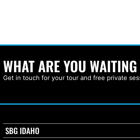
WHAT ARE YOU WAITING
Get in touch for your tour and free private ses
SBG IDAHO