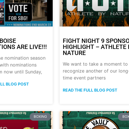
BOISE
FIGHT NIGHT 9 SPONS
ONS ARE LIVE!!!
HIGHLIGHT – ATHLETE 
NATURE
se nomination season
We want to take a moment to
with nominations
recognize another of our long
m now until Sunday,
time event partners
ULL BLOG POST
READ THE FULL BLOG POST
BOXING
BOX