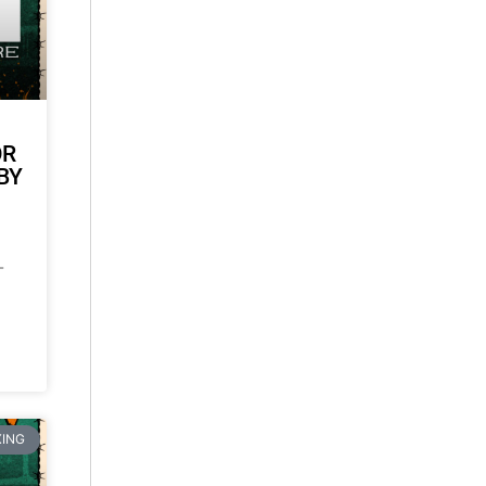
OR
BY
-
ING