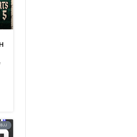
CH
e
BJJ