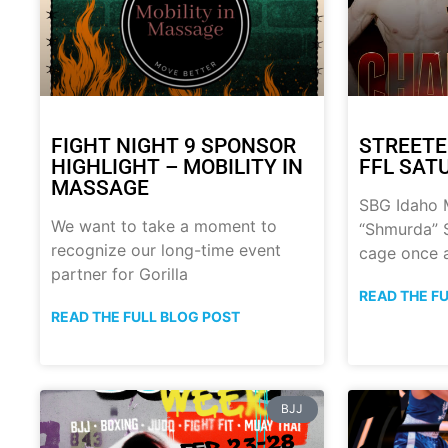
FIGHT NIGHT 9 SPONSOR
STREETE
HIGHLIGHT – MOBILITY IN
FFL SATU
MASSAGE
SBG Idaho M
We want to take a moment to
“Shmurda” S
recognize our long-time event
cage once 
partner for Gorilla
READ THE F
READ THE FULL BLOG POST
BJJ