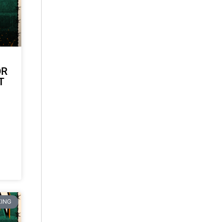
OR
T
ING