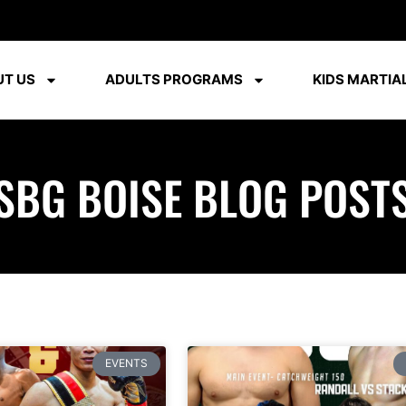
T US
ADULTS PROGRAMS
KIDS MARTIAL
SBG BOISE BLOG POST
EVENTS