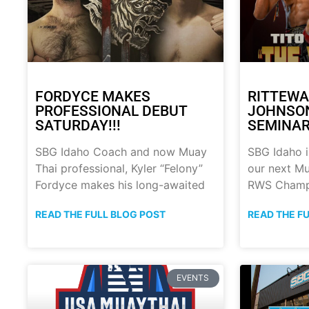
FORDYCE MAKES
RITTEWA
PROFESSIONAL DEBUT
JOHNSON
SATURDAY!!!
SEMINAR!
SBG Idaho Coach and now Muay
SBG Idaho i
Thai professional, Kyler “Felony”
our next Mu
Fordyce makes his long-awaited
RWS Champ
READ THE FULL BLOG POST
READ THE F
EVENTS