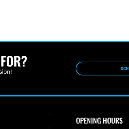
 FOR?
SCH
sion!
OPENING HOURS