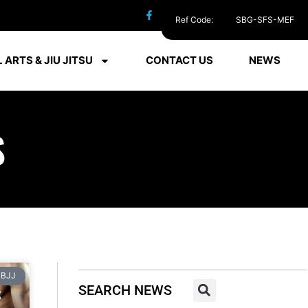
Ref Code:
SBG-SFS-MEF
 ARTS & JIU JITSU
CONTACT US
NEWS
S
BJJ
SEARCH NEWS