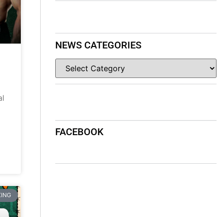
NEWS CATEGORIES
al
FACEBOOK
ING