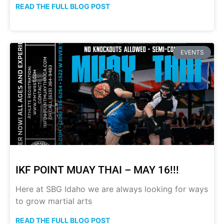
READ THE FULL BLOG POST
EVENTS
IKF POINT MUAY THAI – MAY 16!!!
Here at SBG Idaho we are always looking for ways
to grow martial arts
READ THE FULL BLOG POST