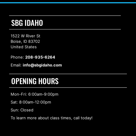
SBG IDAHO
1522 W River St
Boise, ID 83702
United States
Phone:
208-935-6264
Email:
info@sbgidaho.com
OPENING HOURS
Mon-Fri: 6:00am-9:00pm
Sat: 8:00am-12:00pm
Sun: Closed
To learn more about class times, call today!