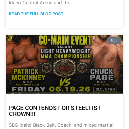
Idaho Central Arena and the
READ THE FULL BLOG POST
BJJ
PAGE CONTENDS FOR STEELFIST
CROWN!!!
SBG Idaho Black Belt, Coach, and mixed martial