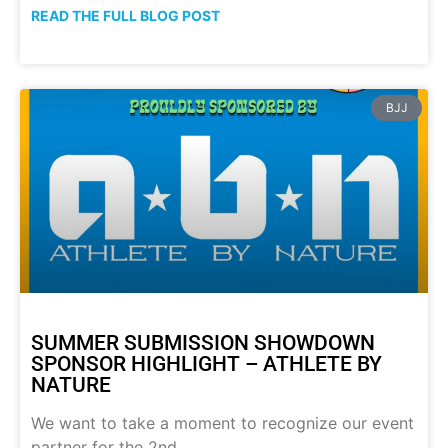
READ THE FULL BLOG POST
BJJ
SUMMER SUBMISSION SHOWDOWN
SPONSOR HIGHLIGHT – ATHLETE BY
NATURE
We want to take a moment to recognize our event
partner for the 2nd