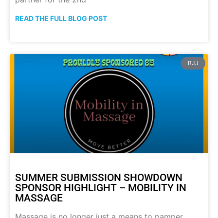
READ THE FULL BLOG POST
BJJ
SUMMER SUBMISSION SHOWDOWN
SPONSOR HIGHLIGHT – MOBILITY IN
MASSAGE
Massage is no longer just a means to pamper