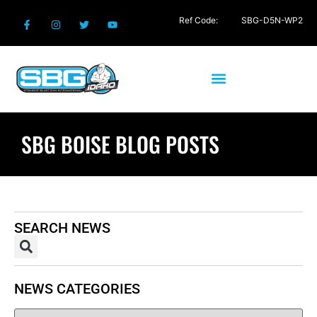
Ref Code:
SBG-D5N-WP2
SBG BOISE BLOG POSTS
SEARCH NEWS
NEWS CATEGORIES