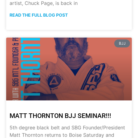
artist, Chuck Page, is back in
READ THE FULL BLOG POST
BJJ
MATT THORNTON BJJ SEMINAR!!!
5th degree black belt and SBG Founder/President
Matt Thornton returns to Boise Saturday and