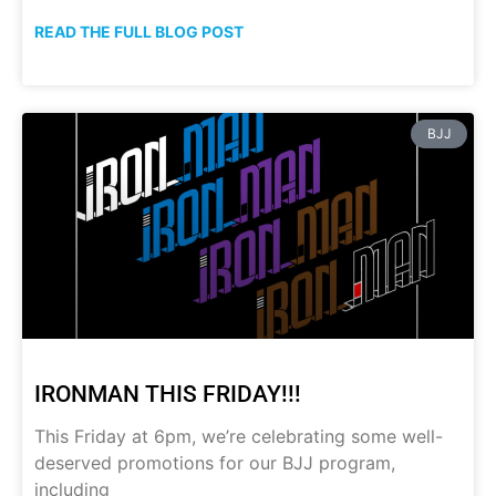
READ THE FULL BLOG POST
BJJ
IRONMAN THIS FRIDAY!!!
This Friday at 6pm, we’re celebrating some well-
deserved promotions for our BJJ program,
including