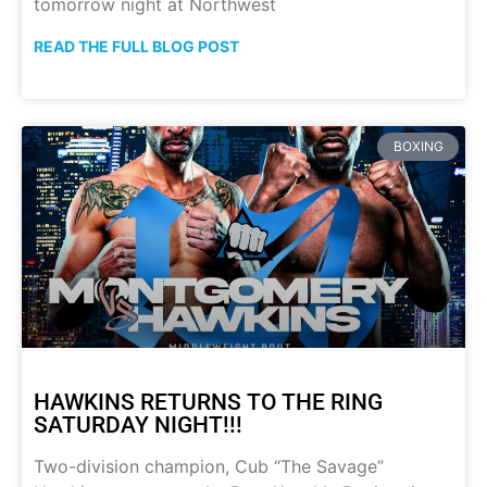
tomorrow night at Northwest
READ THE FULL BLOG POST
BOXING
HAWKINS RETURNS TO THE RING
SATURDAY NIGHT!!!
Two-division champion, Cub “The Savage”