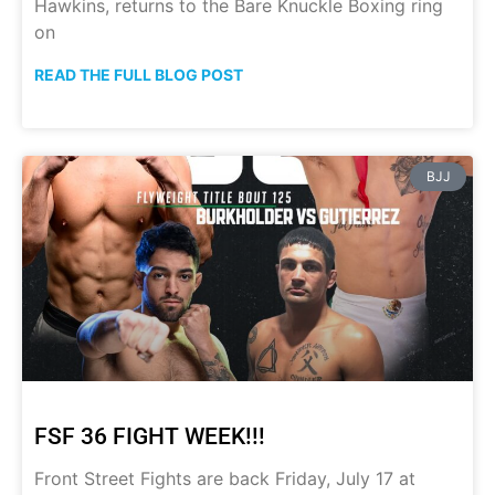
Hawkins, returns to the Bare Knuckle Boxing ring
on
READ THE FULL BLOG POST
BJJ
FSF 36 FIGHT WEEK!!!
Front Street Fights are back Friday, July 17 at