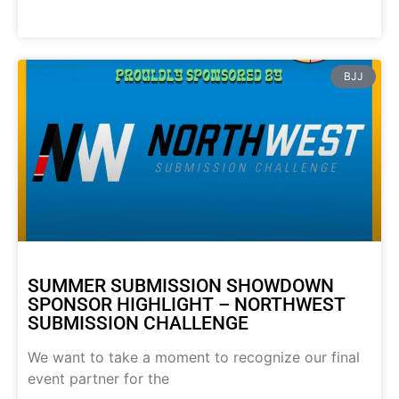
BJJ
SUMMER SUBMISSION SHOWDOWN
SPONSOR HIGHLIGHT – NORTHWEST
SUBMISSION CHALLENGE
We want to take a moment to recognize our final
event partner for the