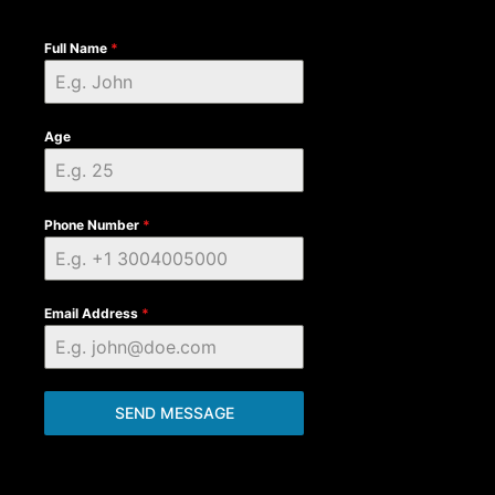
Full Name
*
Age
Phone Number
*
Email Address
*
SEND MESSAGE