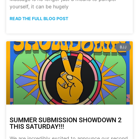
yourself, it can be hugely
READ THE FULL BLOG POST
BJJ
SUMMER SUBMISSION SHOWDOWN 2
THIS SATURDAY!!!
We are incredibly excited to announce our second