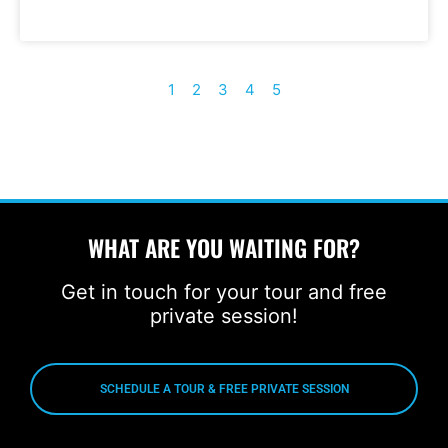
1
2
3
4
5
WHAT ARE YOU WAITING FOR?
Get in touch for your tour and free
private session!
SCHEDULE A TOUR & FREE PRIVATE SESSION