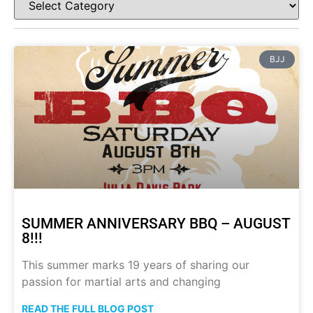
BJJ
SUMMER ANNIVERSARY BBQ – AUGUST
8!!!
This summer marks 19 years of sharing our
passion for martial arts and changing
READ THE FULL BLOG POST