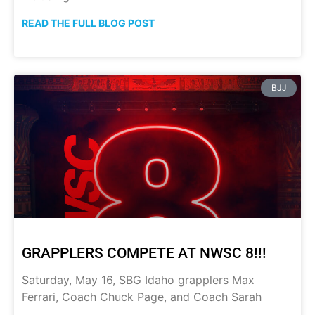
READ THE FULL BLOG POST
BJJ
GRAPPLERS COMPETE AT NWSC 8!!!
Saturday, May 16, SBG Idaho grapplers Max
Ferrari, Coach Chuck Page, and Coach Sarah