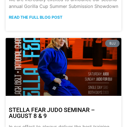
annual Gorilla Cup Summer Submission Showdown
READ THE FULL BLOG POST
BJJ
STELLA FEAR JUDO SEMINAR –
AUGUST 8 & 9
In our effort to always deliver the best training