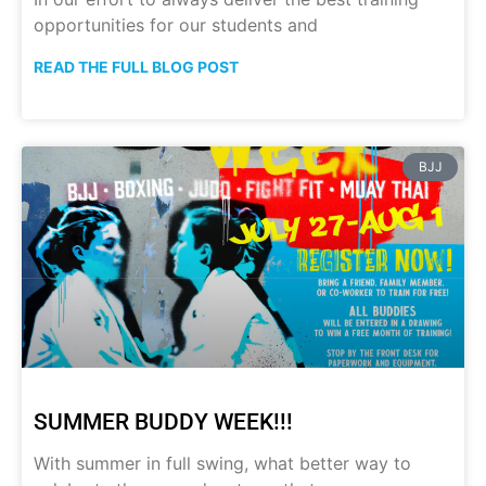
opportunities for our students and
READ THE FULL BLOG POST
BJJ
SUMMER BUDDY WEEK!!!
With summer in full swing, what better way to