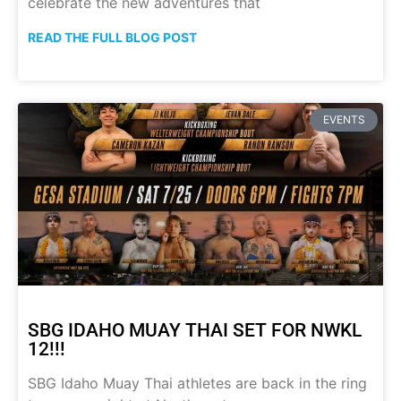
celebrate the new adventures that
READ THE FULL BLOG POST
EVENTS
SBG IDAHO MUAY THAI SET FOR NWKL
12!!!
SBG Idaho Muay Thai athletes are back in the ring