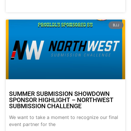
BJJ
SUMMER SUBMISSION SHOWDOWN
SPONSOR HIGHLIGHT – NORTHWEST
SUBMISSION CHALLENGE
We want to take a moment to recognize our final
event partner for the