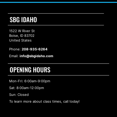
SBG IDAHO
1522 W River St
Boise, ID 83702
United States
Phone:
208-935-6264
Email:
info@sbgidaho.com
OPENING HOURS
Mon-Fri: 6:00am-9:00pm
Sat: 8:00am-12:00pm
Sun: Closed
To learn more about class times, call today!