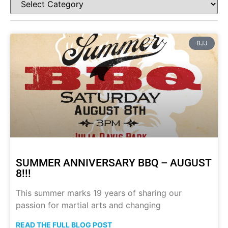
BJJ
SUMMER ANNIVERSARY BBQ – AUGUST
8!!!
This summer marks 19 years of sharing our
passion for martial arts and changing
READ THE FULL BLOG POST