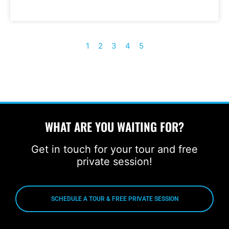
1
2
3
4
5
WHAT ARE YOU WAITING FOR?
Get in touch for your tour and free
private session!
SCHEDULE A TOUR & FREE PRIVATE SESSION