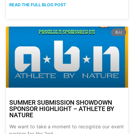
READ THE FULL BLOG POST
BJJ
SUMMER SUBMISSION SHOWDOWN
SPONSOR HIGHLIGHT – ATHLETE BY
NATURE
We want to take a moment to recognize our event
partner for the 2nd