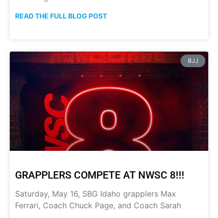
READ THE FULL BLOG POST
BJJ
GRAPPLERS COMPETE AT NWSC 8!!!
Saturday, May 16, SBG Idaho grapplers Max
Ferrari, Coach Chuck Page, and Coach Sarah