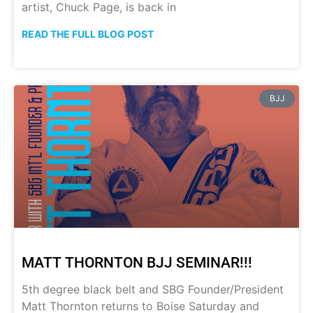
artist, Chuck Page, is back in
READ THE FULL BLOG POST
BJJ
MATT THORNTON BJJ SEMINAR!!!
5th degree black belt and SBG Founder/President
Matt Thornton returns to Boise Saturday and