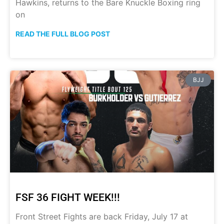
Hawkins, returns to the Bare Knuckle Boxing ring
on
READ THE FULL BLOG POST
BJJ
FSF 36 FIGHT WEEK!!!
Front Street Fights are back Friday, July 17 at