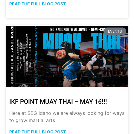
READ THE FULL BLOG POST
EVENTS
IKF POINT MUAY THAI – MAY 16!!!
Here at SBG Idaho we are always looking for ways
to grow martial arts
READ THE FULL BLOG POST