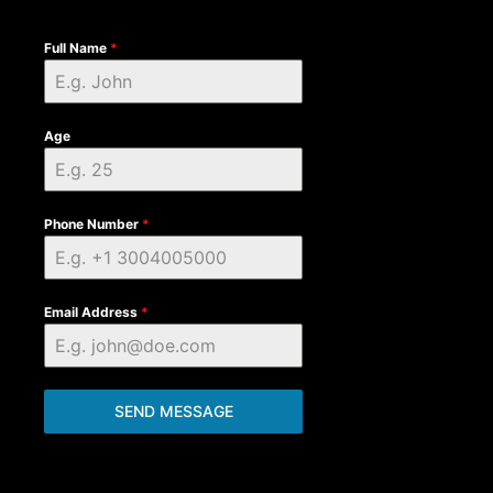
Full Name
*
Age
Phone Number
*
Email Address
*
SEND MESSAGE