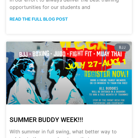
opportunities for our students and
READ THE FULL BLOG POST
BJJ
SUMMER BUDDY WEEK!!!
With summer in full swing, what better way to