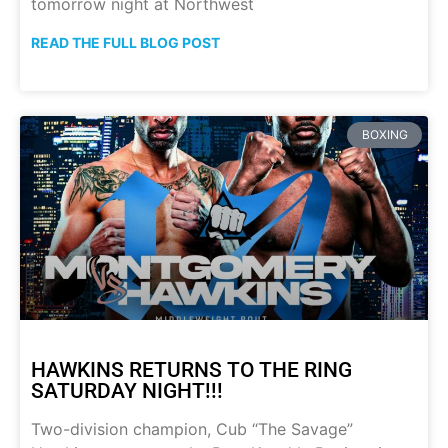
tomorrow night at Northwest
READ THE FULL BLOG POST
BOXING
HAWKINS RETURNS TO THE RING
SATURDAY NIGHT!!!
Two-division champion, Cub “The Savage”