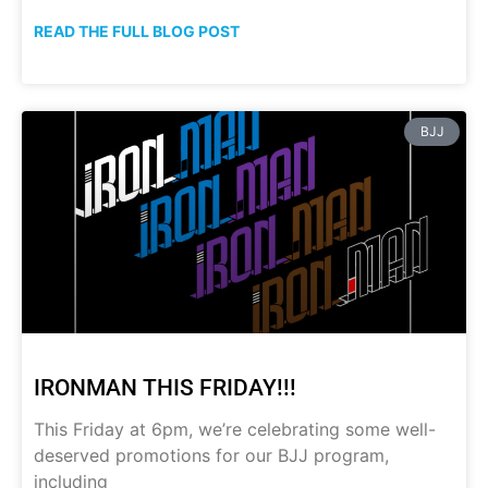
READ THE FULL BLOG POST
BJJ
IRONMAN THIS FRIDAY!!!
This Friday at 6pm, we’re celebrating some well-
deserved promotions for our BJJ program,
including