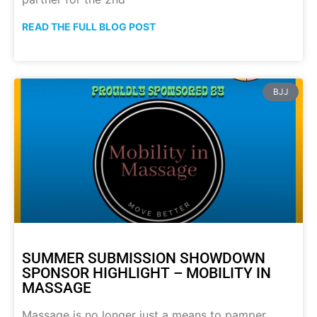
READ THE FULL BLOG POST
BJJ
SUMMER SUBMISSION SHOWDOWN
SPONSOR HIGHLIGHT – MOBILITY IN
MASSAGE
Massage is no longer just a means to pamper