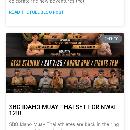
celebrate the new adventures that
READ THE FULL BLOG POST
EVENTS
SBG IDAHO MUAY THAI SET FOR NWKL
12!!!
SBG Idaho Muay Thai athletes are back in the ring