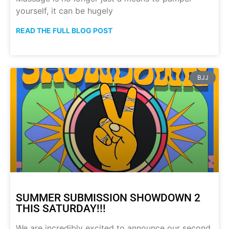
yourself, it can be hugely
READ THE FULL BLOG POST
BJJ
SUMMER SUBMISSION SHOWDOWN 2
THIS SATURDAY!!!
We are incredibly excited to announce our second