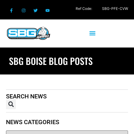
Ref Code:
SBG-PFE-CVW
SBG BOISE BLOG POSTS
SEARCH NEWS
NEWS CATEGORIES