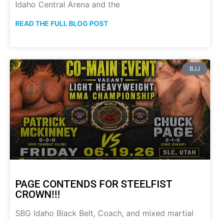
Idaho Central Arena and the
READ THE FULL BLOG POST
BJJ
PAGE CONTENDS FOR STEELFIST
CROWN!!!
SBG Idaho Black Belt, Coach, and mixed martial