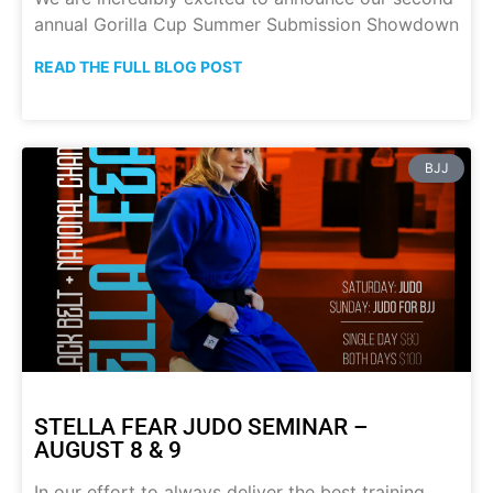
annual Gorilla Cup Summer Submission Showdown
READ THE FULL BLOG POST
BJJ
STELLA FEAR JUDO SEMINAR –
AUGUST 8 & 9
In our effort to always deliver the best training