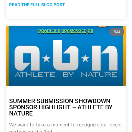
READ THE FULL BLOG POST
BJJ
SUMMER SUBMISSION SHOWDOWN
SPONSOR HIGHLIGHT – ATHLETE BY
NATURE
We want to take a moment to recognize our event
partner for the 2nd