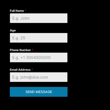
Full Name
*
Age
Phone Number
*
Email Address
*
SEND MESSAGE