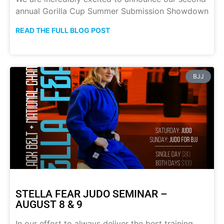
annual Gorilla Cup Summer Submission Showdown
READ THE FULL BLOG POST
BJJ
STELLA FEAR JUDO SEMINAR –
AUGUST 8 & 9
In our effort to always deliver the best training