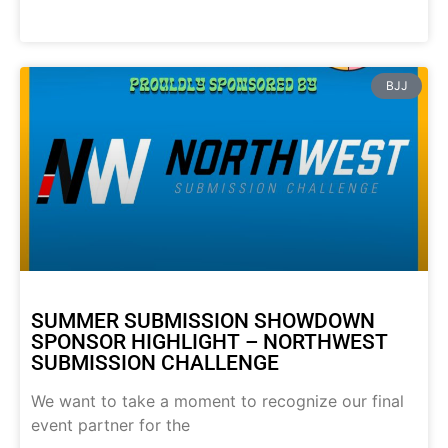
BJJ
SUMMER SUBMISSION SHOWDOWN
SPONSOR HIGHLIGHT – NORTHWEST
SUBMISSION CHALLENGE
We want to take a moment to recognize our final
event partner for the