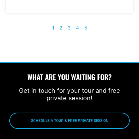
1
2
3
4
5
WHAT ARE YOU WAITING FOR?
Get in touch for your tour and free
private session!
SCHEDULE A TOUR & FREE PRIVATE SESSION