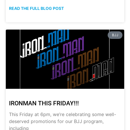
READ THE FULL BLOG POST
BJJ
IRONMAN THIS FRIDAY!!!
This Friday at 6pm, we’re celebrating some well-
deserved promotions for our BJJ program,
including