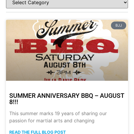
BJJ
SUMMER ANNIVERSARY BBQ – AUGUST
8!!!
This summer marks 19 years of sharing our
passion for martial arts and changing
READ THE FULL BLOG POST