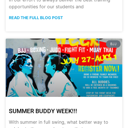
opportunities for our students and
READ THE FULL BLOG POST
BJJ
SUMMER BUDDY WEEK!!!
With summer in full swing, what better way to