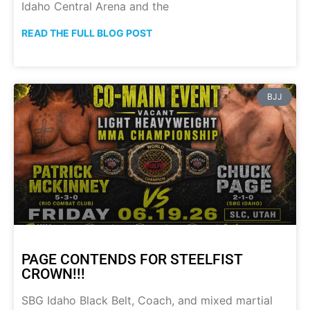
Idaho Central Arena and the
READ THE FULL BLOG POST
BJJ
PAGE CONTENDS FOR STEELFIST
CROWN!!!
SBG Idaho Black Belt, Coach, and mixed martial