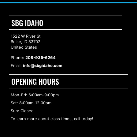
SBG IDAHO
1522 W River St
Boise, ID 83702
United States
Phone:
208-935-6264
Email:
info@sbgidaho.com
OPENING HOURS
Mon-Fri: 6:00am-9:00pm
Sat: 8:00am-12:00pm
Sun: Closed
To learn more about class times, call today!