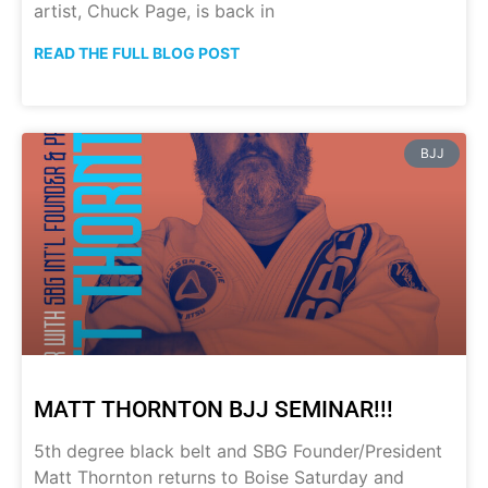
artist, Chuck Page, is back in
READ THE FULL BLOG POST
BJJ
MATT THORNTON BJJ SEMINAR!!!
5th degree black belt and SBG Founder/President
Matt Thornton returns to Boise Saturday and