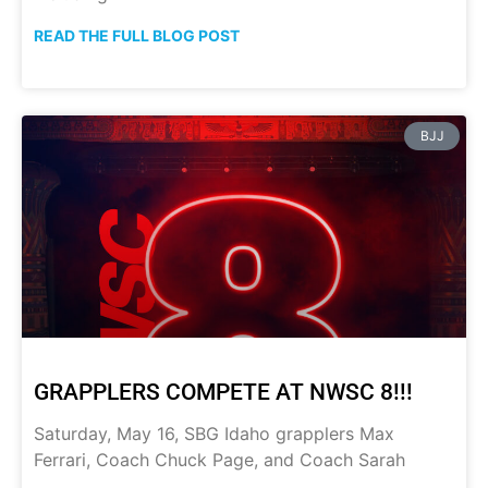
READ THE FULL BLOG POST
BJJ
GRAPPLERS COMPETE AT NWSC 8!!!
Saturday, May 16, SBG Idaho grapplers Max
Ferrari, Coach Chuck Page, and Coach Sarah