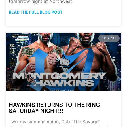
tomorrow night at Northwest
READ THE FULL BLOG POST
BOXING
HAWKINS RETURNS TO THE RING
SATURDAY NIGHT!!!
Two-division champion, Cub “The Savage”