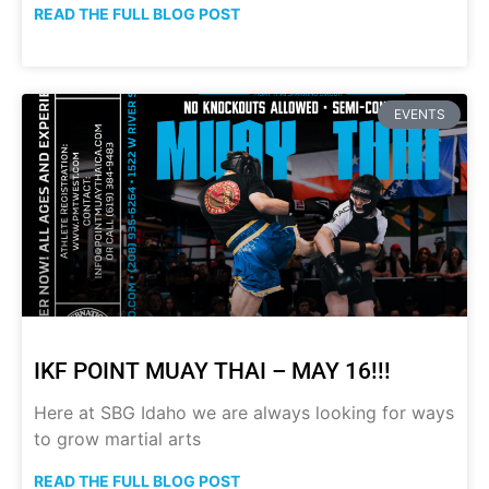
READ THE FULL BLOG POST
EVENTS
IKF POINT MUAY THAI – MAY 16!!!
Here at SBG Idaho we are always looking for ways
to grow martial arts
READ THE FULL BLOG POST