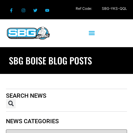
Ref Code:
SBG-YKS-QQL
SBG BOISE BLOG POSTS
SEARCH NEWS
NEWS CATEGORIES