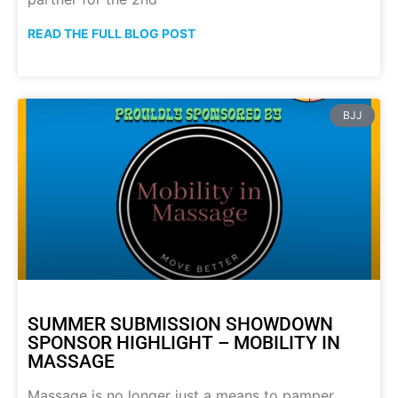
READ THE FULL BLOG POST
BJJ
SUMMER SUBMISSION SHOWDOWN
SPONSOR HIGHLIGHT – MOBILITY IN
MASSAGE
Massage is no longer just a means to pamper