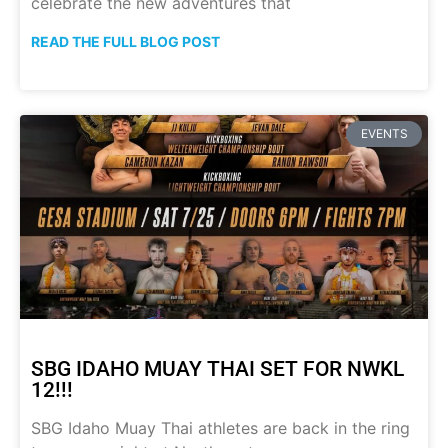
celebrate the new adventures that
READ THE FULL BLOG POST
EVENTS
SBG IDAHO MUAY THAI SET FOR NWKL
12!!!
SBG Idaho Muay Thai athletes are back in the ring