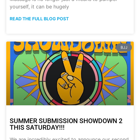
yourself, it can be hugely
READ THE FULL BLOG POST
BJJ
SUMMER SUBMISSION SHOWDOWN 2
THIS SATURDAY!!!
We are incredibly excited to announce our second