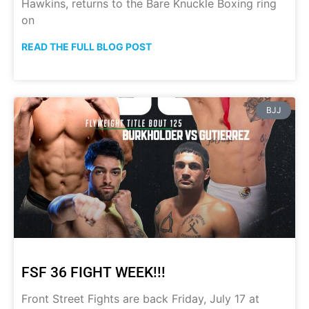
Hawkins, returns to the Bare Knuckle Boxing ring
on
READ THE FULL BLOG POST
BJJ
FSF 36 FIGHT WEEK!!!
Front Street Fights are back Friday, July 17 at