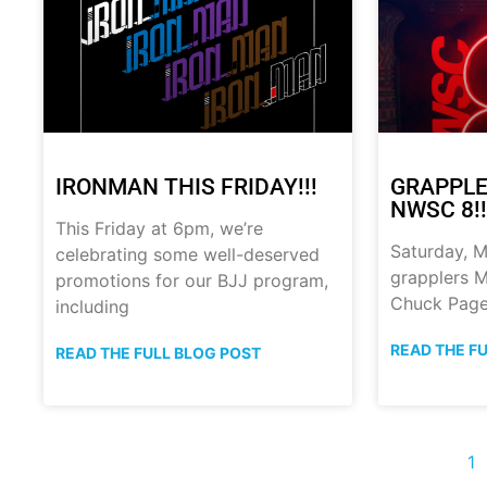
IRONMAN THIS FRIDAY!!!
GRAPPLE
NWSC 8!!
This Friday at 6pm, we’re
Saturday, M
celebrating some well-deserved
grapplers M
promotions for our BJJ program,
Chuck Page
including
READ THE F
READ THE FULL BLOG POST
1