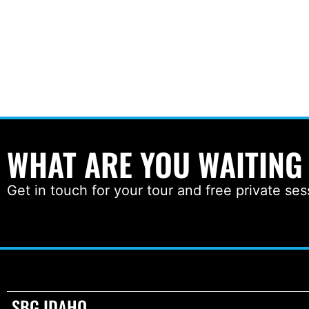
WHAT ARE YOU WAITING
Get in touch for your tour and free private ses
SBG IDAHO