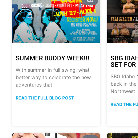
BJJ
SUMMER BUDDY WEEK!!!
SBG IDA
SET FOR 
With summer in full swing, what
SBG Idaho M
better way to celebrate the new
back in the
adventures that
Northwest
READ THE FULL BLOG POST
READ THE F