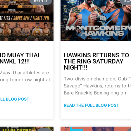
EVENTS
BOX
HO MUAY THAI
HAWKINS RETURNS TO
NWKL 12!!!
THE RING SATURDAY
NIGHT!!!
uay Thai athletes are
Two-division champion, Cub 
 ring tomorrow night at
Savage” Hawkins, returns to t
Bare Knuckle Boxing ring on
ULL BLOG POST
READ THE FULL BLOG POST