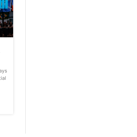
–
ays
ial