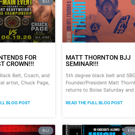
BJJ
NTENDS FOR
MATT THORNTON BJJ
ST CROWN!!!
SEMINAR!!!
lack Belt, Coach, and
5th degree black belt and SB
al artist, Chuck Page,
Founder/President Matt Thorn
returns to Boise Saturday and
ULL BLOG POST
READ THE FULL BLOG POST
BJJ
EVE