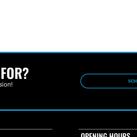
 FOR?
SCH
sion!
OPENING HOURS