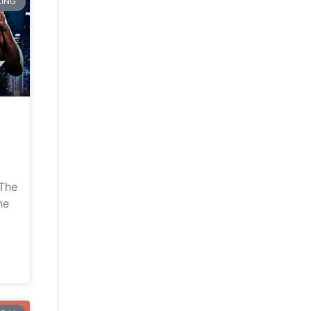
ING
“The
he