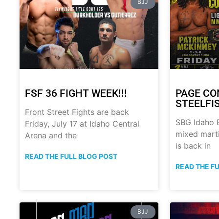
BJJ
FSF 36 FIGHT WEEK!!!
PAGE CO
STEELFI
Front Street Fights are back
SBG Idaho B
Friday, July 17 at Idaho Central
mixed marti
Arena and the
is back in
READ THE FULL BLOG POST
READ THE F
BJJ