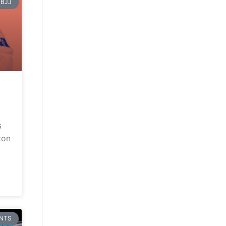
BJJ
G
ton
NTS