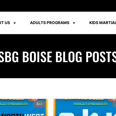
T US
ADULTS PROGRAMS
KIDS MARTIAL
SBG BOISE BLOG POST
BJJ