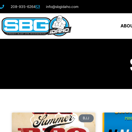
208-935-6264
info@sbgidaho.com
ABOU
BJJ