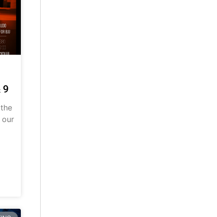
 9
 the
 our