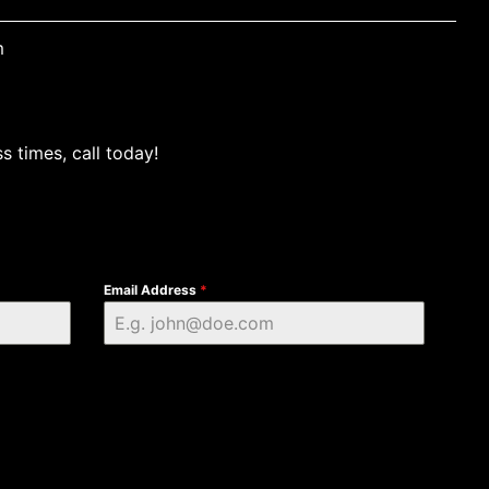
m
s times, call today!
Email Address
*