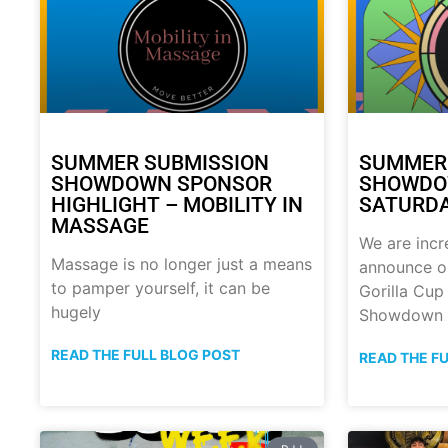
SUMMER SUBMISSION
SUMMER
SHOWDOWN SPONSOR
SHOWDOW
HIGHLIGHT – MOBILITY IN
SATURDA
MASSAGE
We are incr
Massage is no longer just a means
announce o
to pamper yourself, it can be
Gorilla Cu
hugely
Showdown
READ THE FULL BLOG POST
READ THE F