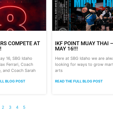
RS COMPETE AT
IKF POINT MUAY THAI 
!
MAY 16!!!
ay 16, SBG Idaho
Here at SBG Idaho we are alw
ax Ferrari, Coach
looking for ways to grow mart
, and Coach Sarah
arts
ULL BLOG POST
READ THE FULL BLOG POST
2
3
4
5