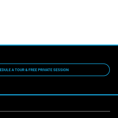
EDULE A TOUR & FREE PRIVATE SESSION