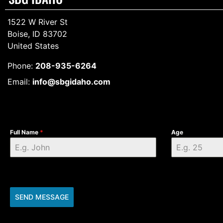
1522 W River St
Boise, ID 83702
United States
Phone:
208-935-6264
Email:
info@sbgidaho.com
Full Name
*
Age
SEND MESSAGE