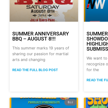
SUMMER ANNIVERSARY
SUMMER
BBQ – AUGUST 8!!!
SHOWDO
HIGHLIG
This summer marks 19 years of
SUBMISS
sharing our passion for martial
We want to
arts and changing
recognize o
for the
READ THE FULL BLOG POST
READ THE F
BJJ