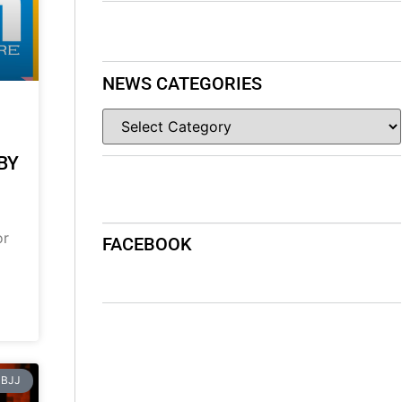
NEWS CATEGORIES
BY
or
FACEBOOK
BJJ