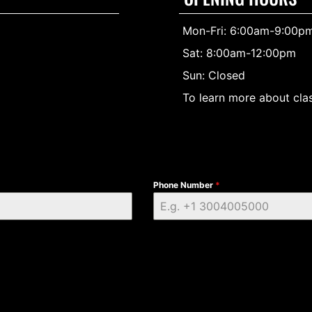
Mon-Fri: 6:00am-9:00p
Sat: 8:00am-12:00pm
Sun: Closed
To learn more about clas
Phone Number
*