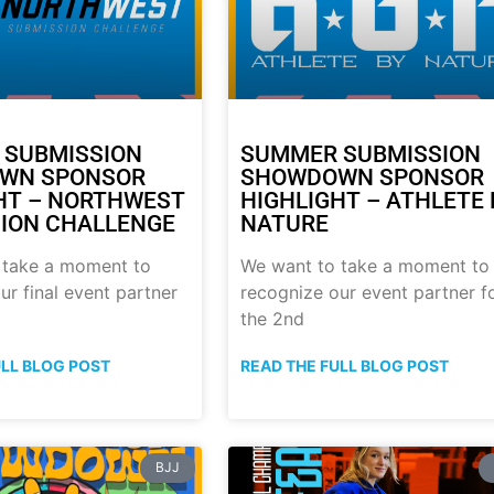
 SUBMISSION
SUMMER SUBMISSION
WN SPONSOR
SHOWDOWN SPONSOR
HT – NORTHWEST
HIGHLIGHT – ATHLETE 
ION CHALLENGE
NATURE
 take a moment to
We want to take a moment to
ur final event partner
recognize our event partner f
the 2nd
ULL BLOG POST
READ THE FULL BLOG POST
BJJ