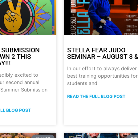
 SUBMISSION
STELLA FEAR JUDO
N 2 THIS
SEMINAR – AUGUST 8 &
Y!!!
In our effort to always deliver
edibly excited to
best training opportunities for
ur second annual
students and
p Summer Submission
READ THE FULL BLOG POST
ULL BLOG POST