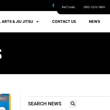
Ref Code:
SBG-UUV-NBH
 ARTS & JIU JITSU
CONTACT US
NEWS
S
BJJ
SEARCH NEWS