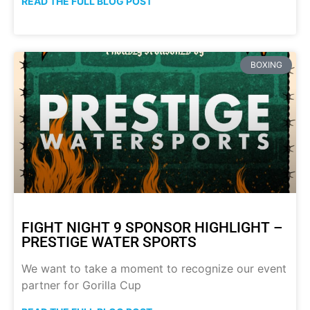
READ THE FULL BLOG POST
BOXING
FIGHT NIGHT 9 SPONSOR HIGHLIGHT –
PRESTIGE WATER SPORTS
We want to take a moment to recognize our event
partner for Gorilla Cup