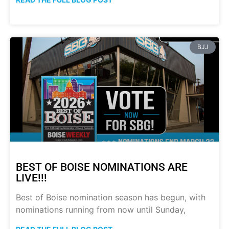
BJJ
BEST OF BOISE NOMINATIONS ARE
LIVE!!!
Best of Boise nomination season has begun, with
nominations running from now until Sunday,