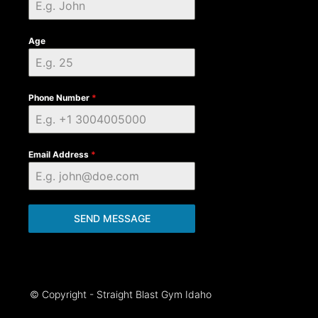
Age
Phone Number
*
Email Address
*
SEND MESSAGE
© Copyright - Straight Blast Gym Idaho