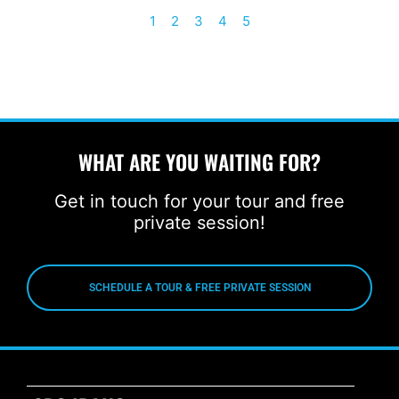
1
2
3
4
5
WHAT ARE YOU WAITING FOR?
Get in touch for your tour and free
private session!
SCHEDULE A TOUR & FREE PRIVATE SESSION