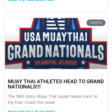
EVENTS
MUAY THAI ATHLETES HEAD TO GRAND
NATIONALS!!!
The SBG Idaho Muay Thai squad heads back to
the East Coast this week
READ THE FULL BLOG POST