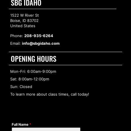
SBG IDAHO
1522 W River St
Boise, ID 83702
United States
Phone:
208-935-6264
Email:
info@sbgidaho.com
OPENING HOURS
Mon-Fri: 6:00am-9:00pm
Sat: 8:00am-12:00pm
Sun: Closed
To learn more about class times, call today!
Full Name
*