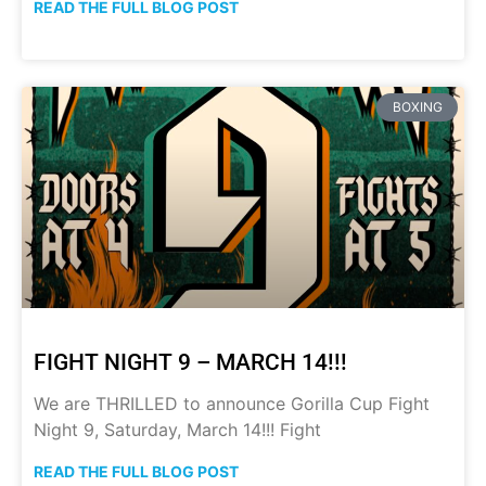
READ THE FULL BLOG POST
BOXING
FIGHT NIGHT 9 – MARCH 14!!!
We are THRILLED to announce Gorilla Cup Fight
Night 9, Saturday, March 14!!! Fight
READ THE FULL BLOG POST