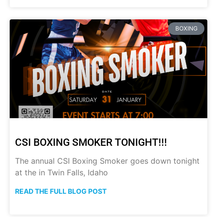
BOXING
CSI BOXING SMOKER TONIGHT!!!
The annual CSI Boxing Smoker goes down tonight
at the in Twin Falls, Idaho
READ THE FULL BLOG POST