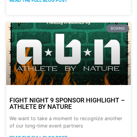
READ THE FULL BLOG POST
BOXING
FIGHT NIGHT 9 SPONSOR HIGHLIGHT –
ATHLETE BY NATURE
We want to take a moment to recognize another
of our long-time event partners