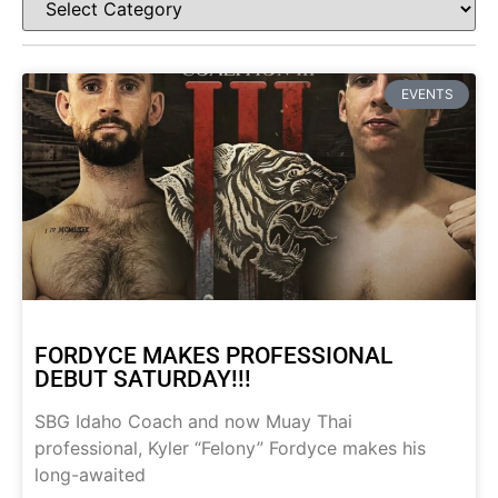
EVENTS
FORDYCE MAKES PROFESSIONAL
DEBUT SATURDAY!!!
SBG Idaho Coach and now Muay Thai
professional, Kyler “Felony” Fordyce makes his
long-awaited