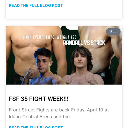
READ THE FULL BLOG POST
BJJ
FSF 35 FIGHT WEEK!!!
Front Street Fights are back Friday, April 10 at
Idaho Central Arena and the
READ THE FULL BLOG POST