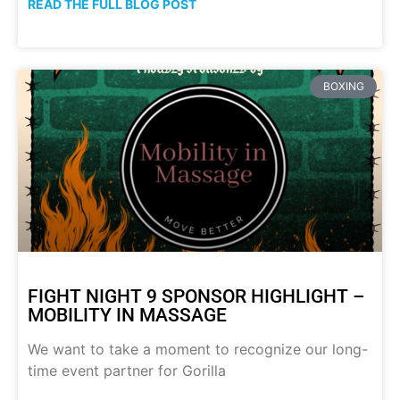
READ THE FULL BLOG POST
BOXING
FIGHT NIGHT 9 SPONSOR HIGHLIGHT –
MOBILITY IN MASSAGE
We want to take a moment to recognize our long-
time event partner for Gorilla