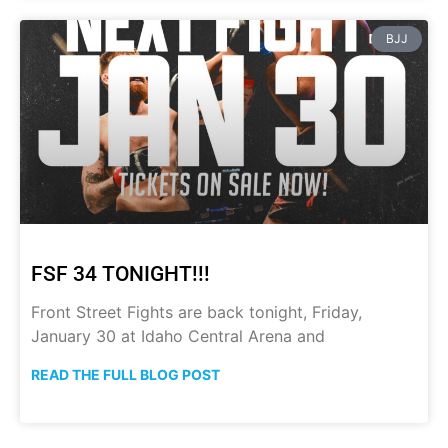
BJJ
FSF 34 TONIGHT!!!
Front Street Fights are back tonight, Friday,
January 30 at Idaho Central Arena and
READ THE FULL BLOG POST