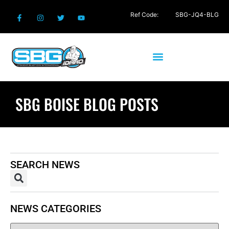
Ref Code:
SBG-JQ4-BLG
SBG BOISE BLOG POSTS
SEARCH NEWS
NEWS CATEGORIES