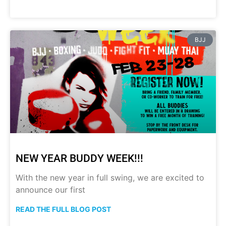
BJJ
NEW YEAR BUDDY WEEK!!!
With the new year in full swing, we are excited to
announce our first
READ THE FULL BLOG POST