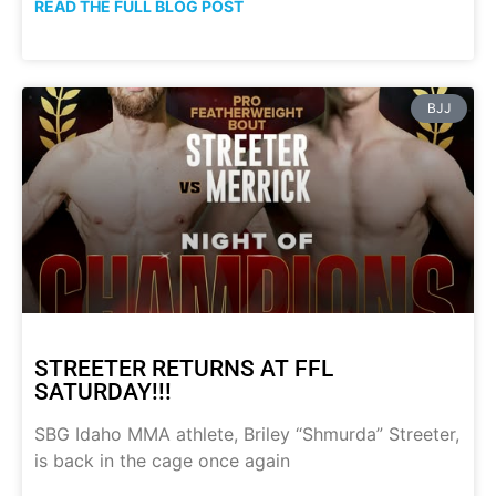
READ THE FULL BLOG POST
BJJ
STREETER RETURNS AT FFL
SATURDAY!!!
SBG Idaho MMA athlete, Briley “Shmurda” Streeter,
is back in the cage once again