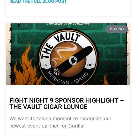
READ THE FULL BLOG POST
BOXING
FIGHT NIGHT 9 SPONSOR HIGHLIGHT –
THE VAULT CIGAR LOUNGE
We want to take a moment to recognize our
newest event partner for Gorilla