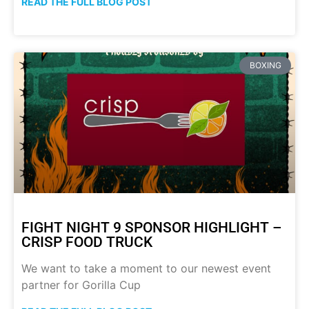
READ THE FULL BLOG POST
BOXING
FIGHT NIGHT 9 SPONSOR HIGHLIGHT –
CRISP FOOD TRUCK
We want to take a moment to our newest event
partner for Gorilla Cup