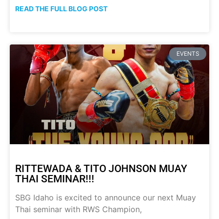
READ THE FULL BLOG POST
EVENTS
RITTEWADA & TITO JOHNSON MUAY
THAI SEMINAR!!!
SBG Idaho is excited to announce our next Muay
Thai seminar with RWS Champion,