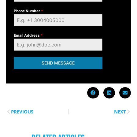
Phone Number
*
Email Address
*
SEND MESSAGE
PREVIOUS
NEXT