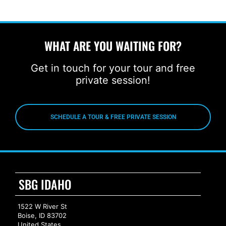
WHAT ARE YOU WAITING FOR?
Get in touch for your tour and free
private session!
SCHEDULE A TOUR & FREE PRIVATE SESSION
SBG IDAHO
1522 W River St
Boise, ID 83702
United States