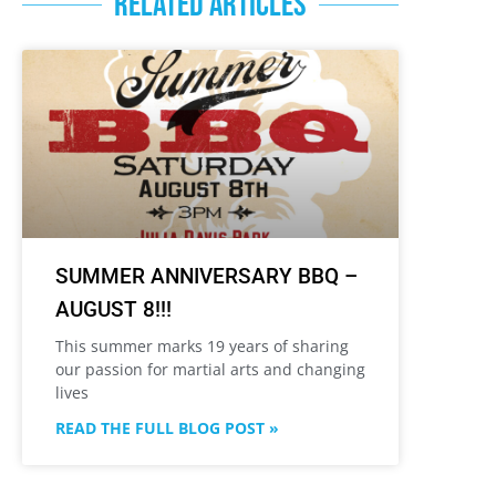
RELATED ARTICLES
SUMMER ANNIVERSARY BBQ –
AUGUST 8!!!
This summer marks 19 years of sharing
our passion for martial arts and changing
lives
READ THE FULL BLOG POST »