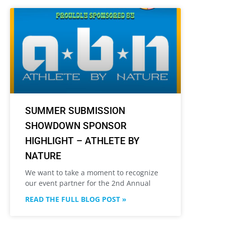
SUMMER SUBMISSION
SHOWDOWN SPONSOR
HIGHLIGHT – ATHLETE BY
NATURE
We want to take a moment to recognize
our event partner for the 2nd Annual
READ THE FULL BLOG POST »