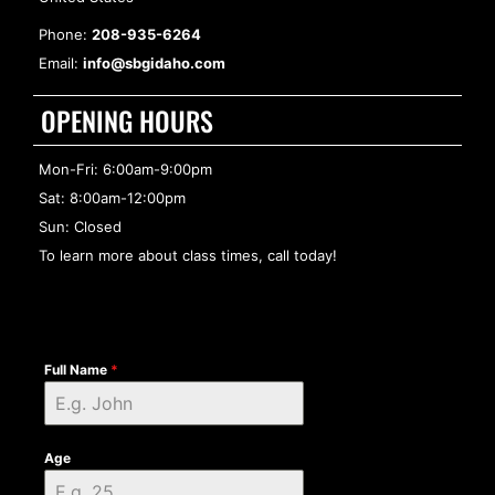
Phone:
208-935-6264
Email:
info@sbgidaho.com
OPENING HOURS
Mon-Fri: 6:00am-9:00pm
Sat: 8:00am-12:00pm
Sun: Closed
To learn more about class times, call today!
Full Name
*
Age