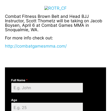
Combat Fitness Brown Belt and Head BJJ
Instructor, Scott Thometz will be taking on Jacob
Boysen, April 6 at Combat Games MMA in
Snoqualmie, WA.
For more info check out:
http://combatgamesmma.com/
Full Name
*
Age