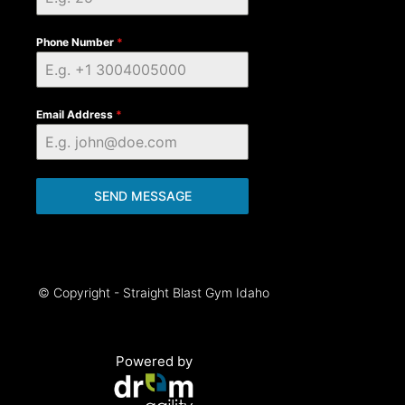
Phone Number
*
Email Address
*
SEND MESSAGE
© Copyright - Straight Blast Gym Idaho
Powered by