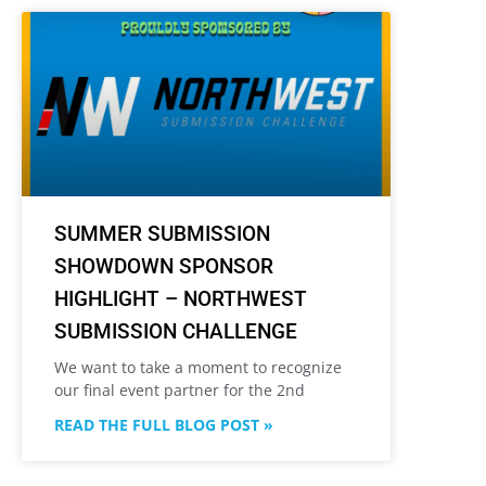
SUMMER SUBMISSION
SHOWDOWN SPONSOR
HIGHLIGHT – NORTHWEST
SUBMISSION CHALLENGE
We want to take a moment to recognize
our final event partner for the 2nd
READ THE FULL BLOG POST »