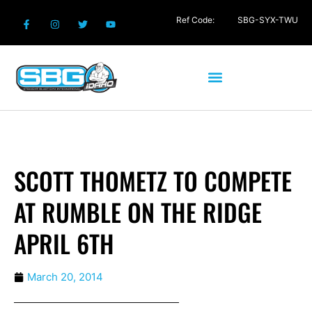
Ref Code:
SBG-SYX-TWU
SCOTT THOMETZ TO COMPETE
AT RUMBLE ON THE RIDGE
APRIL 6TH
March 20, 2014