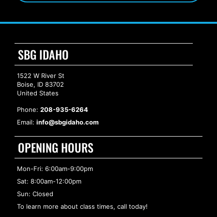
SBG IDAHO
1522 W River St
Boise, ID 83702
United States
Phone:
208-935-6264
Email:
info@sbgidaho.com
OPENING HOURS
Mon-Fri: 6:00am-9:00pm
Sat: 8:00am-12:00pm
Sun: Closed
To learn more about class times, call today!