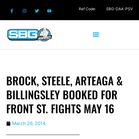
Ref Code:
SBG-DAA-PSV
BROCK, STEELE, ARTEAGA &
BILLINGSLEY BOOKED FOR
FRONT ST. FIGHTS MAY 16
March 26, 2014