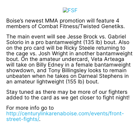
Boise’s newest MMA promotion will feature 4
members of Combat Fitness/Twisted Genetiks.
The main event will see Jesse Brock vs. Gabriel
Solorio in a pro bantamweight (135 lb) bout. Also
on the pro card will be Ricky Steele returning to
the cage vs. Josh Wright in another bantamweight
bout. On the amateur undercard, Veta Arteaga
will take on Billy Edney in a female bantamweight
showdown, and Tony Billingsley looks to remain
unbeaten when he takes on Darneal Stephens in
an amateur lightweight (155 lb) bout.
Stay tuned as there may be more of our fighters
added to the card as we get closer to fight night!
For more info go to
http://centurylinkarenaboise.com/events/front-
street-fights/
.