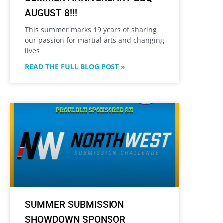
AUGUST 8!!!
This summer marks 19 years of sharing
our passion for martial arts and changing
lives
READ THE FULL BLOG POST »
SUMMER SUBMISSION
SHOWDOWN SPONSOR