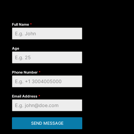
Full Name
*
Age
Phone Number
*
Email Address
*
SEND MESSAGE