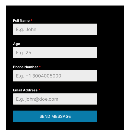
Full Name
*
Age
Phone Number
*
Email Address
*
SEND MESSAGE