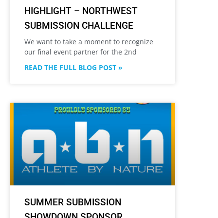
HIGHLIGHT – NORTHWEST
SUBMISSION CHALLENGE
We want to take a moment to recognize
our final event partner for the 2nd
READ THE FULL BLOG POST »
SUMMER SUBMISSION
SHOWDOWN SPONSOR