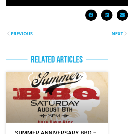
PREVIOUS
NEXT
RELATED ARTICLES
SUMMER ANNIVERSARY BBQ –