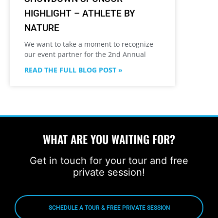
HIGHLIGHT – ATHLETE BY
NATURE
We want to take a moment to recognize
our event partner for the 2nd Annual
READ THE FULL BLOG POST »
WHAT ARE YOU WAITING FOR?
Get in touch for your tour and free
private session!
SCHEDULE A TOUR & FREE PRIVATE SESSION