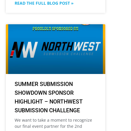
READ THE FULL BLOG POST »
SUMMER SUBMISSION
SHOWDOWN SPONSOR
HIGHLIGHT – NORTHWEST
SUBMISSION CHALLENGE
We want to take a moment to recognize
our final event partner for the 2nd