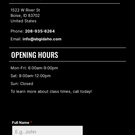
1522 W River St
Boise, ID 83702
United States
Phone:
208-935-6264
Email:
info@sbgidaho.com
OPENING HOURS
Mon-Fri: 6:00am-9:00pm
Sat: 8:00am-12:00pm
Sun: Closed
To learn more about class times, call today!
Full Name
*