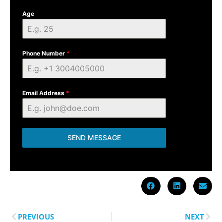
Age
Phone Number
*
Email Address
*
SEND MESSAGE
PREVIOUS
NEXT