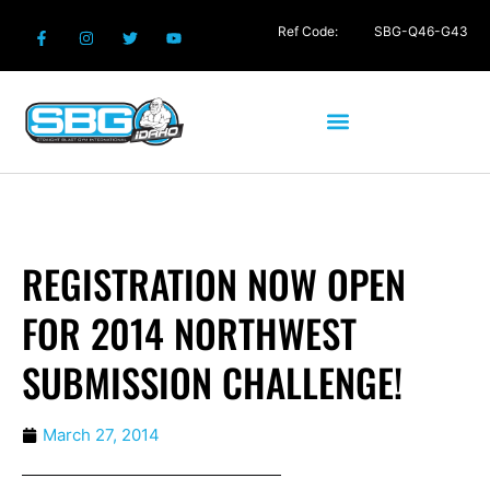
Ref Code:
SBG-Q46-G43
REGISTRATION NOW OPEN
FOR 2014 NORTHWEST
SUBMISSION CHALLENGE!
March 27, 2014