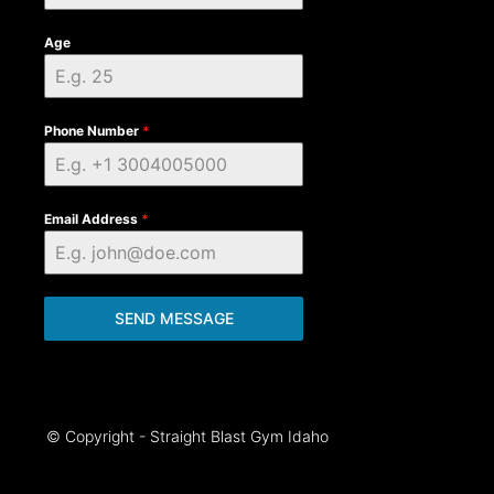
Age
Phone Number
*
Email Address
*
SEND MESSAGE
© Copyright - Straight Blast Gym Idaho