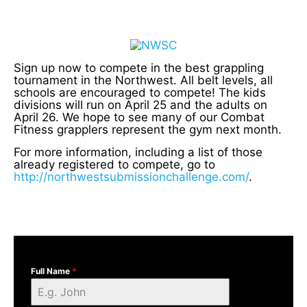
Sign up now to compete in the best grappling
tournament in the Northwest. All belt levels, all
schools are encouraged to compete! The kids
divisions will run on April 25 and the adults on
April 26. We hope to see many of our Combat
Fitness grapplers represent the gym next month.
For more information, including a list of those
already registered to compete, go to
http://northwestsubmissionchallenge.com/
.
Full Name
*