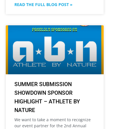
READ THE FULL BLOG POST »
SUMMER SUBMISSION
SHOWDOWN SPONSOR
HIGHLIGHT – ATHLETE BY
NATURE
We want to take a moment to recognize
our event partner for the 2nd Annual