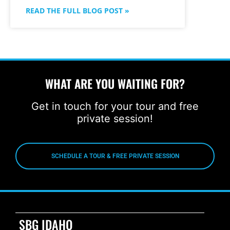
READ THE FULL BLOG POST »
WHAT ARE YOU WAITING FOR?
Get in touch for your tour and free
private session!
SCHEDULE A TOUR & FREE PRIVATE SESSION
SBG IDAHO