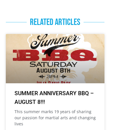
RELATED ARTICLES
SUMMER ANNIVERSARY BBQ –
AUGUST 8!!!
This summer marks 19 years of sharing
our passion for martial arts and changing
lives