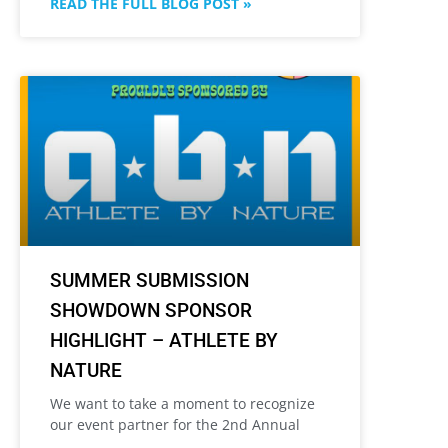
READ THE FULL BLOG POST »
SUMMER SUBMISSION
SHOWDOWN SPONSOR
HIGHLIGHT – ATHLETE BY
NATURE
We want to take a moment to recognize
our event partner for the 2nd Annual