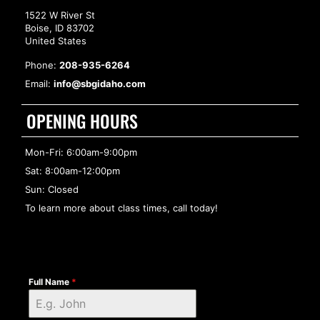
1522 W River St
Boise, ID 83702
United States
Phone:
208-935-6264
Email:
info@sbgidaho.com
OPENING HOURS
Mon-Fri: 6:00am-9:00pm
Sat: 8:00am-12:00pm
Sun: Closed
To learn more about class times, call today!
Full Name
*