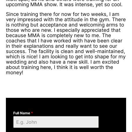
upcoming MMA show. It was intense, yet so cool.
Since training there for now for two weeks, I am
very impressed with the attitude in the gym. There
is nothing but acceptance and welcoming arms to
those who are new. I especially appreciated that
because MMA is completely new to me. The
coaches that I have worked with have been clear
in their explanations and really want to see our
success. The facility is clean and well-maintained,
which is nice! I am looking to get into shape for my
wedding and also have a new skill. I am excited
about training here, I think it is well worth the
money!
Full Name
*