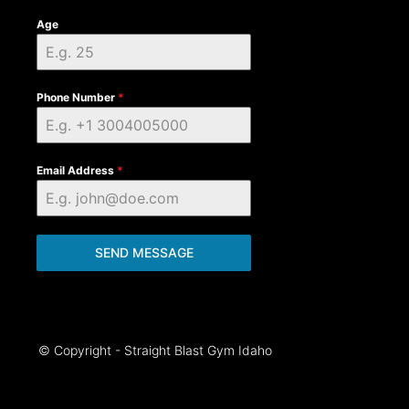
Age
Phone Number
*
Email Address
*
SEND MESSAGE
© Copyright - Straight Blast Gym Idaho