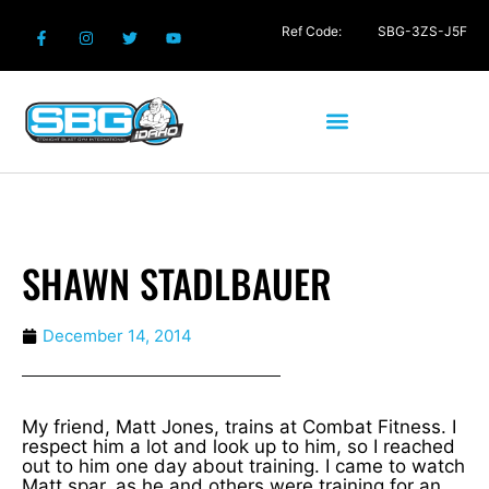
Ref Code:
SBG-3ZS-J5F
SHAWN STADLBAUER
December 14, 2014
My friend, Matt Jones, trains at Combat Fitness. I
respect him a lot and look up to him, so I reached
out to him one day about training. I came to watch
Matt spar, as he and others were training for an