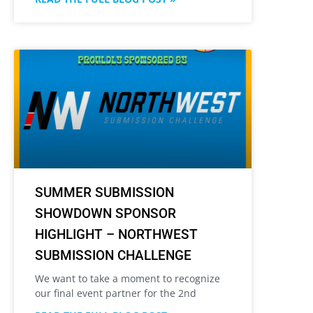
SUMMER SUBMISSION
SHOWDOWN SPONSOR
HIGHLIGHT – NORTHWEST
SUBMISSION CHALLENGE
We want to take a moment to recognize
our final event partner for the 2nd