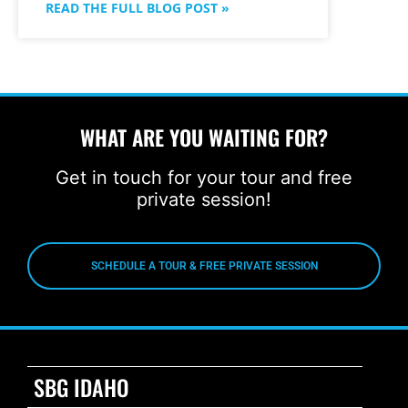
READ THE FULL BLOG POST »
WHAT ARE YOU WAITING FOR?
Get in touch for your tour and free
private session!
SCHEDULE A TOUR & FREE PRIVATE SESSION
SBG IDAHO