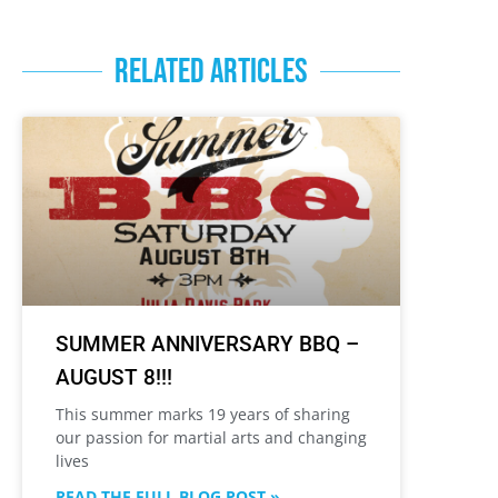
RELATED ARTICLES
SUMMER ANNIVERSARY BBQ –
AUGUST 8!!!
This summer marks 19 years of sharing
our passion for martial arts and changing
lives
READ THE FULL BLOG POST »