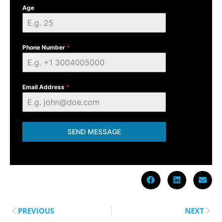
Age
Phone Number
*
Email Address
*
SEND MESSAGE
PREVIOUS
NEXT