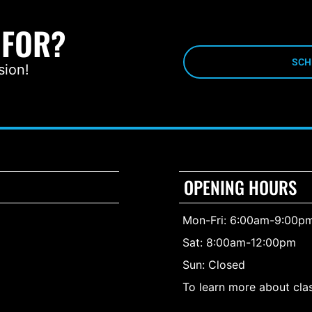
 FOR?
SCH
sion!
OPENING HOURS
Mon-Fri: 6:00am-9:00p
Sat: 8:00am-12:00pm
Sun: Closed
To learn more about clas