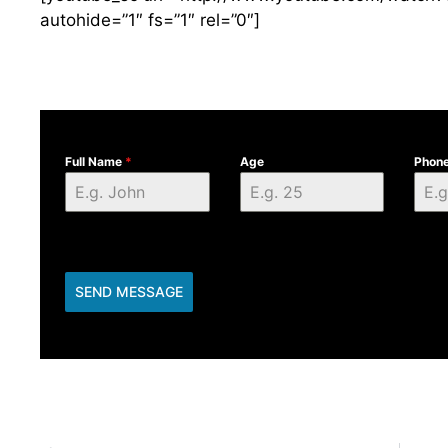
autohide=”1″ fs=”1″ rel=”0″]
Full Name
*
Age
Phon
SEND MESSAGE