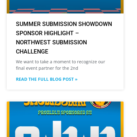
SUMMER SUBMISSION SHOWDOWN
SPONSOR HIGHLIGHT –
NORTHWEST SUBMISSION
CHALLENGE
We want to take a moment to recognize our
final event partner for the 2nd
READ THE FULL BLOG POST »