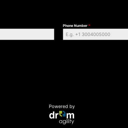
Phone Number
*
Powered by