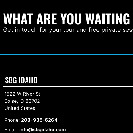
WHAT ARE YOU WAITING
Get in touch for your tour and free private ses
SBG IDAHO
1522 W River St
Boise, ID 83702
United States
Phone:
208-935-6264
Email:
info@sbgidaho.com