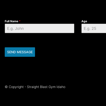
Full Name
*
Age
SEND MESSAGE
© Copyright - Straight Blast Gym Idaho