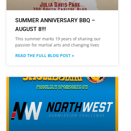
SUMMER ANNIVERSARY BBQ –
AUGUST 8!!!
This summer marks 19 years of sharing our
passion for martial arts and changing lives
READ THE FULL BLOG POST »