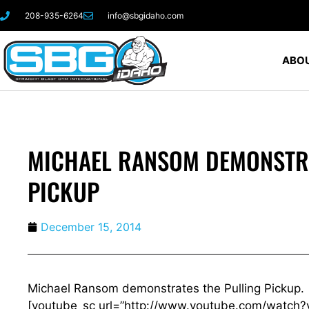
208-935-6264
info@sbgidaho.com
ABOU
MICHAEL RANSOM DEMONSTRA
PICKUP
December 15, 2014
Michael Ransom demonstrates the Pulling Pickup.
[youtube_sc url=”http://www.youtube.com/watch?