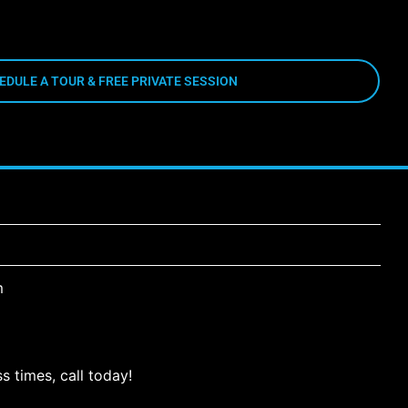
EDULE A TOUR & FREE PRIVATE SESSION
m
s times, call today!