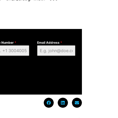
e Number
*
Email Address
*