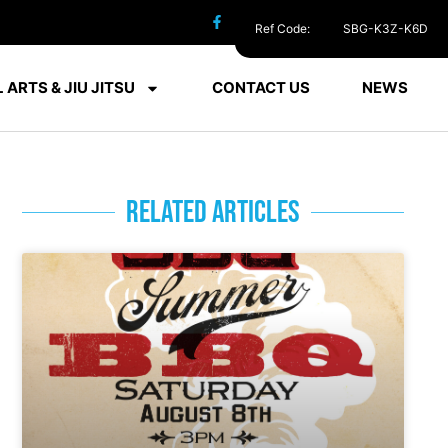
Ref Code:
SBG-K3Z-K6D
 ARTS & JIU JITSU
CONTACT US
NEWS
RELATED ARTICLES