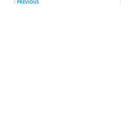
PREVIOUS