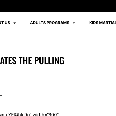
T US
ADULTS PROGRAMS
KIDS MARTIAL
TES THE PULLING
v=-uYEIQblc9g” width=”600″