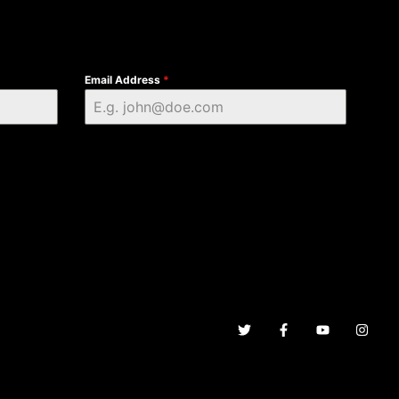
Email Address
*