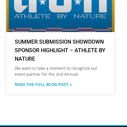
SUMMER SUBMISSION SHOWDOWN
SPONSOR HIGHLIGHT – ATHLETE BY
NATURE
We want to take a moment to recognize our
event partner for the 2nd Annual
READ THE FULL BLOG POST »