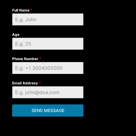
Full Name
*
Age
Phone Number
*
Email Address
*
SEND MESSAGE