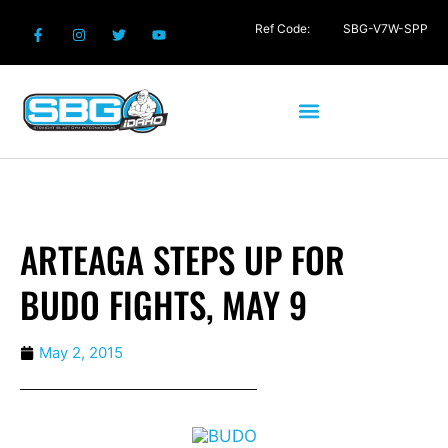
Ref Code:
SBG-V7W-SPP
ARTEAGA STEPS UP FOR
BUDO FIGHTS, MAY 9
May 2, 2015