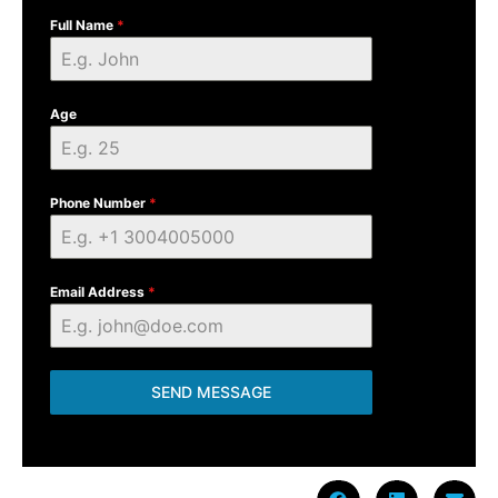
Full Name
*
Age
Phone Number
*
Email Address
*
SEND MESSAGE