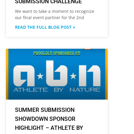
SUBMISSION CHALLENGE
We want to take a moment to recognize
our final event partner for the 2nd
READ THE FULL BLOG POST »
SUMMER SUBMISSION
SHOWDOWN SPONSOR
HIGHLIGHT – ATHLETE BY