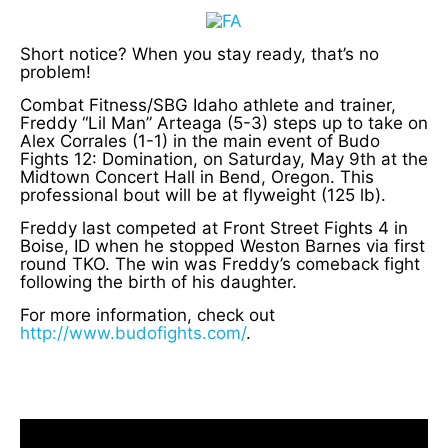
Short notice? When you stay ready, that’s no
problem!
Combat Fitness/SBG Idaho athlete and trainer,
Freddy “Lil Man” Arteaga (5-3) steps up to take on
Alex Corrales (1-1) in the main event of Budo
Fights 12: Domination, on Saturday, May 9th at the
Midtown Concert Hall in Bend, Oregon. This
professional bout will be at flyweight (125 lb).
Freddy last competed at Front Street Fights 4 in
Boise, ID when he stopped Weston Barnes via first
round TKO. The win was Freddy’s comeback fight
following the birth of his daughter.
For more information, check out
http://www.budofights.com/
.