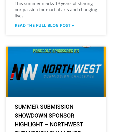
This summer marks 19 years of sharing
our passion for martial arts and changing
lives
READ THE FULL BLOG POST »
SUMMER SUBMISSION
SHOWDOWN SPONSOR
HIGHLIGHT – NORTHWEST