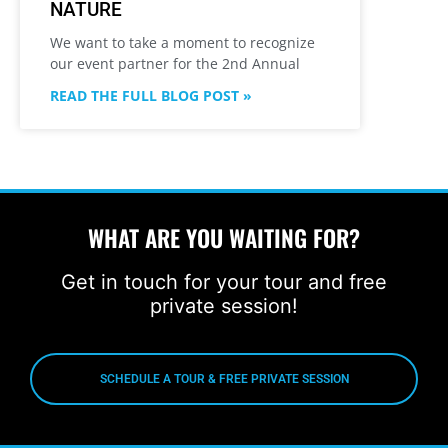
NATURE
We want to take a moment to recognize
our event partner for the 2nd Annual
READ THE FULL BLOG POST »
WHAT ARE YOU WAITING FOR?
Get in touch for your tour and free
private session!
SCHEDULE A TOUR & FREE PRIVATE SESSION