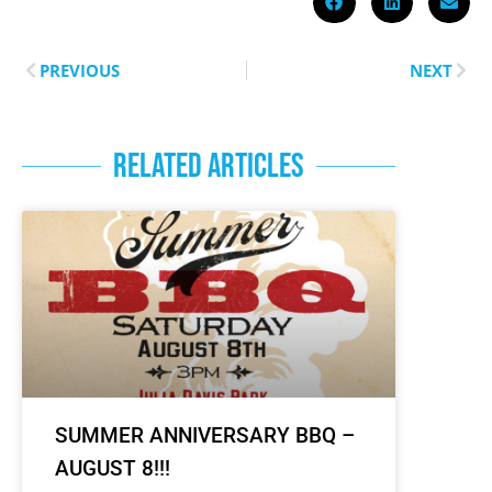
PREVIOUS
NEXT
RELATED ARTICLES
SUMMER ANNIVERSARY BBQ –
AUGUST 8!!!