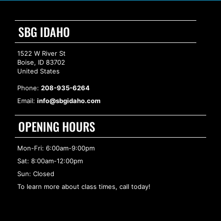
SBG IDAHO
1522 W River St
Boise, ID 83702
United States
Phone:
208-935-6264
Email:
info@sbgidaho.com
OPENING HOURS
Mon-Fri: 6:00am-9:00pm
Sat: 8:00am-12:00pm
Sun: Closed
To learn more about class times, call today!