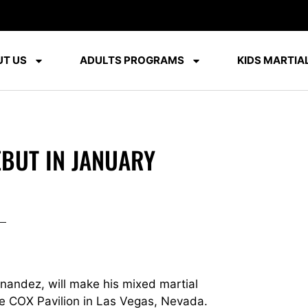
T US
ADULTS PROGRAMS
KIDS MARTIAL
BUT IN JANUARY
nandez, will make his mixed martial
he COX Pavilion in Las Vegas, Nevada.