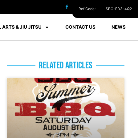
Ref Code:
SBG-ED3-4Q2
 ARTS & JIU JITSU
CONTACT US
NEWS
RELATED ARTICLES