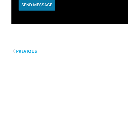
SEND MESSAGE
PREVIOUS