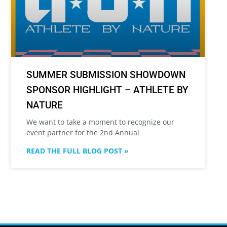
SUMMER SUBMISSION SHOWDOWN
SPONSOR HIGHLIGHT – ATHLETE BY
NATURE
We want to take a moment to recognize our
event partner for the 2nd Annual
READ THE FULL BLOG POST »