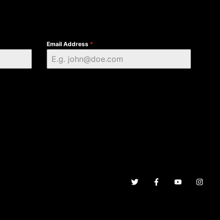
Email Address
*