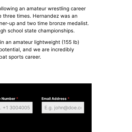
lowing an amateur wrestling career
ate three times. Hernandez was an
nner-up and two time bronze medalist.
gh school state championships.
in an amateur lightweight (155 lb)
 potential, and we are incredibly
bat sports career.
e Number
*
Email Address
*