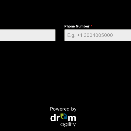
Phone Number
*
Powered by