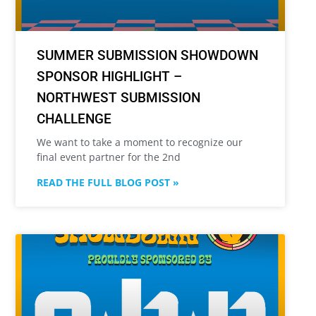
SUMMER SUBMISSION SHOWDOWN
SPONSOR HIGHLIGHT –
NORTHWEST SUBMISSION
CHALLENGE
We want to take a moment to recognize our
final event partner for the 2nd
READ THE FULL BLOG POST »