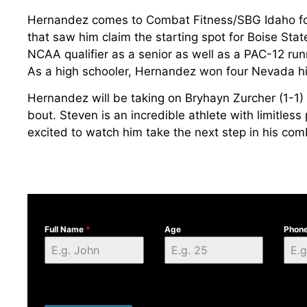
Hernandez comes to Combat Fitness/SBG Idaho fol
that saw him claim the starting spot for Boise St
NCAA qualifier as a senior as well as a PAC-12 ru
As a high schooler, Hernandez won four Nevada hi
Hernandez will be taking on Bryhayn Zurcher (1-1) 
bout. Steven is an incredible athlete with limitless
excited to watch him take the next step in his com
Full Name
*
Age
Phon