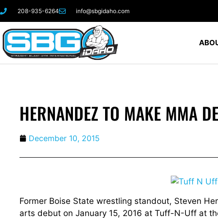
208-935-6264
info@sbgidaho.com
ABOU
HERNANDEZ TO MAKE MMA DE
December 10, 2015
Former Boise State wrestling standout, Steven Her
arts debut on January 15, 2016 at Tuff-N-Uff at t