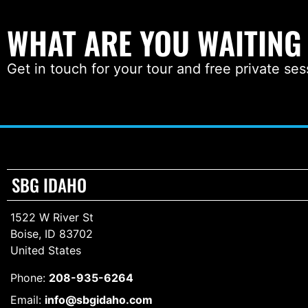
WHAT ARE YOU WAITING
Get in touch for your tour and free private ses
SBG IDAHO
1522 W River St
Boise, ID 83702
United States
Phone:
208-935-6264
Email:
info@sbgidaho.com