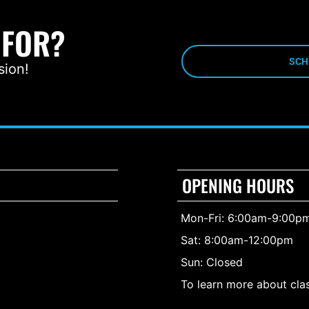
 FOR?
SCH
sion!
OPENING HOURS
Mon-Fri: 6:00am-9:00p
Sat: 8:00am-12:00pm
Sun: Closed
To learn more about clas