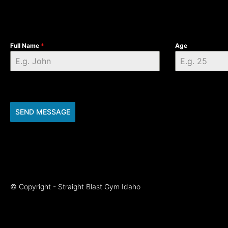
Full Name
*
Age
SEND MESSAGE
© Copyright - Straight Blast Gym Idaho