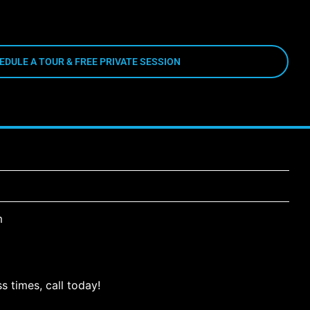
EDULE A TOUR & FREE PRIVATE SESSION
m
s times, call today!