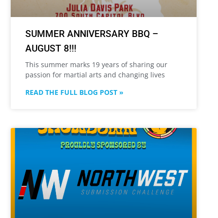
SUMMER ANNIVERSARY BBQ –
AUGUST 8!!!
This summer marks 19 years of sharing our
passion for martial arts and changing lives
READ THE FULL BLOG POST »