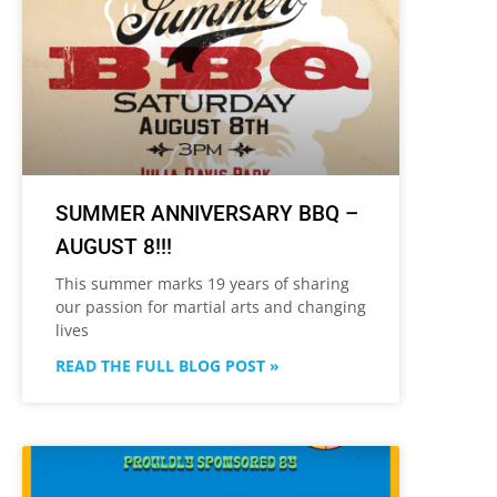
SUMMER ANNIVERSARY BBQ –
AUGUST 8!!!
This summer marks 19 years of sharing
our passion for martial arts and changing
lives
READ THE FULL BLOG POST »