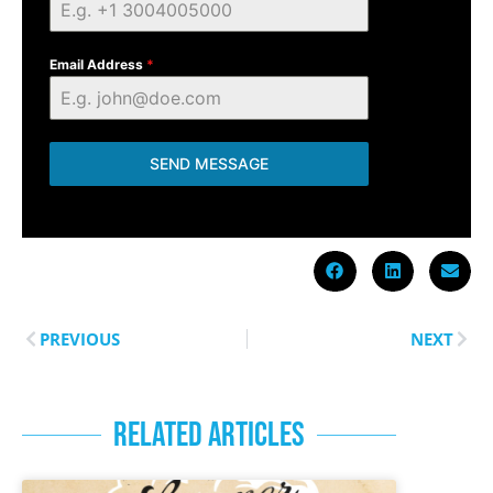
Email Address
*
SEND MESSAGE
PREVIOUS
NEXT
RELATED ARTICLES