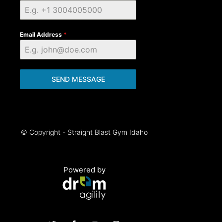
Email Address
*
SEND MESSAGE
© Copyright - Straight Blast Gym Idaho
Powered by