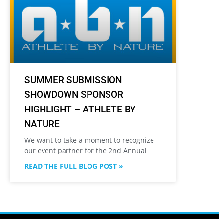
SUMMER SUBMISSION
SHOWDOWN SPONSOR
HIGHLIGHT – ATHLETE BY
NATURE
We want to take a moment to recognize
our event partner for the 2nd Annual
READ THE FULL BLOG POST »