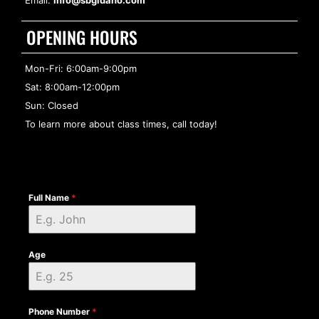
Email:
info@sbgidaho.com
OPENING HOURS
Mon-Fri: 6:00am-9:00pm
Sat: 8:00am-12:00pm
Sun: Closed
To learn more about class times, call today!
Full Name
*
Age
Phone Number
*