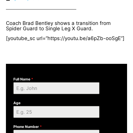
Coach Brad Bentley shows a transition from
Spider Guard to Single Leg X Guard.
[youtube_sc url=”https://youtu.be/a6pZb-ooSgE”]
Full Name
*
Age
Phone Number
*