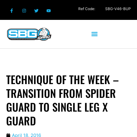
Ref Code:
SBG-V46-BUP
TECHNIQUE OF THE WEEK –
TRANSITION FROM SPIDER
GUARD TO SINGLE LEG X
GUARD
April 18, 2016