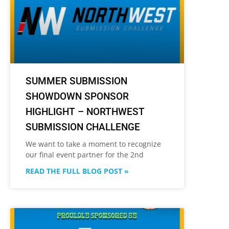
SUMMER SUBMISSION
SHOWDOWN SPONSOR
HIGHLIGHT – NORTHWEST
SUBMISSION CHALLENGE
We want to take a moment to recognize
our final event partner for the 2nd
READ THE FULL BLOG POST »