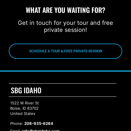
WHAT ARE YOU WAITING FOR?
Get in touch for your tour and free
private session!
SCHEDULE A TOUR & FREE PRIVATE SESSION
SBG IDAHO
1522 W River St
Boise, ID 83702
United States
Phone:
208-935-6264