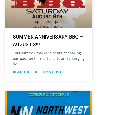
SUMMER ANNIVERSARY BBQ –
AUGUST 8!!!
This summer marks 19 years of sharing
our passion for martial arts and changing
lives
READ THE FULL BLOG POST »