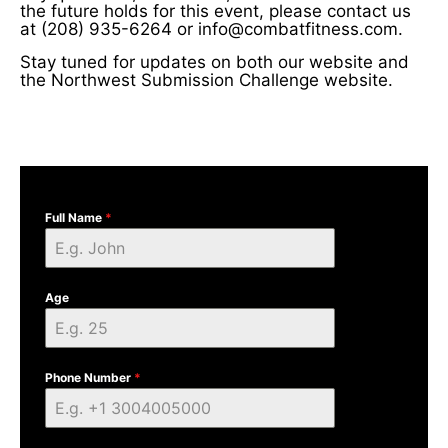
the future holds for this event, please contact us
at (208) 935-6264 or info@combatfitness.com.
Stay tuned for updates on both our website and
the Northwest Submission Challenge website.
Full Name
*
Age
Phone Number
*