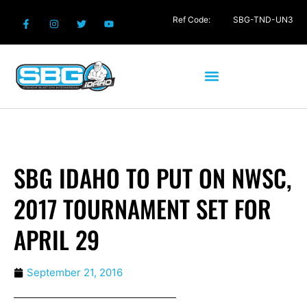
Ref Code:
SBG-TND-UN3
SBG IDAHO TO PUT ON NWSC,
2017 TOURNAMENT SET FOR
APRIL 29
September 21, 2016