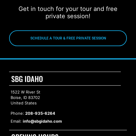
Get in touch for your tour and free
private session!
SCHEDULE A TOUR & FREE PRIVATE SESSION
SBG IDAHO
1522 W River St
Boise, ID 83702
United States
Phone:
208-935-6264
Email:
info@sbgidaho.com