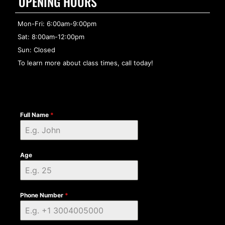
OPENING HOURS
Mon-Fri: 6:00am-9:00pm
Sat: 8:00am-12:00pm
Sun: Closed
To learn more about class times, call today!
Full Name
*
Age
Phone Number
*