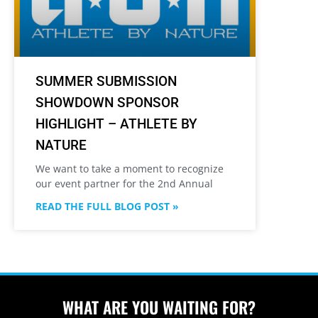
SUMMER SUBMISSION
SHOWDOWN SPONSOR
HIGHLIGHT – ATHLETE BY
NATURE
We want to take a moment to recognize
our event partner for the 2nd Annual
READ THE FULL BLOG POST »
WHAT ARE YOU WAITING FOR?