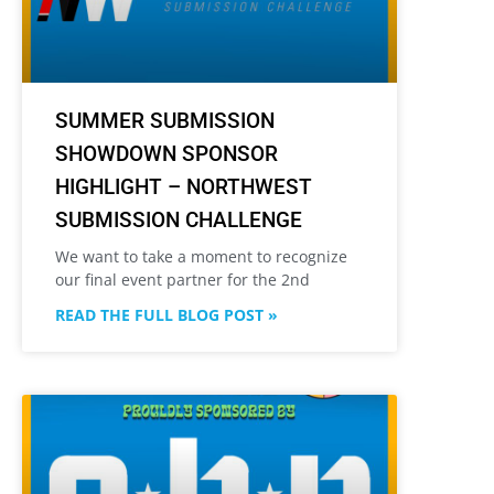
SUMMER SUBMISSION
SHOWDOWN SPONSOR
HIGHLIGHT – NORTHWEST
SUBMISSION CHALLENGE
We want to take a moment to recognize
our final event partner for the 2nd
READ THE FULL BLOG POST »