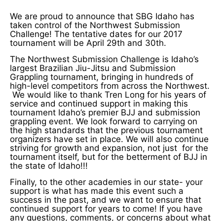
We are proud to announce that SBG Idaho has
taken control of the Northwest Submission
Challenge! The tentative dates for our 2017
tournament will be April 29th and 30th.
The Northwest Submission Challenge is Idaho’s
largest Brazilian Jiu-Jitsu and Submission
Grappling tournament, bringing in hundreds of
high-level competitors from across the Northwest.
We would like to thank Tren Long for his years of
service and continued support in making this
tournament Idaho’s premier BJJ and submission
grappling event. We look forward to carrying on
the high standards that the previous tournament
organizers have set in place. We will also continue
striving for growth and expansion, not just for the
tournament itself, but for the betterment of BJJ in
the state of Idaho!!!
Finally, to the other academies in our state- your
support is what has made this event such a
success in the past, and we want to ensure that
continued support for years to come! If you have
any questions, comments, or concerns about what