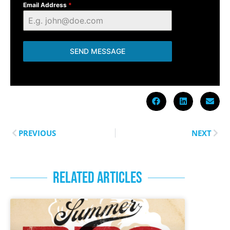
Email Address
*
SEND MESSAGE
PREVIOUS
NEXT
RELATED ARTICLES