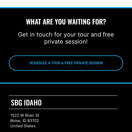
WHAT ARE YOU WAITING FOR?
Get in touch for your tour and free
private session!
SCHEDULE A TOUR & FREE PRIVATE SESSION
SBG IDAHO
1522 W River St
Boise, ID 83702
United States