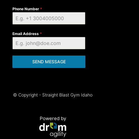
Phone Number
*
Email Address
*
SEND MESSAGE
© Copyright - Straight Blast Gym Idaho
Powered by