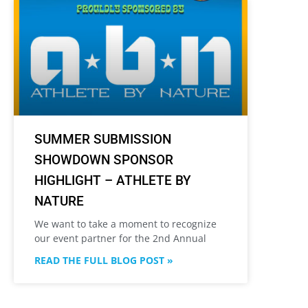
SUMMER SUBMISSION
SHOWDOWN SPONSOR
HIGHLIGHT – ATHLETE BY
NATURE
We want to take a moment to recognize
our event partner for the 2nd Annual
READ THE FULL BLOG POST »