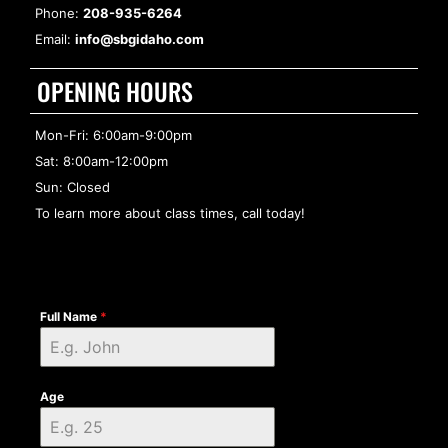
Phone:
208-935-6264
Email:
info@sbgidaho.com
OPENING HOURS
Mon-Fri: 6:00am-9:00pm
Sat: 8:00am-12:00pm
Sun: Closed
To learn more about class times, call today!
Full Name
*
Age