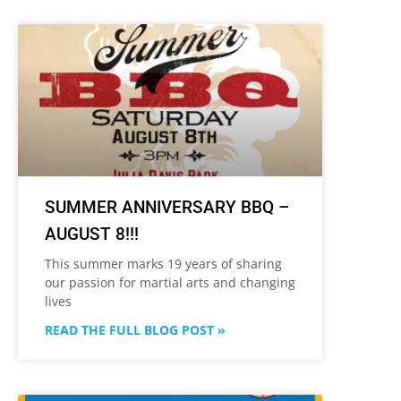
SUMMER ANNIVERSARY BBQ –
AUGUST 8!!!
This summer marks 19 years of sharing
our passion for martial arts and changing
lives
READ THE FULL BLOG POST »