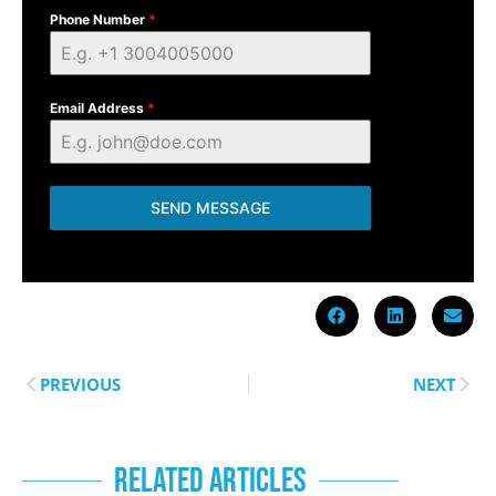
Phone Number
*
Email Address
*
SEND MESSAGE
PREVIOUS
NEXT
RELATED ARTICLES