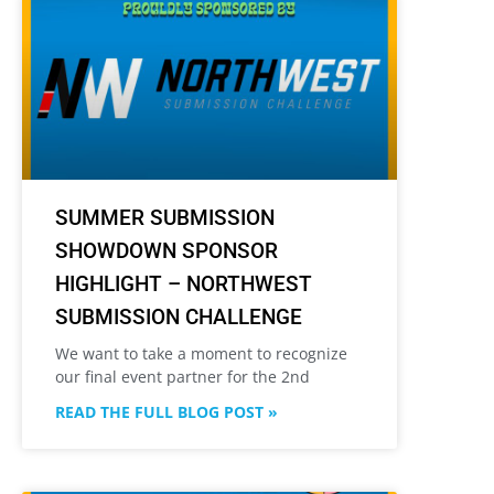
SUMMER SUBMISSION
SHOWDOWN SPONSOR
HIGHLIGHT – NORTHWEST
SUBMISSION CHALLENGE
We want to take a moment to recognize
our final event partner for the 2nd
READ THE FULL BLOG POST »