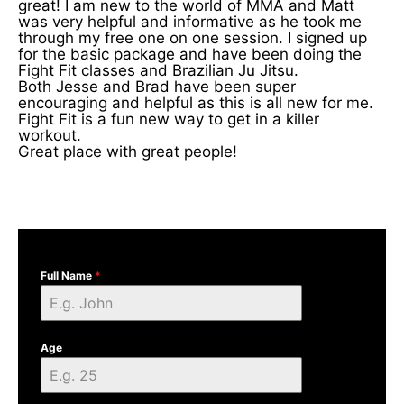
great! I am new to the world of MMA and Matt
was very helpful and informative as he took me
through my free one on one session. I signed up
for the basic package and have been doing the
Fight Fit classes and Brazilian Ju Jitsu.
Both Jesse and Brad have been super
encouraging and helpful as this is all new for me.
Fight Fit is a fun new way to get in a killer
workout.
Great place with great people!
Full Name
*
Age