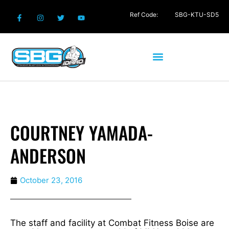
Ref Code:
SBG-KTU-SD5
COURTNEY YAMADA-
ANDERSON
October 23, 2016
The staff and facility at Combat Fitness Boise are