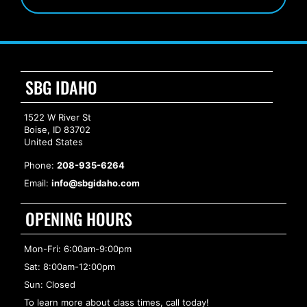
SBG IDAHO
1522 W River St
Boise, ID 83702
United States
Phone:
208-935-6264
Email:
info@sbgidaho.com
OPENING HOURS
Mon-Fri: 6:00am-9:00pm
Sat: 8:00am-12:00pm
Sun: Closed
To learn more about class times, call today!