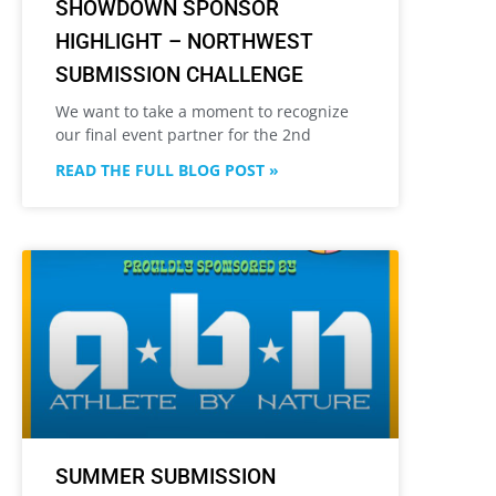
SHOWDOWN SPONSOR
HIGHLIGHT – NORTHWEST
SUBMISSION CHALLENGE
We want to take a moment to recognize
our final event partner for the 2nd
READ THE FULL BLOG POST »
SUMMER SUBMISSION