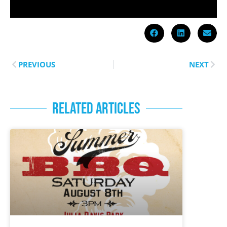
PREVIOUS
NEXT
RELATED ARTICLES