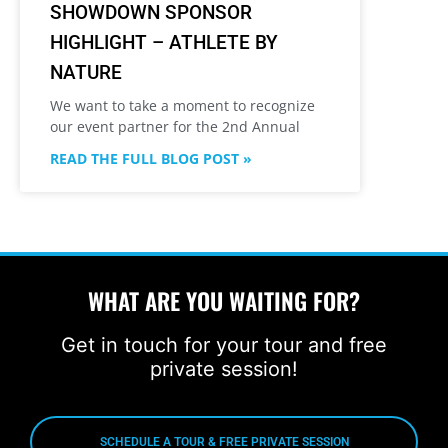
SHOWDOWN SPONSOR
HIGHLIGHT – ATHLETE BY
NATURE
We want to take a moment to recognize
our event partner for the 2nd Annual
READ THE FULL BLOG POST »
WHAT ARE YOU WAITING FOR?
Get in touch for your tour and free
private session!
SCHEDULE A TOUR & FREE PRIVATE SESSION