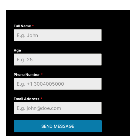
Full Name
*
Age
Phone Number
*
Email Address
*
SEND MESSAGE