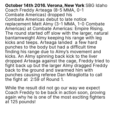
October 14th 2016. Verona, New York
SBG Idaho
Coach Freddy Arteaga (8-5 MMA, 0-1
Combate Americas) dropped his
Combate Americas debut to late notice
replacement Matt Almy (3-1 MMA, 1-0 Combate
Americas) at Combate Americas: Empire Rising.
The round started off slow with the larger, natural
bantamweight Almy keeping his range with leg
kicks and teeps. Arteaga landed a few hard
punches to the body but had a difficult time
finding his range due to Almy’s movement and
kicks. An Almy spinning back kick to the liver
dropped Arteaga against the cage, Freddy tried to
fight back up but the larger Almy dragged Freddy
back to the ground and swarmed him with
punches causing referee Dan Miragliotta to call
the fight at 2:59 of Round 1.
While the result did not go our way we expect
Coach Freddy to be back in action soon, proving
again why he is one of the most exciting fighters
at 125 pounds!