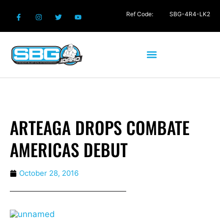
Ref Code:
SBG-4R4-LK2
ARTEAGA DROPS COMBATE
AMERICAS DEBUT
October 28, 2016