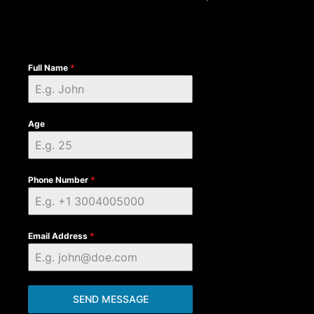
Full Name
*
Age
Phone Number
*
Email Address
*
SEND MESSAGE