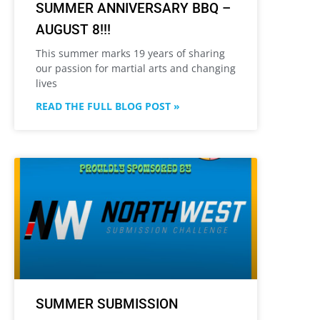
SUMMER ANNIVERSARY BBQ –
AUGUST 8!!!
This summer marks 19 years of sharing
our passion for martial arts and changing
lives
READ THE FULL BLOG POST »
SUMMER SUBMISSION