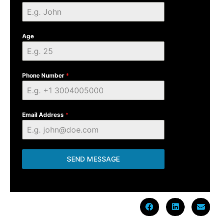
Age
Phone Number
*
Email Address
*
SEND MESSAGE