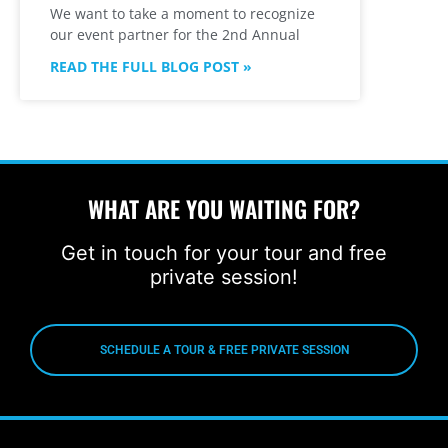
We want to take a moment to recognize
our event partner for the 2nd Annual
READ THE FULL BLOG POST »
WHAT ARE YOU WAITING FOR?
Get in touch for your tour and free
private session!
SCHEDULE A TOUR & FREE PRIVATE SESSION