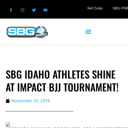
Ref Code:
SBG-P9
SBG IDAHO ATHLETES SHINE
AT IMPACT BJJ TOURNAMENT!
November 10, 2016