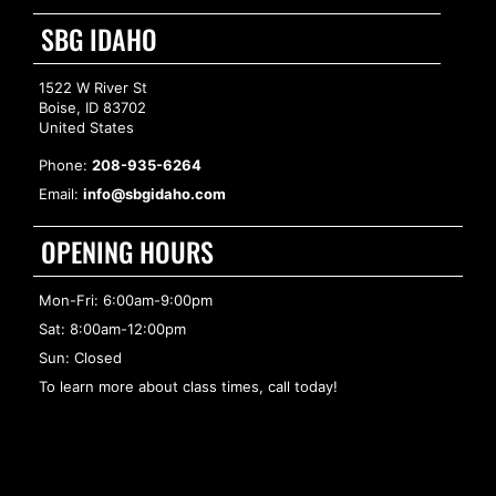
SBG IDAHO
1522 W River St
Boise, ID 83702
United States
Phone:
208-935-6264
Email:
info@sbgidaho.com
OPENING HOURS
Mon-Fri: 6:00am-9:00pm
Sat: 8:00am-12:00pm
Sun: Closed
To learn more about class times, call today!