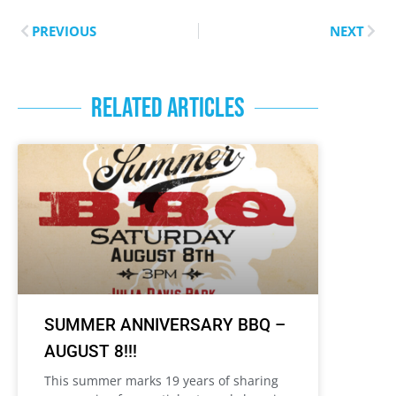
PREVIOUS
NEXT
RELATED ARTICLES
SUMMER ANNIVERSARY BBQ –
AUGUST 8!!!
This summer marks 19 years of sharing