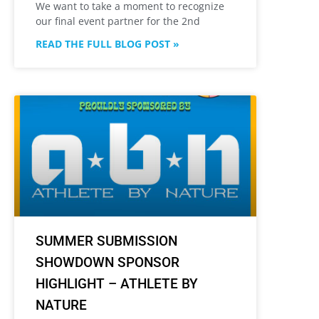
We want to take a moment to recognize
our final event partner for the 2nd
READ THE FULL BLOG POST »
SUMMER SUBMISSION
SHOWDOWN SPONSOR
HIGHLIGHT – ATHLETE BY
NATURE