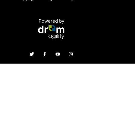
Powered by