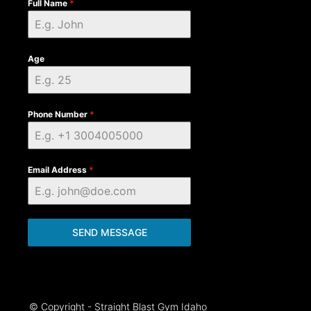
Full Name
*
Age
Phone Number
*
Email Address
*
SEND MESSAGE
© Copyright - Straight Blast Gym Idaho