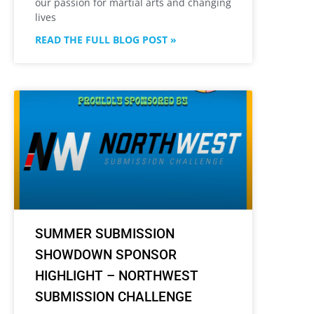
our passion for martial arts and changing
lives
READ THE FULL BLOG POST »
SUMMER SUBMISSION
SHOWDOWN SPONSOR
HIGHLIGHT – NORTHWEST
SUBMISSION CHALLENGE