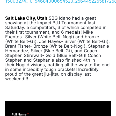
Salt Lake City, Utah
SBG Idaho had a great
showing at the Impact BJJ Tournament last
Saturday. 5 competitors, 3 of which competed in
their first tournament, and 6 medals! Mike
Fuentes- Silver (White Belt-Nogi) and bronze
(White Belt-Gi), Joe Hayes- Silver (White Belt-Gi),
Brent Fisher- Bronze (White Belt-Nogi), Stephanie
Hernandez, Silver (Blue Belt-Gi), and Coach
Stephen Stirewalt- Gold (Blue Belt-Gi)! Coach
Stephen and Stephanie also finished 4th in
their Nogi divisions, battling all the way to the end
in some incredibly tough brackets! Incredibly
proud of the great jiu-jitsu on display last
weekend!!!
Full Name
*